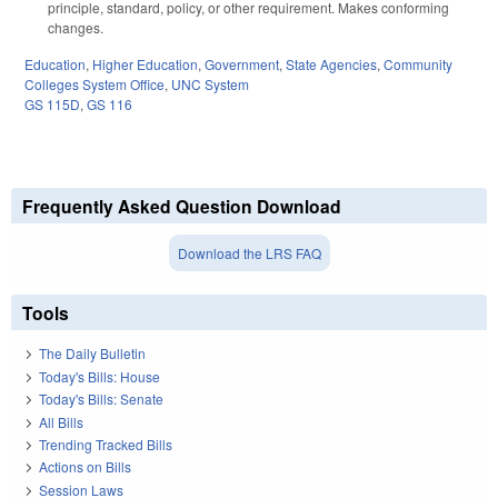
principle, standard, policy, or other requirement. Makes conforming
changes.
Education
,
Higher Education
,
Government
,
State Agencies
,
Community
Colleges System Office
,
UNC System
GS 115D
,
GS 116
Frequently Asked Question Download
Download the LRS FAQ
Tools
The Daily Bulletin
Today's Bills: House
Today's Bills: Senate
All Bills
Trending Tracked Bills
Actions on Bills
Session Laws