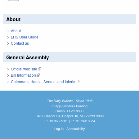
About
About
LRS User Guide
Contact us
General Assembly
Official web site
(link is external)
Bill Information
(link is external)
Calendars: House, Senate, and Interim
(link is external)
The Daily Bulletin - Since 1935
Knapp-Sanders Building
Campus Box 3330
UNC-Chapel Hill, Chapel Hill, NC 27599-3330
T: 919.966.5381 | F: 919.962.0654
Log In
|
Accessibility