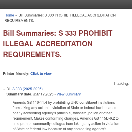
Skip to main content
Home
»
Bill Summaries: S 333 PROHIBIT ILLEGAL ACCREDITATION
You are here
REQUIREMENTS.
Bill Summaries: S 333 PROHIBIT
ILLEGAL ACCREDITATION
REQUIREMENTS.
Printer-friendly:
Click to view
Tracking:
Bill
S 333 (2025-2026)
Summary date:
Mar 19 2025
-
View Summary
Amends GS 116-11.4 by prohibiting UNC constituent institutions
from taking any action in violation of State or federal law because
of any accrediting agency's principle, standard, policy, or other
requirement. Makes conforming changes. Amends GS 115D-6.2 to
also prohibit community colleges from taking any action in violation
of State or federal law because of any accrediting agency's