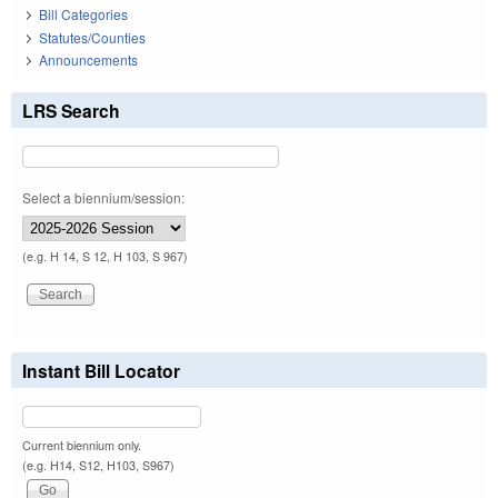
Bill Categories
Statutes/Counties
Announcements
LRS Search
Select a biennium/session:
(e.g. H 14, S 12, H 103, S 967)
Instant Bill Locator
Current biennium only.
(e.g. H14, S12, H103, S967)