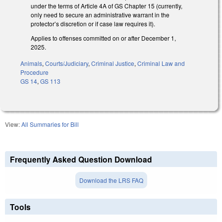
under the terms of Article 4A of GS Chapter 15 (currently,
only need to secure an administrative warrant in the
protector’s discretion or if case law requires it).
Applies to offenses committed on or after December 1,
2025.
Animals
,
Courts/Judiciary
,
Criminal Justice
,
Criminal Law and
Procedure
GS 14
,
GS 113
View:
All Summaries for Bill
Frequently Asked Question Download
Download the LRS FAQ
Tools