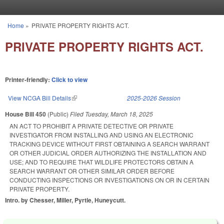
Skip to main content
Home
»
PRIVATE PROPERTY RIGHTS ACT.
You are here
PRIVATE PROPERTY RIGHTS ACT.
Printer-friendly:
Click to view
View NCGA Bill Details
(link is external)
2025-2026 Session
House Bill 450
(Public)
Filed
Tuesday, March 18, 2025
AN ACT TO PROHIBIT A PRIVATE DETECTIVE OR PRIVATE
INVESTIGATOR FROM INSTALLING AND USING AN ELECTRONIC
TRACKING DEVICE WITHOUT FIRST OBTAINING A SEARCH WARRANT
OR OTHER JUDICIAL ORDER AUTHORIZING THE INSTALLATION AND
USE; AND TO REQUIRE THAT WILDLIFE PROTECTORS OBTAIN A
SEARCH WARRANT OR OTHER SIMILAR ORDER BEFORE
CONDUCTING INSPECTIONS OR INVESTIGATIONS ON OR IN CERTAIN
PRIVATE PROPERTY.
Intro. by Chesser, Miller, Pyrtle, Huneycutt.