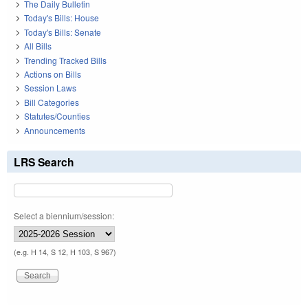
The Daily Bulletin
Today's Bills: House
Today's Bills: Senate
All Bills
Trending Tracked Bills
Actions on Bills
Session Laws
Bill Categories
Statutes/Counties
Announcements
LRS Search
Select a biennium/session:
(e.g. H 14, S 12, H 103, S 967)