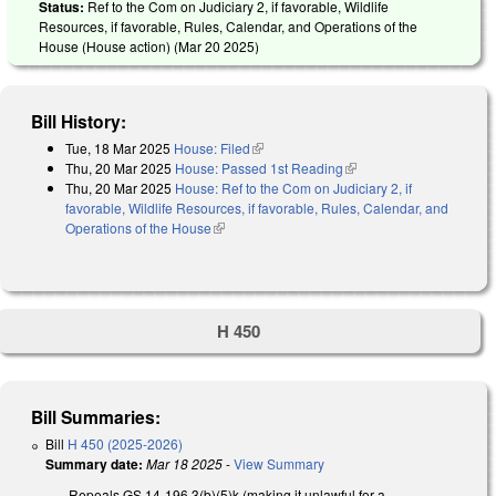
Status:
Ref to the Com on Judiciary 2, if favorable, Wildlife
Resources, if favorable, Rules, Calendar, and Operations of the
House (House action) (
Mar 20 2025
)
Bill History:
Tue, 18 Mar 2025
House: Filed
(link is external)
Thu, 20 Mar 2025
House: Passed 1st Reading
(link is external)
Thu, 20 Mar 2025
House: Ref to the Com on Judiciary 2, if
favorable, Wildlife Resources, if favorable, Rules, Calendar, and
Operations of the House
(link is external)
H 450
Bill Summaries:
Bill
H 450 (2025-2026)
Summary date:
Mar 18 2025
-
View Summary
Repeals GS 14-196.3(b)(5)k (making it unlawful for a