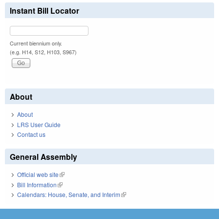
Instant Bill Locator
Current biennium only.
(e.g. H14, S12, H103, S967)
About
About
LRS User Guide
Contact us
General Assembly
Official web site
(link is external)
Bill Information
(link is external)
Calendars: House, Senate, and Interim
(link is external)