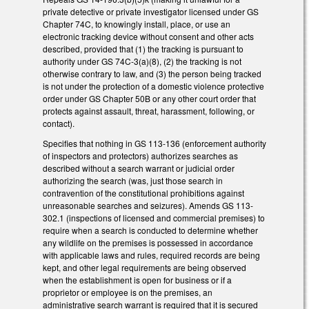
private detective or private investigator licensed under GS
Chapter 74C, to knowingly install, place, or use an
electronic tracking device without consent and other acts
described, provided that (1) the tracking is pursuant to
authority under GS 74C-3(a)(8), (2) the tracking is not
otherwise contrary to law, and (3) the person being tracked
is not under the protection of a domestic violence protective
order under GS Chapter 50B or any other court order that
protects against assault, threat, harassment, following, or
contact).
Specifies that nothing in GS 113-136 (enforcement authority
of inspectors and protectors) authorizes searches as
described without a search warrant or judicial order
authorizing the search (was, just those search in
contravention of the constitutional prohibitions against
unreasonable searches and seizures). Amends GS 113-
302.1 (inspections of licensed and commercial premises) to
require when a search is conducted to determine whether
any wildlife on the premises is possessed in accordance
with applicable laws and rules, required records are being
kept, and other legal requirements are being observed
when the establishment is open for business or if a
proprietor or employee is on the premises, an
administrative search warrant is required that it is secured