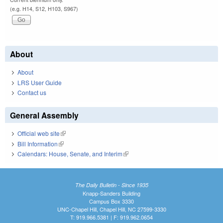
(e.g. H14, S12, H103, S967)
About
About
LRS User Guide
Contact us
General Assembly
Official web site
(link is external)
Bill Information
(link is external)
Calendars: House, Senate, and Interim
(link is external)
The Daily Bulletin - Since 1935
Knapp-Sanders Building
Campus Box 3330
UNC-Chapel Hill, Chapel Hill, NC 27599-3330
T: 919.966.5381 | F: 919.962.0654