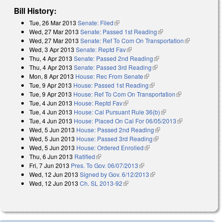
Bill History:
Tue, 26 Mar 2013
Senate: Filed
(link is external)
Wed, 27 Mar 2013
Senate: Passed 1st Reading
(link is external)
Wed, 27 Mar 2013
Senate: Ref To Com On Transportation
(link is
Wed, 3 Apr 2013
Senate: Reptd Fav
(link is external)
external)
Thu, 4 Apr 2013
Senate: Passed 2nd Reading
(link is external)
Thu, 4 Apr 2013
Senate: Passed 3rd Reading
(link is external)
Mon, 8 Apr 2013
House: Rec From Senate
(link is external)
Tue, 9 Apr 2013
House: Passed 1st Reading
(link is external)
Tue, 9 Apr 2013
House: Ref To Com On Transportation
(link is
Tue, 4 Jun 2013
House: Reptd Fav
(link is external)
external)
Tue, 4 Jun 2013
House: Cal Pursuant Rule 36(b)
(link is external)
Tue, 4 Jun 2013
House: Placed On Cal For 06/05/2013
(link is
Wed, 5 Jun 2013
House: Passed 2nd Reading
(link is external)
external)
Wed, 5 Jun 2013
House: Passed 3rd Reading
(link is external)
Wed, 5 Jun 2013
House: Ordered Enrolled
(link is external)
Thu, 6 Jun 2013
Ratified
(link is external)
Fri, 7 Jun 2013
Pres. To Gov. 06/07/2013
(link is external)
Wed, 12 Jun 2013
Signed by Gov. 6/12/2013
(link is external)
Wed, 12 Jun 2013
Ch. SL 2013-92
(link is external)