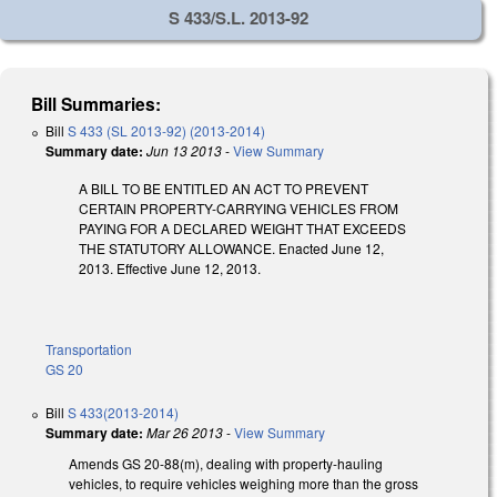
S 433/S.L. 2013-92
Bill Summaries:
Bill
S 433 (SL 2013-92) (2013-2014)
Summary date:
Jun 13 2013
-
View Summary
A BILL TO BE ENTITLED AN ACT TO PREVENT
CERTAIN PROPERTY-CARRYING VEHICLES FROM
PAYING FOR A DECLARED WEIGHT THAT EXCEEDS
THE STATUTORY ALLOWANCE. Enacted June 12,
2013. Effective June 12, 2013.
Transportation
GS 20
Bill
S 433(2013-2014)
Summary date:
Mar 26 2013
-
View Summary
Amends GS 20-88(m), dealing with property-hauling
vehicles, to require vehicles weighing more than the gross