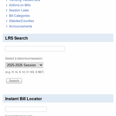
Actions on Bills
Session Laws
Bill Categories
Statutes/Counties
Announcements
LRS Search
Select a biennium/session:
(e.g. H 14, S 12, H 103, S 967)
Instant Bill Locator
Current biennium only.