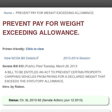
Skip to main content
Home
»
PREVENT PAY FOR WEIGHT EXCEEDING ALLOWANCE.
You are here
PREVENT PAY FOR WEIGHT
EXCEEDING ALLOWANCE.
Printer-friendly:
Click to view
View NCGA Bill Details
(link is external)
2013-2014 Session
Senate Bill 433
(Public)
Filed
Tuesday, March 26, 2013
A BILL TO BE ENTITLED AN ACT TO PREVENT CERTAIN PROPERTY-
CARRYING VEHICLES FROM PAYING FOR A DECLARED WEIGHT THAT
EXCEEDS THE STATUTORY ALLOWANCE.
Intro. by Rabon.
Status:
Ch. SL 2013-92 (Senate Action) (
Jun 12 2013
)