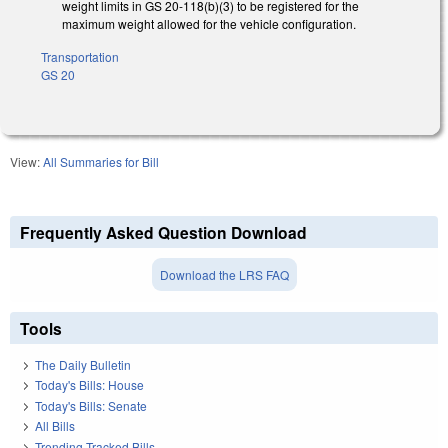
weight limits in GS 20-118(b)(3) to be registered for the
maximum weight allowed for the vehicle configuration.
Transportation
GS 20
View:
All Summaries for Bill
Frequently Asked Question Download
Download the LRS FAQ
Tools
The Daily Bulletin
Today's Bills: House
Today's Bills: Senate
All Bills
Trending Tracked Bills