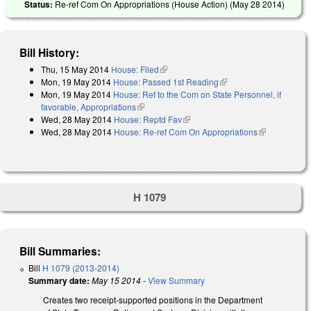
Status:
Re-ref Com On Appropriations (House Action) (
May 28 2014
)
Bill History:
Thu, 15 May 2014
House: Filed
(link is external)
Mon, 19 May 2014
House: Passed 1st Reading
(link is external)
Mon, 19 May 2014
House: Ref to the Com on State Personnel, if
favorable, Appropriations
(link is external)
Wed, 28 May 2014
House: Reptd Fav
(link is external)
Wed, 28 May 2014
House: Re-ref Com On Appropriations
(link is
external)
H 1079
Bill Summaries:
Bill
H 1079 (2013-2014)
Summary date:
May 15 2014
-
View Summary
Creates two receipt-supported positions in the Department