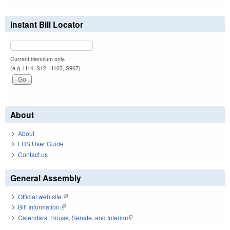
Instant Bill Locator
Current biennium only.
(e.g. H14, S12, H103, S967)
About
About
LRS User Guide
Contact us
General Assembly
Official web site
(link is external)
Bill Information
(link is external)
Calendars: House, Senate, and Interim
(link is external)