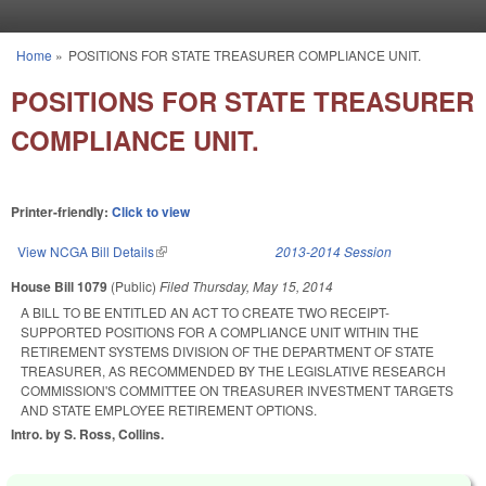
Skip to main content
Home
»
POSITIONS FOR STATE TREASURER COMPLIANCE UNIT.
You are here
POSITIONS FOR STATE TREASURER
COMPLIANCE UNIT.
Printer-friendly:
Click to view
View NCGA Bill Details
(link is external)
2013-2014 Session
House Bill 1079
(Public)
Filed
Thursday, May 15, 2014
A BILL TO BE ENTITLED AN ACT TO CREATE TWO RECEIPT-
SUPPORTED POSITIONS FOR A COMPLIANCE UNIT WITHIN THE
RETIREMENT SYSTEMS DIVISION OF THE DEPARTMENT OF STATE
TREASURER, AS RECOMMENDED BY THE LEGISLATIVE RESEARCH
COMMISSION'S COMMITTEE ON TREASURER INVESTMENT TARGETS
AND STATE EMPLOYEE RETIREMENT OPTIONS.
Intro. by S. Ross, Collins.