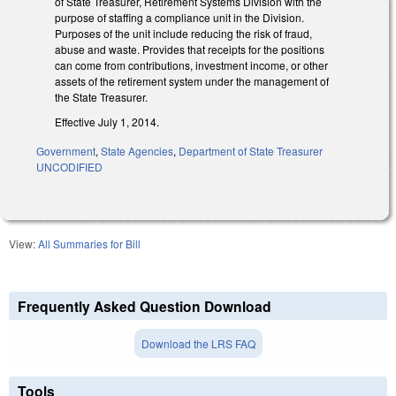
of State Treasurer, Retirement Systems Division with the
purpose of staffing a compliance unit in the Division.
Purposes of the unit include reducing the risk of fraud,
abuse and waste. Provides that receipts for the positions
can come from contributions, investment income, or other
assets of the retirement system under the management of
the State Treasurer.
Effective July 1, 2014.
Government
,
State Agencies
,
Department of State Treasurer
UNCODIFIED
View:
All Summaries for Bill
Frequently Asked Question Download
Download the LRS FAQ
Tools