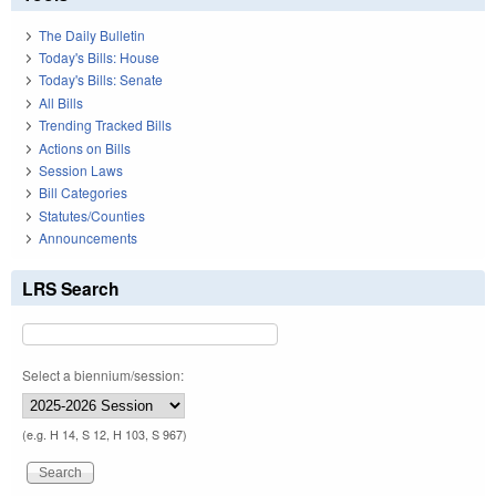
The Daily Bulletin
Today's Bills: House
Today's Bills: Senate
All Bills
Trending Tracked Bills
Actions on Bills
Session Laws
Bill Categories
Statutes/Counties
Announcements
LRS Search
Select a biennium/session:
(e.g. H 14, S 12, H 103, S 967)