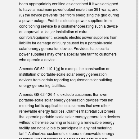
been appropriately certified as described if it was designed
to have a maximum power output more than 391 watts, and
(3) the device prevents itself from energizing the grid during
a power outage. Prohibits electric power suppliers from
conditioning service to a customer operating such a device
on approval, a fee, or installation of extra
controls/equipment. Exempts electric power suppliers from
liability for damage or injury caused by a portable-scale
solar energy generation device. Provides that electric
power suppliers may offer a special rate tariff to customers
who operate a device.
Amends GS 62-110.1(g) to exempt the construction or
instillation of portable-scale solar energy generation
devices from certain reporting requirements for building
energy-generating facilities.
Amends GS 62-126.4 to exclude customers that own
portable-scale solar energy generation devices from net
metering tariffs applicable to customers that own other
renewable energy facilities. Clarifies that retail customers
that operate portable-scale solar energy generation devices
without otherwise owning or leasing a renewable energy
facility are not eligible to participate in any net metering
tariff. Authorizes customers to operate renewable energy
facilities without having to elect to participate in a net