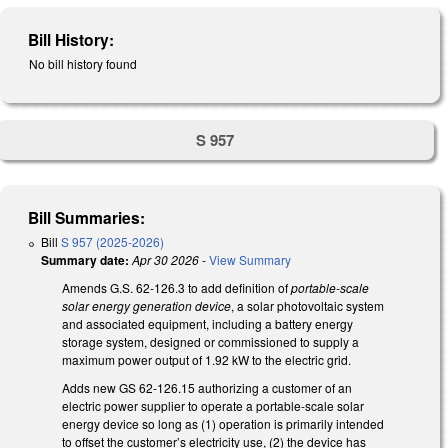
Bill History:
No bill history found
S 957
Bill Summaries:
Bill
S 957 (2025-2026)
Summary date:
Apr 30 2026
-
View Summary
Amends G.S. 62-126.3 to add definition of
portable-scale
solar energy generation device
, a solar photovoltaic system
and associated equipment, including a battery energy
storage system, designed or commissioned to supply a
maximum power output of 1.92 kW to the electric grid.
Adds new GS 62-126.15 authorizing a customer of an
electric power supplier to operate a portable-scale solar
energy device so long as (1) operation is primarily intended
to offset the customer’s electricity use, (2) the device has