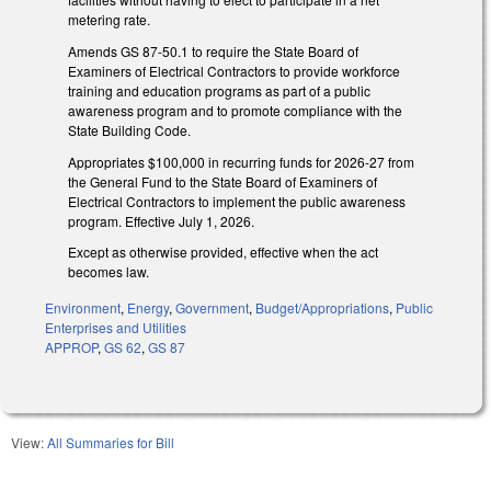
metering rate.
Amends GS 87-50.1 to require the State Board of
Examiners of Electrical Contractors to provide workforce
training and education programs as part of a public
awareness program and to promote compliance with the
State Building Code.
Appropriates $100,000 in recurring funds for 2026-27 from
the General Fund to the State Board of Examiners of
Electrical Contractors to implement the public awareness
program. Effective July 1, 2026.
Except as otherwise provided, effective when the act
becomes law.
Environment
,
Energy
,
Government
,
Budget/Appropriations
,
Public
Enterprises and Utilities
APPROP
,
GS 62
,
GS 87
View:
All Summaries for Bill