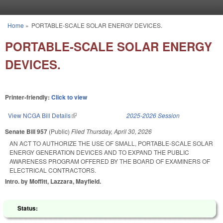
Skip to main content
Home
»
PORTABLE-SCALE SOLAR ENERGY DEVICES.
You are here
PORTABLE-SCALE SOLAR ENERGY
DEVICES.
Printer-friendly:
Click to view
View NCGA Bill Details
(link is external)
2025-2026 Session
Senate Bill 957
(Public)
Filed
Thursday, April 30, 2026
AN ACT TO AUTHORIZE THE USE OF SMALL, PORTABLE-SCALE SOLAR
ENERGY GENERATION DEVICES AND TO EXPAND THE PUBLIC
AWARENESS PROGRAM OFFERED BY THE BOARD OF EXAMINERS OF
ELECTRICAL CONTRACTORS.
Intro. by Moffitt, Lazzara, Mayfield.
Status: