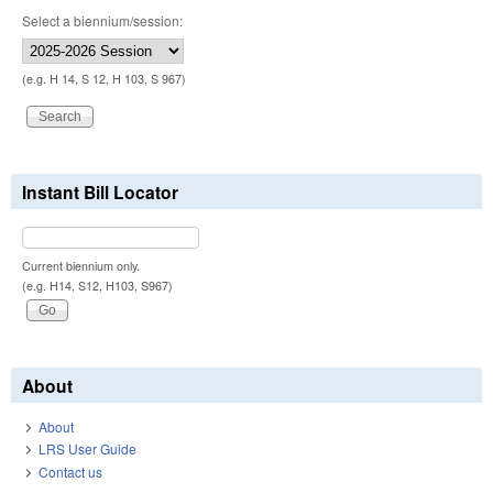
Select a biennium/session:
(e.g. H 14, S 12, H 103, S 967)
Instant Bill Locator
Current biennium only.
(e.g. H14, S12, H103, S967)
About
About
LRS User Guide
Contact us