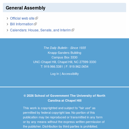
General Assembly
Official web site
(link is external)
Bill Information
(link is external)
Calendars: House, Senate, and Interim
(link is external)
The Daily Bulletin - Since 1935
Knapp-Sanders Building
Campus Box 3330
UNC-Chapel Hill, Chapel Hill, NC 27599-3330
T: 919.966.5381 | F: 919.962.0654
Log In
|
Accessibility
© 2026 School of Government The University of North
Carolina at Chapel Hill
This work is copyrighted and subject to "fair use" as
permitted by federal copyright law. No portion of this
publication may be reproduced or transmitted in any form
or by any means without the express written permission of
the publisher. Distribution by third parties is prohibited.