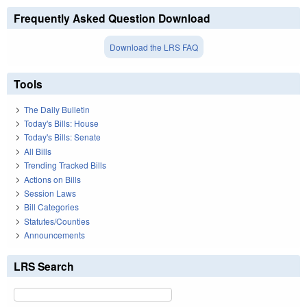
Frequently Asked Question Download
Download the LRS FAQ
Tools
The Daily Bulletin
Today's Bills: House
Today's Bills: Senate
All Bills
Trending Tracked Bills
Actions on Bills
Session Laws
Bill Categories
Statutes/Counties
Announcements
LRS Search