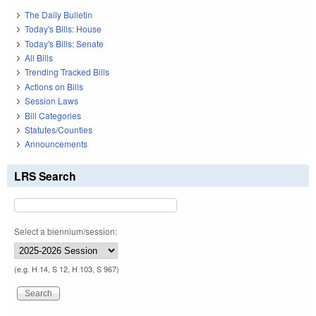
The Daily Bulletin
Today's Bills: House
Today's Bills: Senate
All Bills
Trending Tracked Bills
Actions on Bills
Session Laws
Bill Categories
Statutes/Counties
Announcements
LRS Search
Select a biennium/session:
(e.g. H 14, S 12, H 103, S 967)