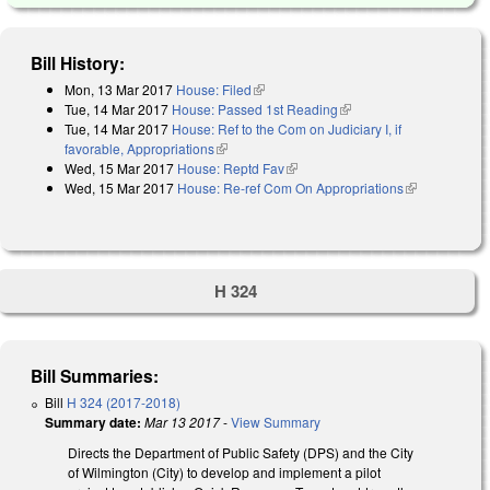
Bill History:
Mon, 13 Mar 2017
House: Filed
(link is external)
Tue, 14 Mar 2017
House: Passed 1st Reading
(link is external)
Tue, 14 Mar 2017
House: Ref to the Com on Judiciary I, if
favorable, Appropriations
(link is external)
Wed, 15 Mar 2017
House: Reptd Fav
(link is external)
Wed, 15 Mar 2017
House: Re-ref Com On Appropriations
(link is
external)
H 324
Bill Summaries:
Bill
H 324 (2017-2018)
Summary date:
Mar 13 2017
-
View Summary
Directs the Department of Public Safety (DPS) and the City
of Wilmington (City) to develop and implement a pilot