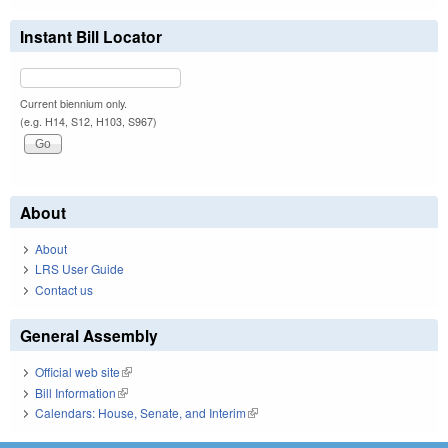
Instant Bill Locator
Current biennium only.
(e.g. H14, S12, H103, S967)
About
About
LRS User Guide
Contact us
General Assembly
Official web site
(link is external)
Bill Information
(link is external)
Calendars: House, Senate, and Interim
(link is external)