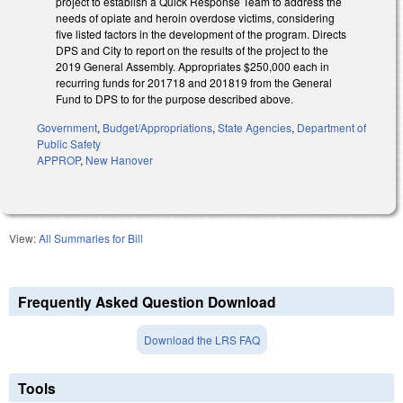
project to establish a Quick Response Team to address the
needs of opiate and heroin overdose victims, considering
five listed factors in the development of the program. Directs
DPS and City to report on the results of the project to the
2019 General Assembly. Appropriates $250,000 each in
recurring funds for 2017­18 and 2018­19 from the General
Fund to DPS to for the purpose described above.
Government
,
Budget/Appropriations
,
State Agencies
,
Department of
Public Safety
APPROP
,
New Hanover
View:
All Summaries for Bill
Frequently Asked Question Download
Download the LRS FAQ
Tools