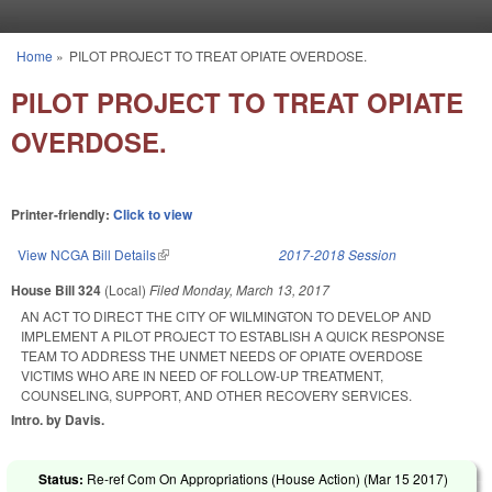
Skip to main content
Home
»
PILOT PROJECT TO TREAT OPIATE OVERDOSE.
You are here
PILOT PROJECT TO TREAT OPIATE
OVERDOSE.
Printer-friendly:
Click to view
View NCGA Bill Details
(link is external)
2017-2018 Session
House Bill 324
(Local)
Filed
Monday, March 13, 2017
AN ACT TO DIRECT THE CITY OF WILMINGTON TO DEVELOP AND
IMPLEMENT A PILOT PROJECT TO ESTABLISH A QUICK RESPONSE
TEAM TO ADDRESS THE UNMET NEEDS OF OPIATE OVERDOSE
VICTIMS WHO ARE IN NEED OF FOLLOW-UP TREATMENT,
COUNSELING, SUPPORT, AND OTHER RECOVERY SERVICES.
Intro. by Davis.
Status:
Re-ref Com On Appropriations (House Action) (
Mar 15 2017
)