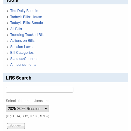
The Daily Bulletin
Today's Bills: House
Today's Bills: Senate
All Bills
Trending Tracked Bills
Actions on Bills
Session Laws
Bill Categories
Statutes/Counties
Announcements
LRS Search
Select a biennium/session:
(e.g. H 14, S 12, H 103, S 967)