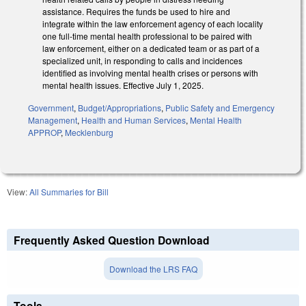
assistance. Requires the funds be used to hire and
integrate within the law enforcement agency of each locality
one full-time mental health professional to be paired with
law enforcement, either on a dedicated team or as part of a
specialized unit, in responding to calls and incidences
identified as involving mental health crises or persons with
mental health issues. Effective July 1, 2025.
Government
,
Budget/Appropriations
,
Public Safety and Emergency
Management
,
Health and Human Services
,
Mental Health
APPROP
,
Mecklenburg
View:
All Summaries for Bill
Frequently Asked Question Download
Download the LRS FAQ
Tools