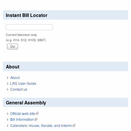
Instant Bill Locator
Current biennium only.
(e.g. H14, S12, H103, S967)
About
About
LRS User Guide
Contact us
General Assembly
Official web site
(link is external)
Bill Information
(link is external)
Calendars: House, Senate, and Interim
(link is external)