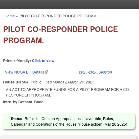
Skip to main content
Home
»
PILOT CO-RESPONDER POLICE PROGRAM.
You are here
PILOT CO-RESPONDER POLICE
PROGRAM.
Printer-friendly:
Click to view
View NCGA Bill Details
(link is external)
2025-2026 Session
House Bill 504
(Public)
Filed
Monday, March 24, 2025
AN ACT TO APPROPRIATE FUNDS FOR A PILOT PROGRAM FOR A CO-
RESPONDER PROGRAM.
Intro. by Cotham, Budd.
Status:
Ref to the Com on Appropriations, if favorable, Rules,
Calendar, and Operations of the House (House action) (
Mar 26 2025
)