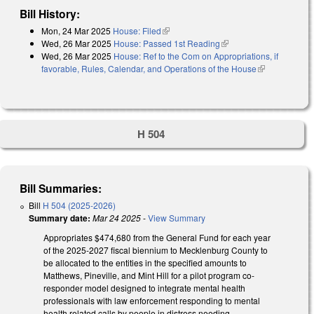
Bill History:
Mon, 24 Mar 2025
House: Filed
(link is external)
Wed, 26 Mar 2025
House: Passed 1st Reading
(link is external)
Wed, 26 Mar 2025
House: Ref to the Com on Appropriations, if
favorable, Rules, Calendar, and Operations of the House
(link is
external)
H 504
Bill Summaries:
Bill
H 504 (2025-2026)
Summary date:
Mar 24 2025
-
View Summary
Appropriates $474,680 from the General Fund for each year
of the 2025-2027 fiscal biennium to Mecklenburg County to
be allocated to the entities in the specified amounts to
Matthews, Pineville, and Mint Hill for a pilot program co-
responder model designed to integrate mental health
professionals with law enforcement responding to mental
health related calls by people in distress needing