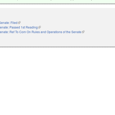
Senate: Filed
(link is external)
enate: Passed 1st Reading
(link is external)
enate: Ref To Com On Rules and Operations of the Senate
(link is external)