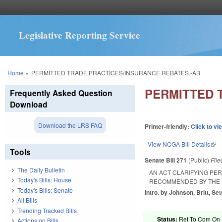
Legislative Reporting Service
You are here
Home
»
PERMITTED TRADE PRACTICES/INSURANCE REBATES.-AB
PERMITTED 
Frequently Asked Question
Download
Download the LRS FAQ
Printer-friendly:
Click to vi
View NCGA Bill Details
(lin
Tools
Senate Bill 271
(Public)
Fil
The Daily Bulletin
AN ACT CLARIFYING PE
Today's Bills: House
RECOMMENDED BY THE 
Today's Bills: Senate
Intro. by Johnson, Britt, Sett
All Bills
Trending Tracked Bills
Status:
Ref To Com On R
Actions on Bills