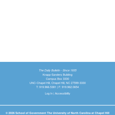
The Daily Bulletin - Since 1935
Knapp-Sanders Building
Campus Box 3330
UNC-Chapel Hill, Chapel Hill, NC 27599-3330
T: 919.966.5381 | F: 919.962.0654
Log In
|
Accessibility
© 2026 School of Government The University of North Carolina at Chapel Hill