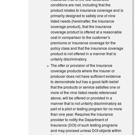
conditions are met, including that the
product relates to insurance coverage and is
primarily designed to satisfy one of nine
listed needs (hereinafter, the insurance
coverage product), that the insurance
coverage product is offered at a reasonable
cost in comparison to the customer’s
premiums or insurance coverage for the
policy class and that the insurance coverage
product is not offered in a manner that is
unfairly discriminatory.
The offer or provision of the insurance
coverage products where the insurer or
producer does not have sufficient evidence
to demonstrate but has a good-faith belief
that the products or service satisfies one or
more of the nine listed needs referenced
above, will be offered or provided in a
manner that is not unfairly discriminatory as
part of a pilot or testing program for no more
than one year. Requires the insurance
provider to notify the Department of
Insurance (DOI) of such testing programs
and may proceed unless DOI objects within