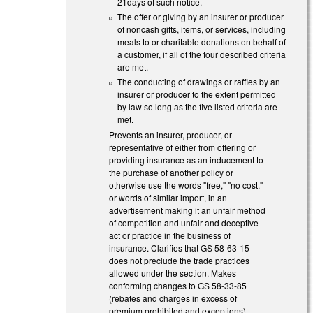
21days of such notice.
The offer or giving by an insurer or producer
of noncash gifts, items, or services, including
meals to or charitable donations on behalf of
a customer, if all of the four described criteria
are met.
The conducting of drawings or raffles by an
insurer or producer to the extent permitted
by law so long as the five listed criteria are
met.
Prevents an insurer, producer, or
representative of either from offering or
providing insurance as an inducement to
the purchase of another policy or
otherwise use the words "free," "no cost,"
or words of similar import, in an
advertisement making it an unfair method
of competition and unfair and deceptive
act or practice in the business of
insurance. Clarifies that GS 58-63-15
does not preclude the trade practices
allowed under the section. Makes
conforming changes to GS 58-33-85
(rebates and charges in excess of
premium prohibited and exceptions).