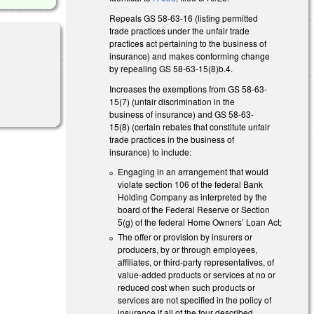
Repeals GS 58-63-16 (listing permitted
trade practices under the unfair trade
practices act pertaining to the business of
insurance) and makes conforming change
by repealing GS 58-63-15(8)b.4.
Increases the exemptions from GS 58-63-
15(7) (unfair discrimination in the
business of insurance) and GS 58-63-
15(8) (certain rebates that constitute unfair
trade practices in the business of
insurance) to include:
Engaging in an arrangement that would
violate section 106 of the federal Bank
Holding Company as interpreted by the
board of the Federal Reserve or Section
5(g) of the federal Home Owners’ Loan Act;
The offer or provision by insurers or
producers, by or through employees,
affiliates, or third-party representatives, of
value-added products or services at no or
reduced cost when such products or
services are not specified in the policy of
insurance if all of the four described