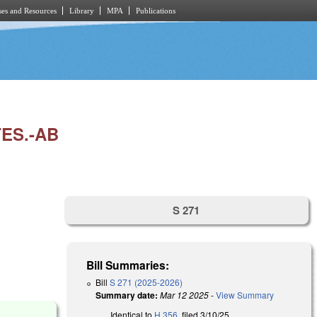
es and Resources
Library
MPA
Publications
ES.-AB
S 271
Bill Summaries:
Bill
S 271 (2025-2026)
Summary date:
Mar 12 2025
-
View Summary
Identical to
H 356
, filed 3/10/25.