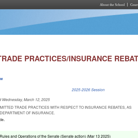
About the School
Cours
Skip to main content
TRADE PRACTICES/INSURANCE REBAT
ew
k is external)
2025-2026 Session
ed
Wednesday, March 12, 2025
RMITTED TRADE PRACTICES WITH RESPECT TO INSURANCE REBATES, AS
DEPARTMENT OF INSURANCE.
le.
ules and Operations of the Senate (Senate action) (
Mar 13 2025
)