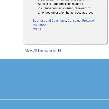
Applies to trade practices related to
insurance contracts issued, renewed, or
amended on or after the act becomes law.
Business and Commerce
,
Consumer Protection
,
Insurance
GS 58
View:
All Summaries for Bill