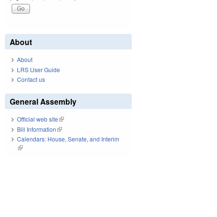
About
About
LRS User Guide
Contact us
General Assembly
Official web site
(link is external)
Bill Information
(link is external)
Calendars: House, Senate, and Interim
(link is external)