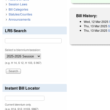
Session Laws
Bill Categories
Statutes/Counties
Bill History:
Announcements
Wed, 12 Mar 2025
Thu, 13 Mar 2025
S
LRS Search
Thu, 13 Mar 2025
S
Select a biennium/session:
(e.g. H 14, S 12, H 103, S 967)
Instant Bill Locator
Current biennium only.
(e.g. H14, S12, H103, S967)