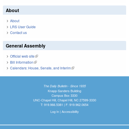
About
About
LRS User Guide
Contact us
General Assembly
Official web site
(link is external)
Bill Information
(link is external)
Calendars: House, Senate, and Interim
(link is external)
The Daily Bulletin - Since 1935
Knapp-Sanders Building
Campus Box 3330
UNC-Chapel Hill, Chapel Hill, NC 27599-3330
T: 919.966.5381 | F: 919.962.0654
Log In
|
Accessibility