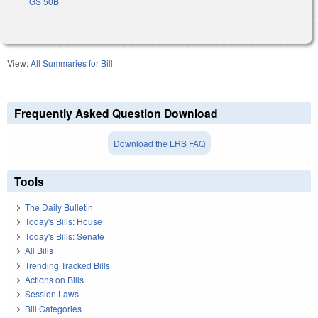
GS 50B
View:
All Summaries for Bill
Frequently Asked Question Download
Download the LRS FAQ
Tools
The Daily Bulletin
Today's Bills: House
Today's Bills: Senate
All Bills
Trending Tracked Bills
Actions on Bills
Session Laws
Bill Categories