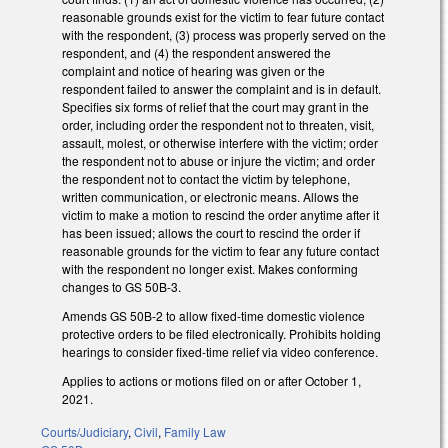
reasonable grounds exist for the victim to fear future contact
with the respondent, (3) process was properly served on the
respondent, and (4) the respondent answered the
complaint and notice of hearing was given or the
respondent failed to answer the complaint and is in default.
Specifies six forms of relief that the court may grant in the
order, including order the respondent not to threaten, visit,
assault, molest, or otherwise interfere with the victim; order
the respondent not to abuse or injure the victim; and order
the respondent not to contact the victim by telephone,
written communication, or electronic means. Allows the
victim to make a motion to rescind the order anytime after it
has been issued; allows the court to rescind the order if
reasonable grounds for the victim to fear any future contact
with the respondent no longer exist. Makes conforming
changes to GS 50B-3.
Amends GS 50B-2 to allow fixed-time domestic violence
protective orders to be filed electronically. Prohibits holding
hearings to consider fixed-time relief via video conference.
Applies to actions or motions filed on or after October 1,
2021.
Courts/Judiciary
,
Civil
,
Family Law