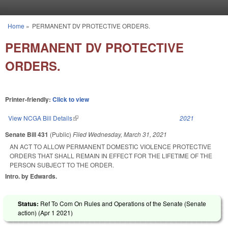
Skip to main content
Home
»
PERMANENT DV PROTECTIVE ORDERS.
You are here
PERMANENT DV PROTECTIVE
ORDERS.
Printer-friendly:
Click to view
View NCGA Bill Details
(link is external)
2021
Senate Bill 431
(Public)
Filed
Wednesday, March 31, 2021
AN ACT TO ALLOW PERMANENT DOMESTIC VIOLENCE PROTECTIVE
ORDERS THAT SHALL REMAIN IN EFFECT FOR THE LIFETIME OF THE
PERSON SUBJECT TO THE ORDER.
Intro. by Edwards.
Status:
Ref To Com On Rules and Operations of the Senate (Senate
action) (
Apr 1 2021
)