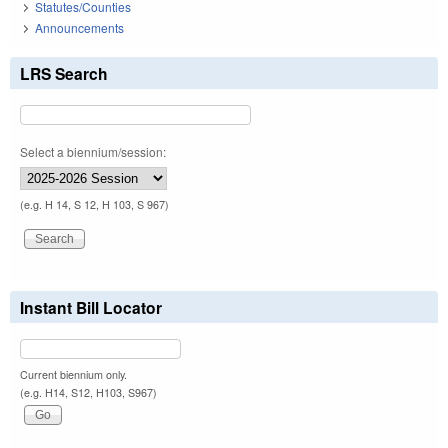
Statutes/Counties
Announcements
LRS Search
Select a biennium/session:
(e.g. H 14, S 12, H 103, S 967)
Instant Bill Locator
Current biennium only.
(e.g. H14, S12, H103, S967)