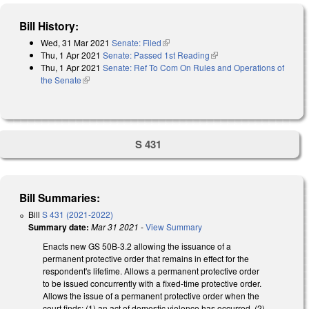
Bill History:
Wed, 31 Mar 2021
Senate: Filed
(link is external)
Thu, 1 Apr 2021
Senate: Passed 1st Reading
(link is external)
Thu, 1 Apr 2021
Senate: Ref To Com On Rules and Operations of
the Senate
(link is external)
S 431
Bill Summaries:
Bill
S 431 (2021-2022)
Summary date:
Mar 31 2021
-
View Summary
Enacts new GS 50B-3.2 allowing the issuance of a
permanent protective order that remains in effect for the
respondent's lifetime. Allows a permanent protective order
to be issued concurrently with a fixed-time protective order.
Allows the issue of a permanent protective order when the
court finds: (1) an act of domestic violence has occurred, (2)