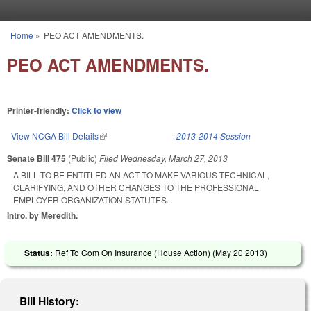
Skip to main content
Home
»
PEO ACT AMENDMENTS.
You are here
PEO ACT AMENDMENTS.
Printer-friendly:
Click to view
View NCGA Bill Details
(link is external)
2013-2014 Session
Senate Bill 475
(Public)
Filed
Wednesday, March 27, 2013
A BILL TO BE ENTITLED AN ACT TO MAKE VARIOUS TECHNICAL,
CLARIFYING, AND OTHER CHANGES TO THE PROFESSIONAL
EMPLOYER ORGANIZATION STATUTES.
Intro. by Meredith.
Status:
Ref To Com On Insurance (House Action) (
May 20 2013
)
Bill History: