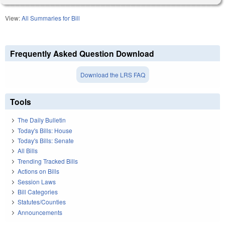
View:
All Summaries for Bill
Frequently Asked Question Download
Download the LRS FAQ
Tools
The Daily Bulletin
Today's Bills: House
Today's Bills: Senate
All Bills
Trending Tracked Bills
Actions on Bills
Session Laws
Bill Categories
Statutes/Counties
Announcements