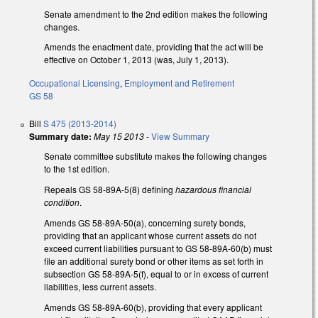
Senate amendment to the 2nd edition makes the following
changes.
Amends the enactment date, providing that the act will be
effective on October 1, 2013 (was, July 1, 2013).
Occupational Licensing
,
Employment and Retirement
GS 58
Bill
S 475 (2013-2014)
Summary date:
May 15 2013
-
View Summary
Senate committee substitute makes the following changes
to the 1st edition.
Repeals GS 58-89A-5(8) defining
hazardous financial
condition
.
Amends GS 58-89A-50(a), concerning surety bonds,
providing that an applicant whose current assets do not
exceed current liabilities pursuant to GS 58-89A-60(b) must
file an additional surety bond or other items as set forth in
subsection GS 58-89A-5(f), equal to or in excess of current
liabilities, less current assets.
Amends GS 58-89A-60(b), providing that every applicant