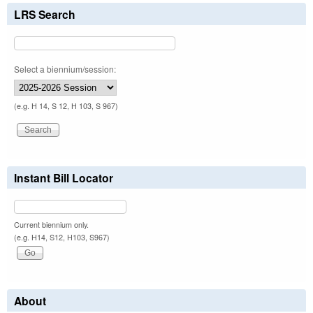
LRS Search
Select a biennium/session:
(e.g. H 14, S 12, H 103, S 967)
Instant Bill Locator
Current biennium only.
(e.g. H14, S12, H103, S967)
About