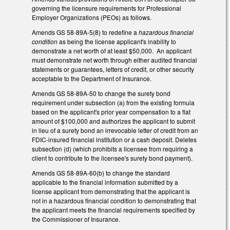
governing the licensure requirements for Professional
Employer Organizations (PEOs) as follows.
Amends GS 58-89A-5(8) to redefine a
hazardous financial
condition
as being the license applicant's inability to
demonstrate a net worth of at least $50,000. An applicant
must demonstrate net worth through either audited financial
statements or guarantees, letters of credit, or other security
acceptable to the Department of Insurance.
Amends GS 58-89A-50 to change the surety bond
requirement under subsection (a) from the existing formula
based on the applicant's prior year compensation to a flat
amount of $100,000 and authorizes the applicant to submit
in lieu of a surety bond an irrevocable letter of credit from an
FDIC-insured financial institution or a cash deposit. Deletes
subsection (d) (which prohibits a licensee from requiring a
client to contribute to the licensee's surety bond payment).
Amends GS 58-89A-60(b) to change the standard
applicable to the financial information submitted by a
license applicant from demonstrating that the applicant is
not in a hazardous financial condition to demonstrating that
the applicant meets the financial requirements specified by
the Commissioner of Insurance.