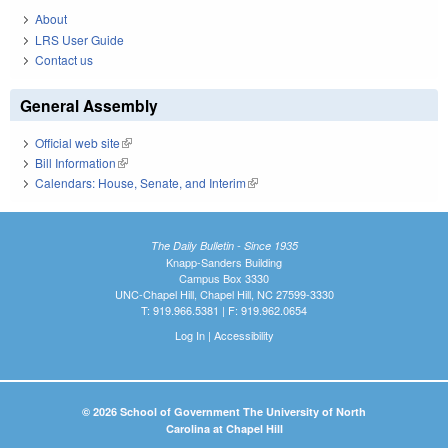
About
LRS User Guide
Contact us
General Assembly
Official web site
(link is external)
Bill Information
(link is external)
Calendars: House, Senate, and Interim
(link is external)
The Daily Bulletin - Since 1935
Knapp-Sanders Building
Campus Box 3330
UNC-Chapel Hill, Chapel Hill, NC 27599-3330
T: 919.966.5381 | F: 919.962.0654
Log In
|
Accessibility
© 2026 School of Government The University of North
Carolina at Chapel Hill