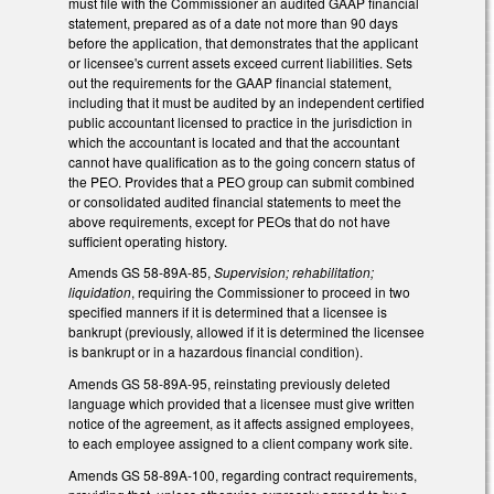
must file with the Commissioner an audited GAAP financial
statement, prepared as of a date not more than 90 days
before the application, that demonstrates that the applicant
or licensee's current assets exceed current liabilities. Sets
out the requirements for the GAAP financial statement,
including that it must be audited by an independent certified
public accountant licensed to practice in the jurisdiction in
which the accountant is located and that the accountant
cannot have qualification as to the going concern status of
the PEO. Provides that a PEO group can submit combined
or consolidated audited financial statements to meet the
above requirements, except for PEOs that do not have
sufficient operating history.
Amends GS 58-89A-85,
Supervision; rehabilitation;
liquidation
, requiring the Commissioner to proceed in two
specified manners if it is determined that a licensee is
bankrupt (previously, allowed if it is determined the licensee
is bankrupt or in a hazardous financial condition).
Amends GS 58-89A-95, reinstating previously deleted
language which provided that a licensee must give written
notice of the agreement, as it affects assigned employees,
to each employee assigned to a client company work site.
Amends GS 58-89A-100, regarding contract requirements,