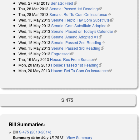
Wed, 27 Mar 2013
Senate: Filed
(link is external)
Thu, 28 Mar 2013
Senate: Passed 1st Reading
(link is external)
Thu, 28 Mar 2013
Senate: Ref To Com On Insurance
(link is external)
Wed, 15 May 2013
Senate: Reptd Fav Com Substitute
(link is
Wed, 15 May 2013
Senate: Com Substitute Adopted
(link is external)
external)
Wed, 15 May 2013
Senate: Placed on Today's Calendar
(link is
Wed, 15 May 2013
Senate: Amend Adopted A1
(link is external)
external)
Wed, 15 May 2013
Senate: Passed 2nd Reading
(link is external)
Wed, 15 May 2013
Senate: Passed 3rd Reading
(link is external)
Wed, 15 May 2013
Engrossed
(link is external)
Thu, 16 May 2013
House: Rec From Senate
(link is external)
Mon, 20 May 2013
House: Passed 1st Reading
(link is external)
Mon, 20 May 2013
House: Ref To Com On Insurance
(link is
external)
S 475
Bill Summaries:
Bill
S 475 (2013-2014)
Summary date:
May 15 2013
-
View Summary