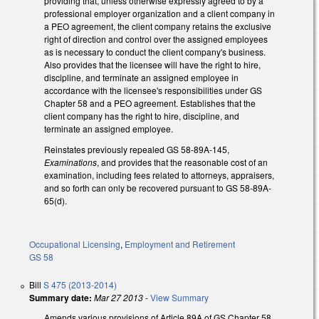
providing that, unless otherwise expressly agreed to by a
professional employer organization and a client company in
a PEO agreement, the client company retains the exclusive
right of direction and control over the assigned employees
as is necessary to conduct the client company's business.
Also provides that the licensee will have the right to hire,
discipline, and terminate an assigned employee in
accordance with the licensee's responsibilities under GS
Chapter 58 and a PEO agreement. Establishes that the
client company has the right to hire, discipline, and
terminate an assigned employee.
Reinstates previously repealed GS 58-89A-145,
Examinations
, and provides that the reasonable cost of an
examination, including fees related to attorneys, appraisers,
and so forth can only be recovered pursuant to GS 58-89A-
65(d).
Occupational Licensing
,
Employment and Retirement
GS 58
Bill
S 475 (2013-2014)
Summary date:
Mar 27 2013
-
View Summary
Amends various provisions of Article 89A of GS Chapter 58