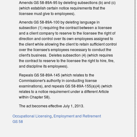
Amends GS 58-89A-95 by deleting subsections (b) and (c)
(which establish certain notice requirements that the
licensee must give to employees).
Amends GS 58-89A-100 by deleting language in
subsection (1) requiring the contract between a licensee
and a client company to reserve to the licensee the right of
direction and control over its own employees assigned to
the client while allowing the client to retain sufficient control
over the licensee's employees necessary to conduct the
client's business. Deletes subsection (4) (which requires
the contract to reserve to the licensee the right to hire, fire,
and discipline its employees).
Repeals GS 58-89A-145 (which relates to the
Commissioner's authority in conducting license
examinations), and repeals GS 58-89A-155(a)(4) (which
relates to a notice requirement under a different Article
within Chapter 58).
The act becomes effective July 1, 2013.
Occupational Licensing
,
Employment and Retirement
GS 58