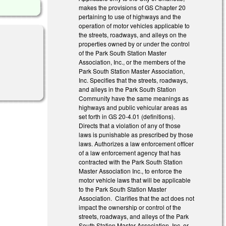
makes the provisions of GS Chapter 20
pertaining to use of highways and the
operation of motor vehicles applicable to
the streets, roadways, and alleys on the
properties owned by or under the control
of the Park South Station Master
Association, Inc., or the members of the
Park South Station Master Association,
Inc. Specifies that the streets, roadways,
and alleys in the Park South Station
Community have the same meanings as
highways and public vehicular areas as
set forth in GS 20-4.01 (definitions).
Directs that a violation of any of those
laws is punishable as prescribed by those
laws. Authorizes a law enforcement officer
of a law enforcement agency that has
contracted with the Park South Station
Master Association Inc., to enforce the
motor vehicle laws that will be applicable
to the Park South Station Master
Association. Clarifies that the act does not
impact the ownership or control of the
streets, roadways, and alleys of the Park
South Station Master Association, Inc. or