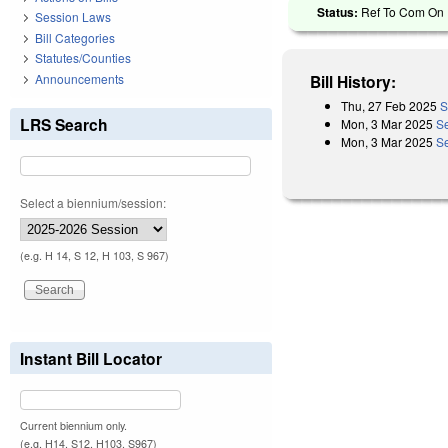
Status:
Ref To Com On R
Session Laws
Bill Categories
Statutes/Counties
Announcements
Bill History:
Thu, 27 Feb 2025
S
LRS Search
Mon, 3 Mar 2025
S
Mon, 3 Mar 2025
Se
Select a biennium/session:
(e.g. H 14, S 12, H 103, S 967)
Instant Bill Locator
Current biennium only.
(e.g. H14, S12, H103, S967)