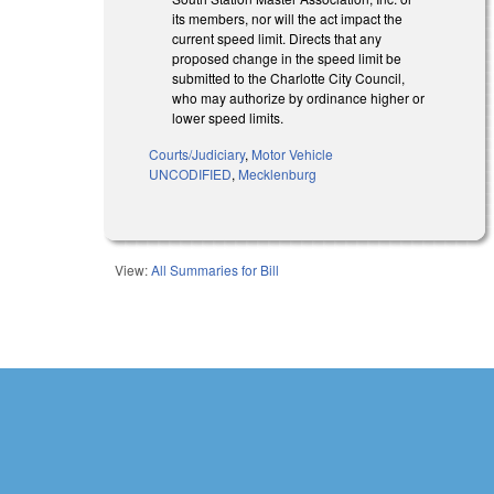
its members, nor will the act impact the
current speed limit. Directs that any
proposed change in the speed limit be
submitted to the Charlotte City Council,
who may authorize by ordinance higher or
lower speed limits.
Courts/Judiciary
,
Motor Vehicle
UNCODIFIED
,
Mecklenburg
View:
All Summaries for Bill