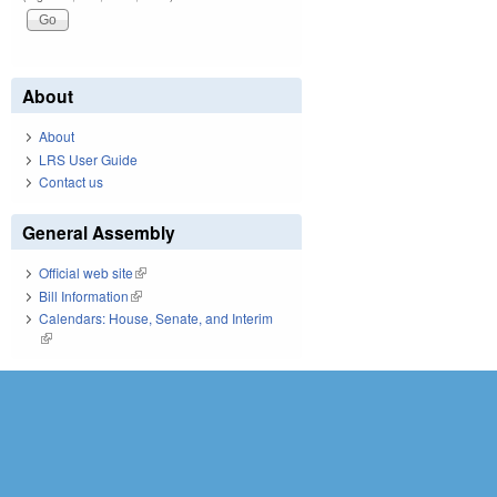
About
About
LRS User Guide
Contact us
General Assembly
Official web site
(link is external)
Bill Information
(link is external)
Calendars: House, Senate, and Interim
(link is external)