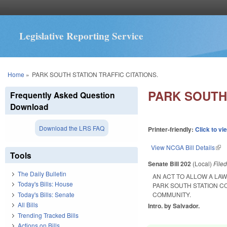
Legislative Reporting Service
You are here
Home
»
PARK SOUTH STATION TRAFFIC CITATIONS.
PARK SOUTH 
Frequently Asked Question
Download
Download the LRS FAQ
Printer-friendly:
Click to vi
View NCGA Bill Details
(lin
Tools
Senate Bill 202
(Local)
File
The Daily Bulletin
AN ACT TO ALLOW A LA
Today's Bills: House
PARK SOUTH STATION C
Today's Bills: Senate
COMMUNITY.
All Bills
Intro. by Salvador.
Trending Tracked Bills
Actions on Bills