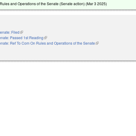
ules and Operations of the Senate (Senate action) (
Mar 3 2025
)
enate: Filed
(link is external)
enate: Passed 1st Reading
(link is external)
nate: Ref To Com On Rules and Operations of the Senate
(link is external)