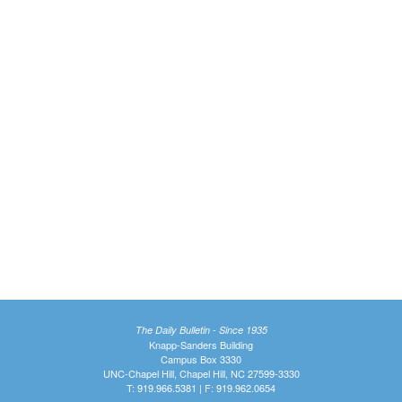
The Daily Bulletin - Since 1935
Knapp-Sanders Building
Campus Box 3330
UNC-Chapel Hill, Chapel Hill, NC 27599-3330
T: 919.966.5381 | F: 919.962.0654