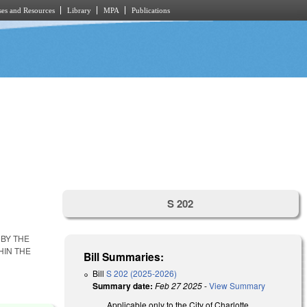
es and Resources
Library
MPA
Publications
S 202
BY THE
HIN THE
Bill Summaries:
Bill
S 202 (2025-2026)
Summary date:
Feb 27 2025
-
View Summary
Applicable only to the City of Charlotte,