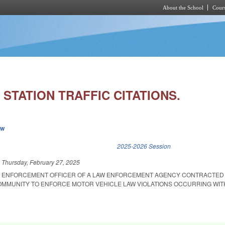
About the School
Cours
Skip to main content
STATION TRAFFIC CITATIONS.
ew
k is external)
2025-2026 Session
d
Thursday, February 27, 2025
W ENFORCEMENT OFFICER OF A LAW ENFORCEMENT AGENCY CONTRACTED 
OMMUNITY TO ENFORCE MOTOR VEHICLE LAW VIOLATIONS OCCURRING WIT