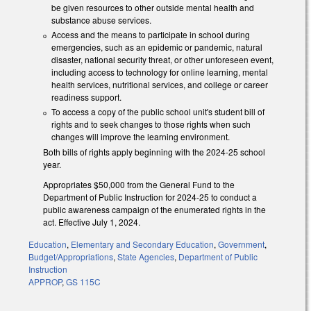
be given resources to other outside mental health and
substance abuse services.
Access and the means to participate in school during
emergencies, such as an epidemic or pandemic, natural
disaster, national security threat, or other unforeseen event,
including access to technology for online learning, mental
health services, nutritional services, and college or career
readiness support.
To access a copy of the public school unit's student bill of
rights and to seek changes to those rights when such
changes will improve the learning environment.
Both bills of rights apply beginning with the 2024-25 school
year.
Appropriates $50,000 from the General Fund to the
Department of Public Instruction for 2024-25 to conduct a
public awareness campaign of the enumerated rights in the
act. Effective July 1, 2024.
Education
,
Elementary and Secondary Education
,
Government
,
Budget/Appropriations
,
State Agencies
,
Department of Public
Instruction
APPROP
,
GS 115C