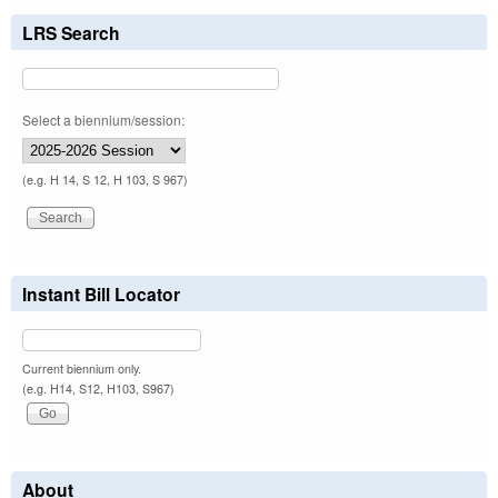
LRS Search
Select a biennium/session:
(e.g. H 14, S 12, H 103, S 967)
Instant Bill Locator
Current biennium only.
(e.g. H14, S12, H103, S967)
About