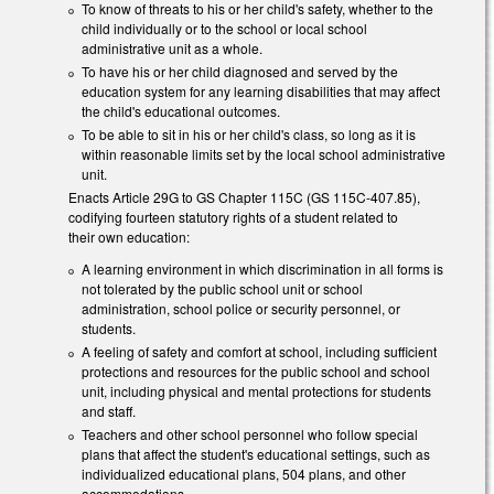
To know of threats to his or her child's safety, whether to the
child individually or to the school or local school
administrative unit as a whole.
To have his or her child diagnosed and served by the
education system for any learning disabilities that may affect
the child's educational outcomes.
To be able to sit in his or her child's class, so long as it is
within reasonable limits set by the local school administrative
unit.
Enacts Article 29G to GS Chapter 115C (GS 115C-407.85),
codifying fourteen statutory rights of a student related to
their own education:
A learning environment in which discrimination in all forms is
not tolerated by the public school unit or school
administration, school police or security personnel, or
students.
A feeling of safety and comfort at school, including sufficient
protections and resources for the public school and school
unit, including physical and mental protections for students
and staff.
Teachers and other school personnel who follow special
plans that affect the student's educational settings, such as
individualized educational plans, 504 plans, and other
accommodations.