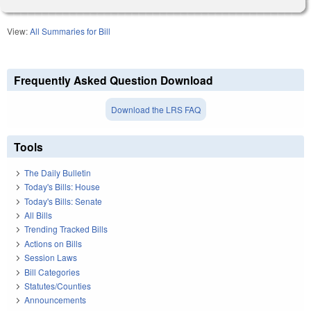
View:
All Summaries for Bill
Frequently Asked Question Download
Download the LRS FAQ
Tools
The Daily Bulletin
Today's Bills: House
Today's Bills: Senate
All Bills
Trending Tracked Bills
Actions on Bills
Session Laws
Bill Categories
Statutes/Counties
Announcements