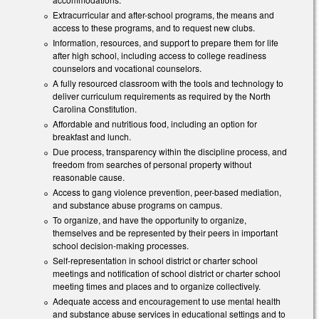
Extracurricular and after-school programs, the means and
access to these programs, and to request new clubs.
Information, resources, and support to prepare them for life
after high school, including access to college readiness
counselors and vocational counselors.
A fully resourced classroom with the tools and technology to
deliver curriculum requirements as required by the North
Carolina Constitution.
Affordable and nutritious food, including an option for
breakfast and lunch.
Due process, transparency within the discipline process, and
freedom from searches of personal property without
reasonable cause.
Access to gang violence prevention, peer-based mediation,
and substance abuse programs on campus.
To organize, and have the opportunity to organize,
themselves and be represented by their peers in important
school decision-making processes.
Self-representation in school district or charter school
meetings and notification of school district or charter school
meeting times and places and to organize collectively.
Adequate access and encouragement to use mental health
and substance abuse services in educational settings and to