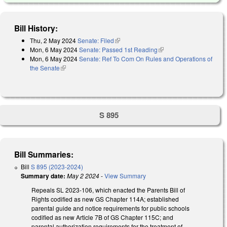
Bill History:
Thu, 2 May 2024
Senate: Filed
(link is external)
Mon, 6 May 2024
Senate: Passed 1st Reading
(link is external)
Mon, 6 May 2024
Senate: Ref To Com On Rules and Operations of
the Senate
(link is external)
S 895
Bill Summaries:
Bill
S 895 (2023-2024)
Summary date:
May 2 2024
-
View Summary
Repeals SL 2023-106, which enacted the Parents Bill of
Rights codified as new GS Chapter 114A; established
parental guide and notice requirements for public schools
codified as new Article 7B of GS Chapter 115C; and
parental authorization requirements for the treatment of