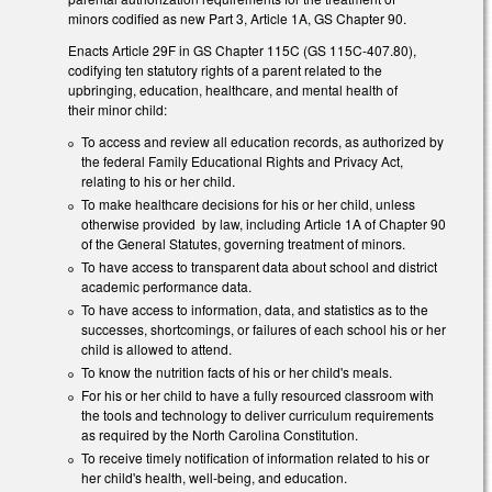
minors codified as new Part 3, Article 1A, GS Chapter 90.
Enacts Article 29F in GS Chapter 115C (GS 115C-407.80),
codifying ten statutory rights of a parent related to the
upbringing, education, healthcare, and mental health of
their minor child:
To access and review all education records, as authorized by
the federal Family Educational Rights and Privacy Act,
relating to his or her child.
To make healthcare decisions for his or her child, unless
otherwise provided by law, including Article 1A of Chapter 90
of the General Statutes, governing treatment of minors.
To have access to transparent data about school and district
academic performance data.
To have access to information, data, and statistics as to the
successes, shortcomings, or failures of each school his or her
child is allowed to attend.
To know the nutrition facts of his or her child's meals.
For his or her child to have a fully resourced classroom with
the tools and technology to deliver curriculum requirements
as required by the North Carolina Constitution.
To receive timely notification of information related to his or
her child's health, well-being, and education.