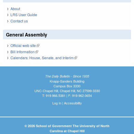
About
LRS User Guide
Contact us
General Assembly
Official web site
(link is external)
Bill Information
(link is external)
Calendars: House, Senate, and Interim
(link is external)
The Daily Bulletin - Since 1935
Knapp-Sanders Building
Campus Box 3330
UNC-Chapel Hill, Chapel Hill, NC 27599-3330
T: 919.966.5381 | F: 919.962.0654
Log In
|
Accessibility
© 2026 School of Government The University of North
Carolina at Chapel Hill