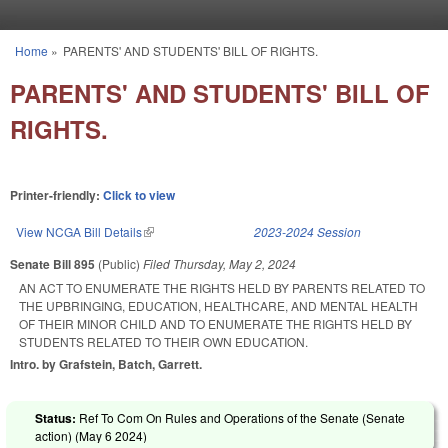
Skip to main content
Home
»
PARENTS' AND STUDENTS' BILL OF RIGHTS.
You are here
PARENTS' AND STUDENTS' BILL OF
RIGHTS.
Printer-friendly:
Click to view
View NCGA Bill Details
(link is external)
2023-2024 Session
Senate Bill 895
(Public)
Filed
Thursday, May 2, 2024
AN ACT TO ENUMERATE THE RIGHTS HELD BY PARENTS RELATED TO
THE UPBRINGING, EDUCATION, HEALTHCARE, AND MENTAL HEALTH
OF THEIR MINOR CHILD AND TO ENUMERATE THE RIGHTS HELD BY
STUDENTS RELATED TO THEIR OWN EDUCATION.
Intro. by Grafstein, Batch, Garrett.
Status:
Ref To Com On Rules and Operations of the Senate (Senate
action) (
May 6 2024
)