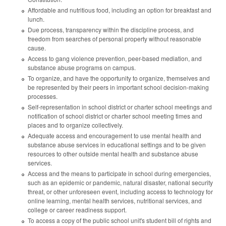
Affordable and nutritious food, including an option for breakfast and
lunch.
Due process, transparency within the discipline process, and
freedom from searches of personal property without reasonable
cause.
Access to gang violence prevention, peer-based mediation, and
substance abuse programs on campus.
To organize, and have the opportunity to organize, themselves and
be represented by their peers in important school decision-making
processes.
Self-representation in school district or charter school meetings and
notification of school district or charter school meeting times and
places and to organize collectively.
Adequate access and encouragement to use mental health and
substance abuse services in educational settings and to be given
resources to other outside mental health and substance abuse
services.
Access and the means to participate in school during emergencies,
such as an epidemic or pandemic, natural disaster, national security
threat, or other unforeseen event, including access to technology for
online learning, mental health services, nutritional services, and
college or career readiness support.
To access a copy of the public school unit's student bill of rights and