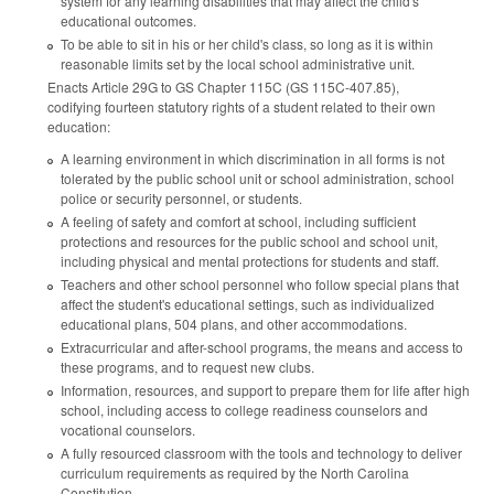
system for any learning disabilities that may affect the child's
educational outcomes.
To be able to sit in his or her child's class, so long as it is within
reasonable limits set by the local school administrative unit.
Enacts Article 29G to GS Chapter 115C (GS 115C-407.85),
codifying fourteen statutory rights of a student related to their own
education:
A learning environment in which discrimination in all forms is not
tolerated by the public school unit or school administration, school
police or security personnel, or students.
A feeling of safety and comfort at school, including sufficient
protections and resources for the public school and school unit,
including physical and mental protections for students and staff.
Teachers and other school personnel who follow special plans that
affect the student's educational settings, such as individualized
educational plans, 504 plans, and other accommodations.
Extracurricular and after-school programs, the means and access to
these programs, and to request new clubs.
Information, resources, and support to prepare them for life after high
school, including access to college readiness counselors and
vocational counselors.
A fully resourced classroom with the tools and technology to deliver
curriculum requirements as required by the North Carolina
Constitution.