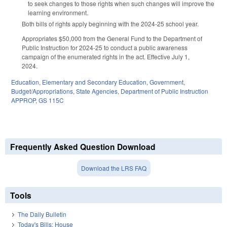
to seek changes to those rights when such changes will improve the
learning environment.
Both bills of rights apply beginning with the 2024-25 school year.
Appropriates $50,000 from the General Fund to the Department of
Public Instruction for 2024-25 to conduct a public awareness
campaign of the enumerated rights in the act. Effective July 1,
2024.
Education
,
Elementary and Secondary Education
,
Government
,
Budget/Appropriations
,
State Agencies
,
Department of Public Instruction
APPROP
,
GS 115C
Frequently Asked Question Download
Download the LRS FAQ
Tools
The Daily Bulletin
Today's Bills: House