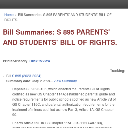
Skip to main content
Home
»
Bill Summaries: S 895 PARENTS' AND STUDENTS' BILL OF
You are here
RIGHTS.
Bill Summaries: S 895 PARENTS'
AND STUDENTS' BILL OF RIGHTS.
Printer-friendly:
Click to view
Tracking:
Bill
S 895 (2023-2024)
Summary date:
May 2 2024
-
View Summary
Repeals SL 2023-106, which enacted the Parents Bill of Rights
codified as new GS Chapter 114A; established parental guide and
notice requirements for public schools codified as new Article 7B of
GS Chapter 115C; and parental authorization requirements for the
treatment of minors codified as new Part 3, Article 1A, GS Chapter
90.
Enacts Article 29F in GS Chapter 115C (GS 115C-407.80),
codifying ten statutory rights of a parent related to the upbringing,