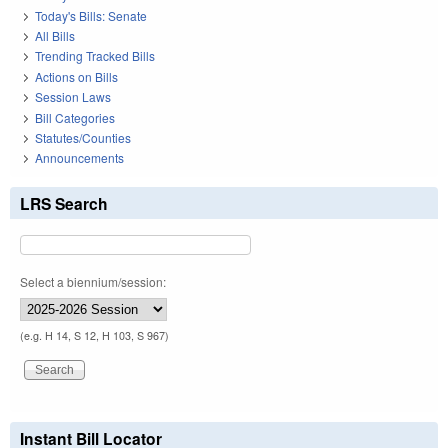
Today's Bills: Senate
All Bills
Trending Tracked Bills
Actions on Bills
Session Laws
Bill Categories
Statutes/Counties
Announcements
LRS Search
Select a biennium/session:
(e.g. H 14, S 12, H 103, S 967)
Instant Bill Locator