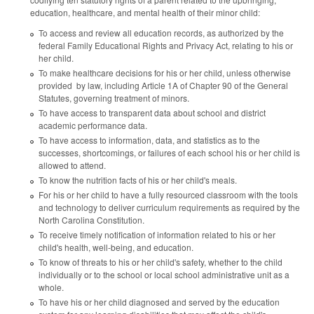
education, healthcare, and mental health of their minor child:
To access and review all education records, as authorized by the
federal Family Educational Rights and Privacy Act, relating to his or
her child.
To make healthcare decisions for his or her child, unless otherwise
provided by law, including Article 1A of Chapter 90 of the General
Statutes, governing treatment of minors.
To have access to transparent data about school and district
academic performance data.
To have access to information, data, and statistics as to the
successes, shortcomings, or failures of each school his or her child is
allowed to attend.
To know the nutrition facts of his or her child's meals.
For his or her child to have a fully resourced classroom with the tools
and technology to deliver curriculum requirements as required by the
North Carolina Constitution.
To receive timely notification of information related to his or her
child's health, well-being, and education.
To know of threats to his or her child's safety, whether to the child
individually or to the school or local school administrative unit as a
whole.
To have his or her child diagnosed and served by the education