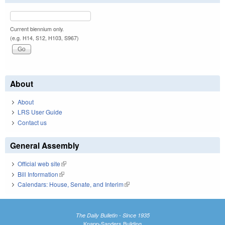
Current biennium only.
(e.g. H14, S12, H103, S967)
About
About
LRS User Guide
Contact us
General Assembly
Official web site
(link is external)
Bill Information
(link is external)
Calendars: House, Senate, and Interim
(link is external)
The Daily Bulletin - Since 1935
Knapp-Sanders Building