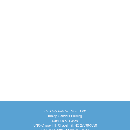
The Daily Bulletin - Since 1935
Knapp-Sanders Building
Campus Box 3330
UNC-Chapel Hill, Chapel Hill, NC 27599-3330
T: 919.966.5381 | F: 919.962.0654