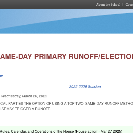
About the School
Cours
Skip to main content
 SAME-DAY PRIMARY RUNOFF/ELECTIO
ew
k is external)
2025-2026 Session
d
Wednesday, March 26, 2025
ICAL PARTIES THE OPTION OF USING A TOP-TWO, SAME-DAY RUNOFF METHO
HAT MAY TRIGGER A RUNOFF.
ules, Calendar, and Operations of the House (House action) (
Mar 27 2025
)