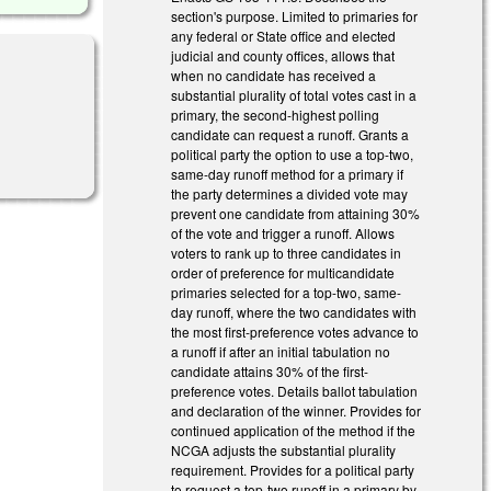
section's purpose. Limited to primaries for
any federal or State office and elected
judicial and county offices, allows that
when no candidate has received a
substantial plurality of total votes cast in a
primary, the second-highest polling
candidate can request a runoff. Grants a
l)
political party the option to use a top-two,
same-day runoff method for a primary if
the party determines a divided vote may
prevent one candidate from attaining 30%
of the vote and trigger a runoff. Allows
voters to rank up to three candidates in
order of preference for multicandidate
primaries selected for a top-two, same-
day runoff, where the two candidates with
the most first-preference votes advance to
a runoff if after an initial tabulation no
candidate attains 30% of the first-
preference votes. Details ballot tabulation
and declaration of the winner. Provides for
continued application of the method if the
NCGA adjusts the substantial plurality
requirement. Provides for a political party
to request a top-two runoff in a primary by