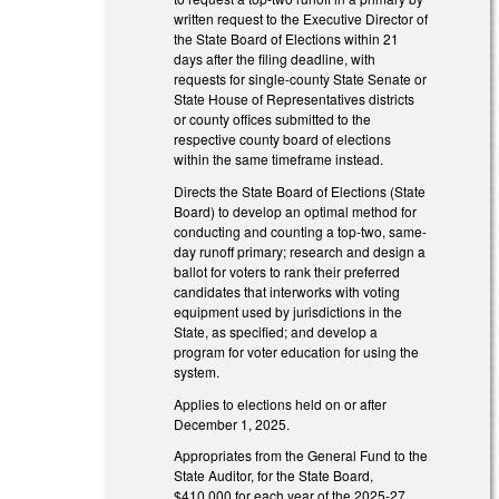
written request to the Executive Director of
the State Board of Elections within 21
days after the filing deadline, with
requests for single-county State Senate or
State House of Representatives districts
or county offices submitted to the
respective county board of elections
within the same timeframe instead.
Directs the State Board of Elections (State
Board) to develop an optimal method for
conducting and counting a top-two, same-
day runoff primary; research and design a
ballot for voters to rank their preferred
candidates that interworks with voting
equipment used by jurisdictions in the
State, as specified; and develop a
program for voter education for using the
system.
Applies to elections held on or after
December 1, 2025.
Appropriates from the General Fund to the
State Auditor, for the State Board,
$410,000 for each year of the 2025-27