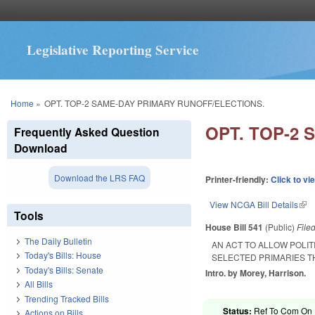
Legislative Reporting Service
You are here
Home
»
OPT. TOP-2 SAME-DAY PRIMARY RUNOFF/ELECTIONS.
OPT. TOP-2
Frequently Asked Question
Download
Download the LRS FAQ
Printer-friendly:
Click to vi
View NCGA Bill Details
(lin
Tools
House Bill 541
(Public)
File
The Daily Bulletin
AN ACT TO ALLOW POLIT
Today's Bills: House
SELECTED PRIMARIES T
Today's Bills: Senate
Intro. by Morey, Harrison.
All Bills
Trending Tracked Bills
Status:
Ref To Com On R
Actions on Bills