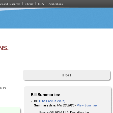
es and Resources
Library
MPA
Publications
NS.
H 541
D IN
Bill Summaries:
Bill
H 541 (2025-2026)
Summary date:
Mar 26 2025
-
View Summary
Enacts GS 163-111.5. Describes the