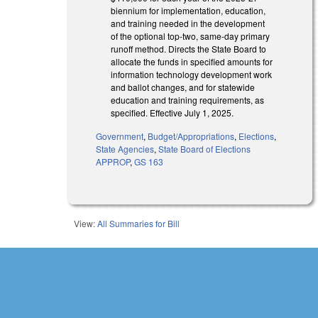
biennium for implementation, education,
and training needed in the development
of the optional top-two, same-day primary
runoff method. Directs the State Board to
allocate the funds in specified amounts for
information technology development work
and ballot changes, and for statewide
education and training requirements, as
specified. Effective July 1, 2025.
Government
,
Budget/Appropriations
,
Elections
,
State Agencies
,
State Board of Elections
APPROP
,
GS 163
View:
All Summaries for Bill