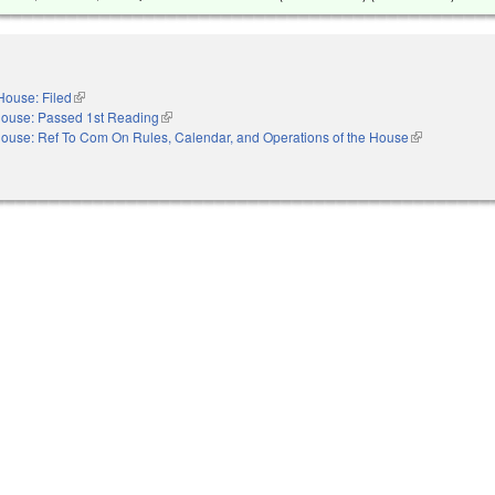
House: Filed
(link is external)
ouse: Passed 1st Reading
(link is external)
ouse: Ref To Com On Rules, Calendar, and Operations of the House
(link is externa