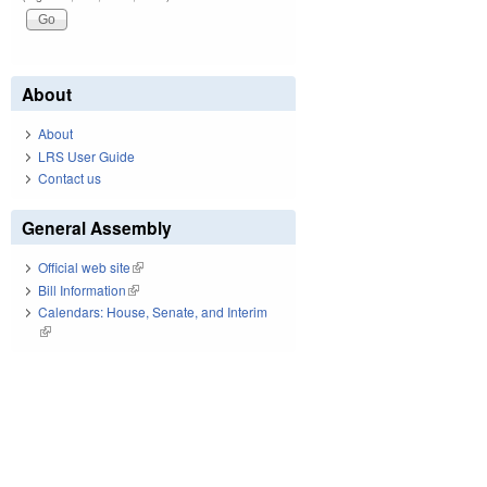
About
About
LRS User Guide
Contact us
General Assembly
Official web site
(link is external)
Bill Information
(link is external)
Calendars: House, Senate, and Interim
(link is external)