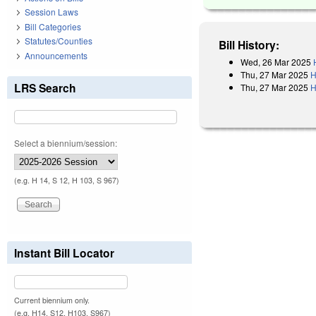
Session Laws
Bill Categories
Statutes/Counties
Bill History:
Announcements
Wed, 26 Mar 2025
Thu, 27 Mar 2025
H
LRS Search
Thu, 27 Mar 2025
H
Select a biennium/session:
(e.g. H 14, S 12, H 103, S 967)
Instant Bill Locator
Current biennium only.
(e.g. H14, S12, H103, S967)