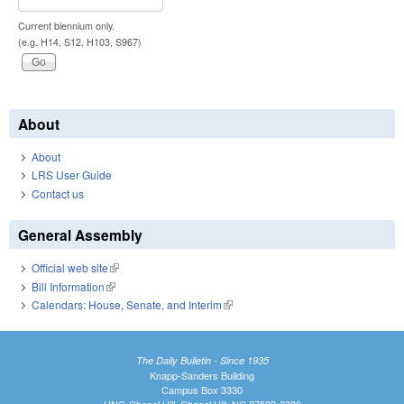
Current biennium only.
(e.g. H14, S12, H103, S967)
About
About
LRS User Guide
Contact us
General Assembly
Official web site
(link is external)
Bill Information
(link is external)
Calendars: House, Senate, and Interim
(link is external)
The Daily Bulletin - Since 1935
Knapp-Sanders Building
Campus Box 3330