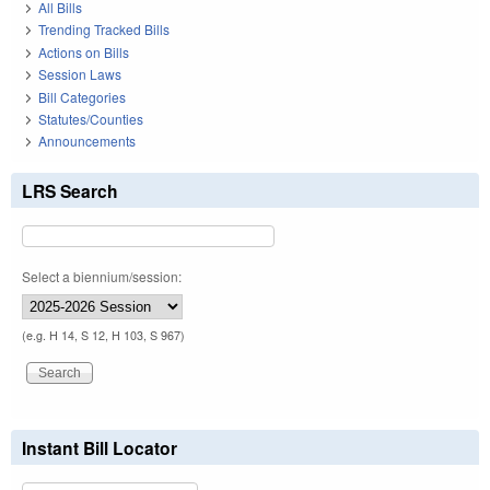
All Bills
Trending Tracked Bills
Actions on Bills
Session Laws
Bill Categories
Statutes/Counties
Announcements
LRS Search
Select a biennium/session:
(e.g. H 14, S 12, H 103, S 967)
Instant Bill Locator