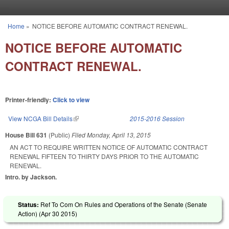
Skip to main content
Home
»
NOTICE BEFORE AUTOMATIC CONTRACT RENEWAL.
You are here
NOTICE BEFORE AUTOMATIC
CONTRACT RENEWAL.
Printer-friendly:
Click to view
View NCGA Bill Details
(link is external)
2015-2016 Session
House Bill 631
(Public)
Filed
Monday, April 13, 2015
AN ACT TO REQUIRE WRITTEN NOTICE OF AUTOMATIC CONTRACT
RENEWAL FIFTEEN TO THIRTY DAYS PRIOR TO THE AUTOMATIC
RENEWAL.
Intro. by Jackson.
Status:
Ref To Com On Rules and Operations of the Senate (Senate
Action) (
Apr 30 2015
)