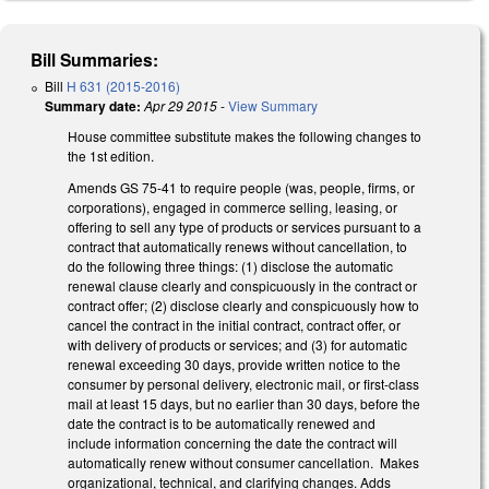
Bill Summaries:
Bill
H 631 (2015-2016)
Summary date:
Apr 29 2015
-
View Summary
House committee substitute makes the following changes to
the 1st edition.
Amends GS 75-41 to require people (was, people, firms, or
corporations), engaged in commerce selling, leasing, or
offering to sell any type of products or services pursuant to a
contract that automatically renews without cancellation, to
do the following three things: (1) disclose the automatic
renewal clause clearly and conspicuously in the contract or
contract offer; (2) disclose clearly and conspicuously how to
cancel the contract in the initial contract, contract offer, or
with delivery of products or services; and (3) for automatic
renewal exceeding 30 days, provide written notice to the
consumer by personal delivery, electronic mail, or first-class
mail at least 15 days, but no earlier than 30 days, before the
date the contract is to be automatically renewed and
include information concerning the date the contract will
automatically renew without consumer cancellation. Makes
organizational, technical, and clarifying changes. Adds