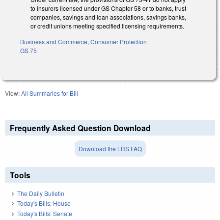
to insurers licensed under GS Chapter 58 or to banks, trust
companies, savings and loan associations, savings banks,
or credit unions meeting specified licensing requirements.
Business and Commerce
,
Consumer Protection
GS 75
View:
All Summaries for Bill
Frequently Asked Question Download
Download the LRS FAQ
Tools
The Daily Bulletin
Today's Bills: House
Today's Bills: Senate