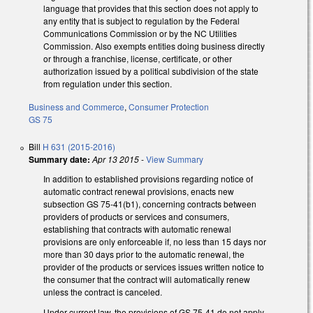
language that provides that this section does not apply to
any entity that is subject to regulation by the Federal
Communications Commission or by the NC Utilities
Commission. Also exempts entities doing business directly
or through a franchise, license, certificate, or other
authorization issued by a political subdivision of the state
from regulation under this section.
Business and Commerce
,
Consumer Protection
GS 75
Bill
H 631 (2015-2016)
Summary date:
Apr 13 2015
-
View Summary
In addition to established provisions regarding notice of
automatic contract renewal provisions, enacts new
subsection GS 75-41(b1), concerning contracts between
providers of products or services and consumers,
establishing that contracts with automatic renewal
provisions are only enforceable if, no less than 15 days nor
more than 30 days prior to the automatic renewal, the
provider of the products or services issues written notice to
the consumer that the contract will automatically renew
unless the contract is canceled.
Under current law, the provisions of GS 75-41 do not apply