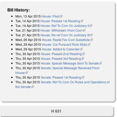
Bill History:
Mon, 13 Apr 2015
House: Filed
(link is external)
Tue, 14 Apr 2015
House: Passed 1st Reading
(link is external)
Tue, 14 Apr 2015
House: Ref To Com On Judiciary II
(link is external)
Tue, 21 Apr 2015
House: Withdrawn From Com
(link is external)
Tue, 21 Apr 2015
House: Re-ref Com On Judiciary III
(link is external)
Wed, 29 Apr 2015
House: Reptd Fav Com Substitute
(link is
Wed, 29 Apr 2015
House: Cal Pursuant Rule 36(b)
(link is external)
external)
Wed, 29 Apr 2015
House: Added to Calendar
(link is external)
Thu, 30 Apr 2015
House: Passed 2nd Reading
(link is external)
Thu, 30 Apr 2015
House: Passed 3rd Reading
(link is external)
Thu, 30 Apr 2015
House: Special Message Sent To Senate
(link is
Thu, 30 Apr 2015
Senate: Special Message Received From
external)
House
(link is external)
Thu, 30 Apr 2015
Senate: Passed 1st Reading
(link is external)
Thu, 30 Apr 2015
Senate: Ref To Com On Rules and Operations of
the Senate
(link is external)
H 631