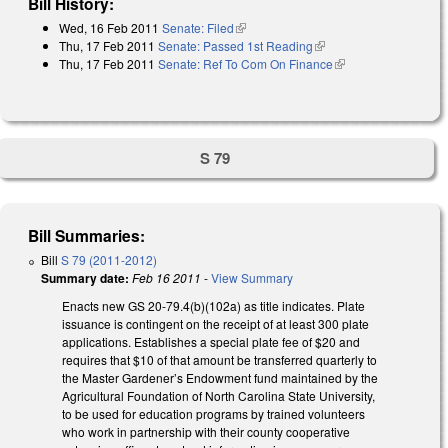
Bill History:
Wed, 16 Feb 2011
Senate: Filed
(link is external)
Thu, 17 Feb 2011
Senate: Passed 1st Reading
(link is external)
Thu, 17 Feb 2011
Senate: Ref To Com On Finance
(link is external)
S 79
Bill Summaries:
Bill
S 79 (2011-2012)
Summary date:
Feb 16 2011
-
View Summary
Enacts new GS 20-79.4(b)(102a) as title indicates. Plate
issuance is contingent on the receipt of at least 300 plate
applications. Establishes a special plate fee of $20 and
requires that $10 of that amount be transferred quarterly to
the Master Gardener’s Endowment fund maintained by the
Agricultural Foundation of North Carolina State University,
to be used for education programs by trained volunteers
who work in partnership with their county cooperative