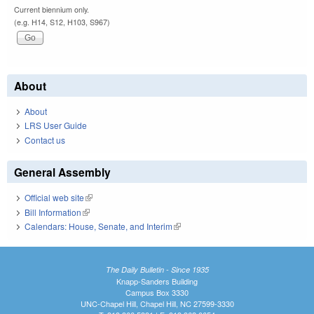
Current biennium only.
(e.g. H14, S12, H103, S967)
About
About
LRS User Guide
Contact us
General Assembly
Official web site
(link is external)
Bill Information
(link is external)
Calendars: House, Senate, and Interim
(link is external)
The Daily Bulletin - Since 1935
Knapp-Sanders Building
Campus Box 3330
UNC-Chapel Hill, Chapel Hill, NC 27599-3330