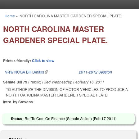
Skip to main content
Home
»
NORTH CAROLINA MASTER GARDENER SPECIAL PLATE.
You are here
NORTH CAROLINA MASTER
GARDENER SPECIAL PLATE.
Printer-friendly:
Click to view
View NCGA Bill Details
(link is external)
2011-2012 Session
Senate Bill 79
(Public)
Filed
Wednesday, February 16, 2011
TO AUTHORIZE THE DIVISION OF MOTOR VEHICLES TO PRODUCE A
NORTH CAROLINA MASTER GARDENER SPECIAL PLATE.
Intro. by Stevens
Status:
Ref To Com On Finance (Senate Action) (
Feb 17 2011
)