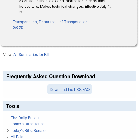
extension offices to extend information in consumer
horticulture. Makes technical changes. Effective July 1,
2011.
Transportation
,
Department of Transportation
GS 20
View:
All Summaries for Bill
Frequently Asked Question Download
Download the LRS FAQ
Tools
The Daily Bulletin
Today's Bills: House
Today's Bills: Senate
All Bills