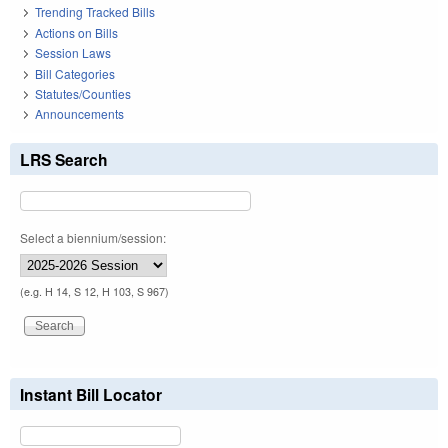
Trending Tracked Bills
Actions on Bills
Session Laws
Bill Categories
Statutes/Counties
Announcements
LRS Search
Select a biennium/session:
(e.g. H 14, S 12, H 103, S 967)
Instant Bill Locator