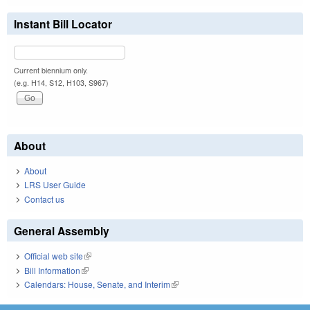
Instant Bill Locator
Current biennium only.
(e.g. H14, S12, H103, S967)
About
About
LRS User Guide
Contact us
General Assembly
Official web site
(link is external)
Bill Information
(link is external)
Calendars: House, Senate, and Interim
(link is external)