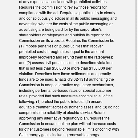
of any expenses associated with prohibited activities.
Requires the Commission to review those reports for
compliance with the act. Requires a public utility to clearly
and conspicuously disclose in all its public messaging and
advertising whether the costs of the public messaging or
advertising are being paid for by the corporation's
shareholders or ratepayers and publish its report to the
Commission on its website. Requires the Commission to:
(1) impose penalties on public utilities that recover
prohibited costs through rates, equal to the amount
improperly recovered and refund them to the ratepayers;
and (2) assess civil penalties for the described violations
that is not less than $50,000 or more than $150,000 per
violation. Describes how these settlements and penalty
funds are to be used. Enacts GS 62-131B authorizing the
Commission to adopt alternative regulatory mechanisms,
including performance-based rates or special customer
rates, provided that such measures accomplish all of the
following: (1) protect the public interest; (2) ensure
equitable treatment across customer classes; and (3) do not
compromise the reliability of electric service. Before
approving any alternative regulatory plan, requires the
Commission to ensure that the plan will not increase costs
for other customers beyond reasonable limits or conflict with
State energy goals, including renewable energy