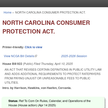
Skip to main content
Home
»
NORTH CAROLINA CONSUMER PROTECTION ACT.
You are here
NORTH CAROLINA CONSUMER
PROTECTION ACT.
Printer-friendly:
Click to view
View NCGA Bill Details
(link is external)
2025-2026 Session
House Bill 922
(Public)
Filed
Thursday, April 10, 2025
AN ACT THAT REVISES CERTAIN DEFINITIONS IN PUBLIC UTILITY LAW
AND ADDS ADDITIONAL REQUIREMENTS TO PROTECT RATEPAYERS
FROM PAYING UNJUST OR UNREASONABLE FEES TO PUBLIC
UTILITIES.
Intro. by Harrison, Hawkins, von Haefen, Cervania.
Status:
Ref To Com On Rules, Calendar, and Operations of the
House (House action) (
Apr 14 2025
)