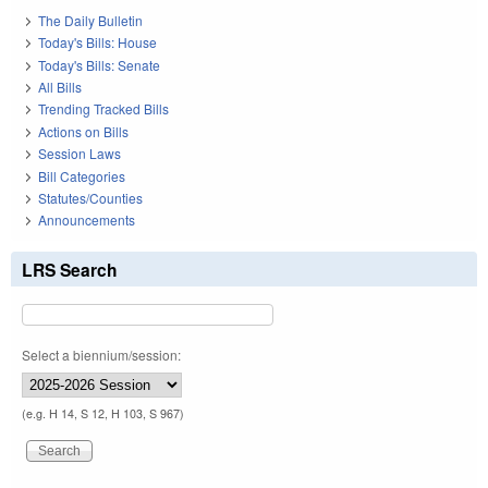
The Daily Bulletin
Today's Bills: House
Today's Bills: Senate
All Bills
Trending Tracked Bills
Actions on Bills
Session Laws
Bill Categories
Statutes/Counties
Announcements
LRS Search
Select a biennium/session:
(e.g. H 14, S 12, H 103, S 967)