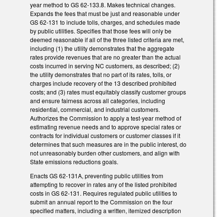
year method to GS 62-133.8. Makes technical changes.
Expands the fees that must be just and reasonable under
GS 62-131 to include tolls, charges, and schedules made
by public utilities. Specifies that those fees will only be
deemed reasonable if all of the three listed criteria are met,
including (1) the utility demonstrates that the aggregate
rates provide revenues that are no greater than the actual
costs incurred in serving NC customers, as described; (2)
the utility demonstrates that no part of its rates, tolls, or
charges include recovery of the 13 described prohibited
costs; and (3) rates must equitably classify customer groups
and ensure fairness across all categories, including
residential, commercial, and industrial customers.
Authorizes the Commission to apply a test-year method of
estimating revenue needs and to approve special rates or
contracts for individual customers or customer classes if it
determines that such measures are in the public interest, do
not unreasonably burden other customers, and align with
State emissions reductions goals.
Enacts GS 62-131A, preventing public utilities from
attempting to recover in rates any of the listed prohibited
costs in GS 62-131. Requires regulated public utilities to
submit an annual report to the Commission on the four
specified matters, including a written, itemized description