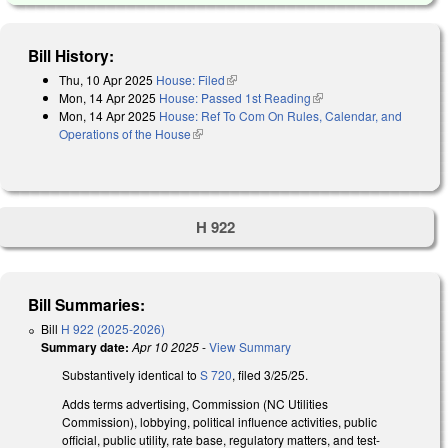
Bill History:
Thu, 10 Apr 2025
House: Filed
(link is external)
Mon, 14 Apr 2025
House: Passed 1st Reading
(link is external)
Mon, 14 Apr 2025
House: Ref To Com On Rules, Calendar, and
Operations of the House
(link is external)
H 922
Bill Summaries:
Bill
H 922 (2025-2026)
Summary date:
Apr 10 2025
-
View Summary
Substantively identical to
S 720
, filed 3/25/25.
Adds terms advertising, Commission (NC Utilities
Commission), lobbying, political influence activities, public
official, public utility, rate base, regulatory matters, and test-