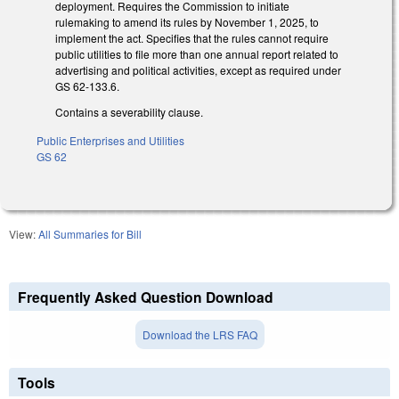
deployment. Requires the Commission to initiate
rulemaking to amend its rules by November 1, 2025, to
implement the act. Specifies that the rules cannot require
public utilities to file more than one annual report related to
advertising and political activities, except as required under
GS 62-133.6.
Contains a severability clause.
Public Enterprises and Utilities
GS 62
View:
All Summaries for Bill
Frequently Asked Question Download
Download the LRS FAQ
Tools