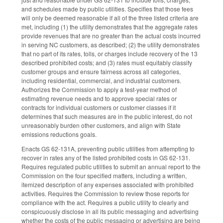
and schedules made by public utilities. Specifies that those fees
will only be deemed reasonable if all of the three listed criteria are
met, including (1) the utility demonstrates that the aggregate rates
provide revenues that are no greater than the actual costs incurred
in serving NC customers, as described; (2) the utility demonstrates
that no part of its rates, tolls, or charges include recovery of the 13
described prohibited costs; and (3) rates must equitably classify
customer groups and ensure fairness across all categories,
including residential, commercial, and industrial customers.
Authorizes the Commission to apply a test-year method of
estimating revenue needs and to approve special rates or
contracts for individual customers or customer classes if it
determines that such measures are in the public interest, do not
unreasonably burden other customers, and align with State
emissions reductions goals.
Enacts GS 62-131A, preventing public utilities from attempting to
recover in rates any of the listed prohibited costs in GS 62-131.
Requires regulated public utilities to submit an annual report to the
Commission on the four specified matters, including a written,
itemized description of any expenses associated with prohibited
activities. Requires the Commission to review those reports for
compliance with the act. Requires a public utility to clearly and
conspicuously disclose in all its public messaging and advertising
whether the costs of the public messaging or advertising are being