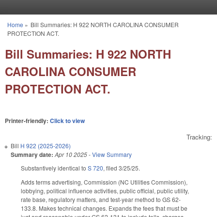
Skip to main content
Home
»
Bill Summaries: H 922 NORTH CAROLINA CONSUMER
You are here
PROTECTION ACT.
Bill Summaries: H 922 NORTH
CAROLINA CONSUMER
PROTECTION ACT.
Printer-friendly:
Click to view
Tracking:
Bill
H 922 (2025-2026)
Summary date:
Apr 10 2025
-
View Summary
Substantively identical to
S 720
, filed 3/25/25.
Adds terms advertising, Commission (NC Utilities Commission),
lobbying, political influence activities, public official, public utility,
rate base, regulatory matters, and test-year method to GS 62-
133.8. Makes technical changes. Expands the fees that must be
just and reasonable under GS 62-131 to include tolls, charges,