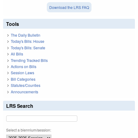
Download the LRS FAQ
Tools
The Daily Bulletin
Today's Bills: House
Today's Bills: Senate
All Bills
Trending Tracked Bills
Actions on Bills
Session Laws
Bill Categories
Statutes/Counties
Announcements
LRS Search
Select a biennium/session: