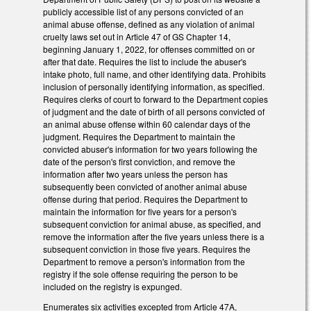
publicly accessible list of any persons convicted of an
animal abuse offense, defined as any violation of animal
cruelty laws set out in Article 47 of GS Chapter 14,
beginning January 1, 2022, for offenses committed on or
after that date. Requires the list to include the abuser's
intake photo, full name, and other identifying data. Prohibits
inclusion of personally identifying information, as specified.
Requires clerks of court to forward to the Department copies
of judgment and the date of birth of all persons convicted of
an animal abuse offense within 60 calendar days of the
judgment. Requires the Department to maintain the
convicted abuser's information for two years following the
date of the person's first conviction, and remove the
information after two years unless the person has
subsequently been convicted of another animal abuse
offense during that period. Requires the Department to
maintain the information for five years for a person's
subsequent conviction for animal abuse, as specified, and
remove the information after the five years unless there is a
subsequent conviction in those five years. Requires the
Department to remove a person's information from the
registry if the sole offense requiring the person to be
included on the registry is expunged.
Enumerates six activities excepted from Article 47A,