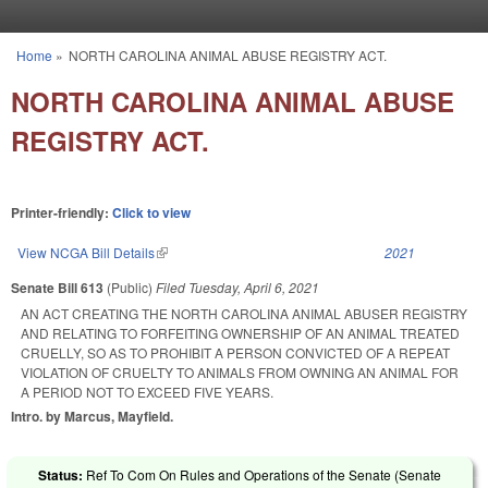
Skip to main content
Home
»
NORTH CAROLINA ANIMAL ABUSE REGISTRY ACT.
You are here
NORTH CAROLINA ANIMAL ABUSE
REGISTRY ACT.
Printer-friendly:
Click to view
View NCGA Bill Details
(link is external)
2021
Senate Bill 613
(Public)
Filed
Tuesday, April 6, 2021
AN ACT CREATING THE NORTH CAROLINA ANIMAL ABUSER REGISTRY
AND RELATING TO FORFEITING OWNERSHIP OF AN ANIMAL TREATED
CRUELLY, SO AS TO PROHIBIT A PERSON CONVICTED OF A REPEAT
VIOLATION OF CRUELTY TO ANIMALS FROM OWNING AN ANIMAL FOR
A PERIOD NOT TO EXCEED FIVE YEARS.
Intro. by Marcus, Mayfield.
Status:
Ref To Com On Rules and Operations of the Senate (Senate