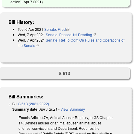
action) (
Apr 7 2021
)
Bill History:
Tue, 6 Apr 2021
Senate: Filed
(link is external)
Wed, 7 Apr 2021
Senate: Passed 1st Reading
(link is external)
Wed, 7 Apr 2021
Senate: Ref To Com On Rules and Operations of
the Senate
(link is external)
S 613
Bill Summaries:
Bill
S 613 (2021-2022)
Summary date:
Apr 7 2021
-
View Summary
Enacts Article 47A, Animal Abuser Registry, to GS Chapter
14. Defines abuser or animal abuser, animal abuse
offense, conviction, and Department. Requires the
Department of Public Safety (DPS) to post on its website a