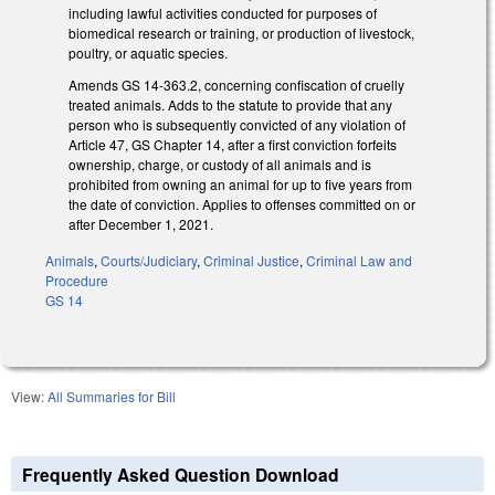
including lawful activities conducted for purposes of
biomedical research or training, or production of livestock,
poultry, or aquatic species.
Amends GS 14-363.2, concerning confiscation of cruelly
treated animals. Adds to the statute to provide that any
person who is subsequently convicted of any violation of
Article 47, GS Chapter 14, after a first conviction forfeits
ownership, charge, or custody of all animals and is
prohibited from owning an animal for up to five years from
the date of conviction. Applies to offenses committed on or
after December 1, 2021.
Animals
,
Courts/Judiciary
,
Criminal Justice
,
Criminal Law and
Procedure
GS 14
View:
All Summaries for Bill
Frequently Asked Question Download