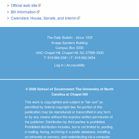
Official web site
(link is external)
Bill Information
(link is external)
Calendars: House, Senate, and Interim
(link is external)
The Daily Bulletin - Since 1935
Knapp-Sanders Building
Campus Box 3330
UNC-Chapel Hill, Chapel Hill, NC 27599-3330
T: 919.966.5381 | F: 919.962.0654
Log In
|
Accessibility
© 2026 School of Government The University of North
Carolina at Chapel Hill
This work is copyrighted and subject to "fair use" as
permitted by federal copyright law. No portion of this
publication may be reproduced or transmitted in any form
or by any means without the express written permission of
the publisher. Distribution by third parties is prohibited.
Prohibited distribution includes, but is not limited to, posting,
e-mailing, faxing, archiving in a public database, installing
on intranets or servers, and redistributing via a computer