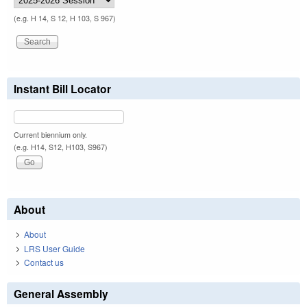
(e.g. H 14, S 12, H 103, S 967)
Instant Bill Locator
Current biennium only.
(e.g. H14, S12, H103, S967)
About
About
LRS User Guide
Contact us
General Assembly