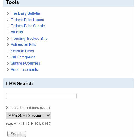
Tools
The Daily Bulletin
Today's Bills: House
Today's Bills: Senate
All Bills
Trending Tracked Bills
Actions on Bills
Session Laws
Bill Categories
Statutes/Counties
Announcements
LRS Search
Select a biennium/session:
(e.g. H 14, S 12, H 103, S 967)