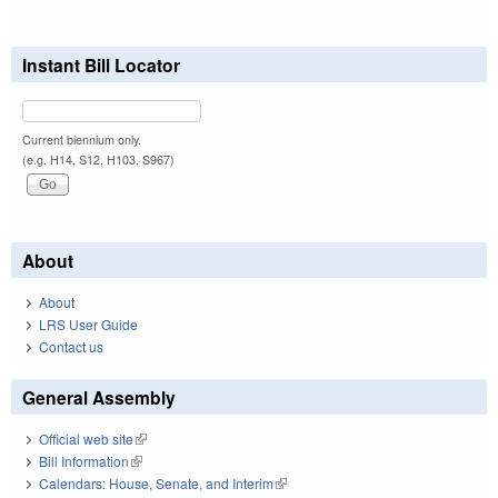
Instant Bill Locator
Current biennium only.
(e.g. H14, S12, H103, S967)
About
About
LRS User Guide
Contact us
General Assembly
Official web site
(link is external)
Bill Information
(link is external)
Calendars: House, Senate, and Interim
(link is external)