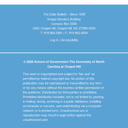
The Daily Bulletin - Since 1935
Knapp-Sanders Building
Campus Box 3330
UNC-Chapel Hill, Chapel Hill, NC 27599-3330
T: 919.966.5381 | F: 919.962.0654
Log In
|
Accessibility
© 2026 School of Government The University of North
Carolina at Chapel Hill
This work is copyrighted and subject to "fair use" as
permitted by federal copyright law. No portion of this
publication may be reproduced or transmitted in any form
or by any means without the express written permission of
the publisher. Distribution by third parties is prohibited.
Prohibited distribution includes, but is not limited to, posting,
e-mailing, faxing, archiving in a public database, installing
on intranets or servers, and redistributing via a computer
network or in printed form. Unauthorized use or
reproduction may result in legal action against the
unauthorized user.