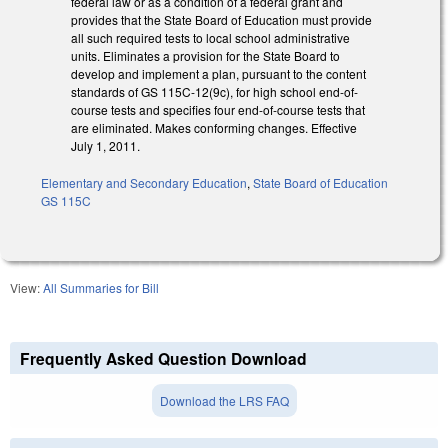
federal law or as a condition of a federal grant and
provides that the State Board of Education must provide
all such required tests to local school administrative
units. Eliminates a provision for the State Board to
develop and implement a plan, pursuant to the content
standards of GS 115C-12(9c), for high school end-of-
course tests and specifies four end-of-course tests that
are eliminated. Makes conforming changes. Effective
July 1, 2011.
Elementary and Secondary Education
,
State Board of Education
GS 115C
View:
All Summaries for Bill
Frequently Asked Question Download
Download the LRS FAQ