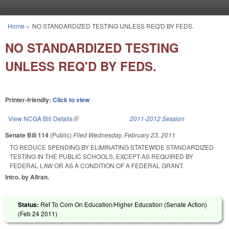
Skip to main content
Home
»
NO STANDARDIZED TESTING UNLESS REQ'D BY FEDS.
You are here
NO STANDARDIZED TESTING
UNLESS REQ'D BY FEDS.
Printer-friendly:
Click to view
View NCGA Bill Details
(link is external)
2011-2012 Session
Senate Bill 114
(Public)
Filed
Wednesday, February 23, 2011
TO REDUCE SPENDING BY ELIMINATING STATEWIDE STANDARDIZED
TESTING IN THE PUBLIC SCHOOLS, EXCEPT AS REQUIRED BY
FEDERAL LAW OR AS A CONDITION OF A FEDERAL GRANT.
Intro. by Allran.
Status:
Ref To Com On Education/Higher Education (Senate Action)
(
Feb 24 2011
)