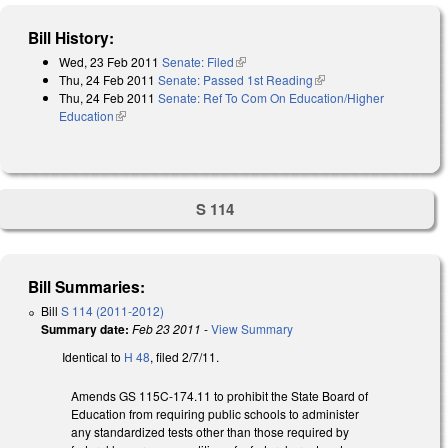
Bill History:
Wed, 23 Feb 2011
Senate: Filed
(link is external)
Thu, 24 Feb 2011
Senate: Passed 1st Reading
(link is external)
Thu, 24 Feb 2011
Senate: Ref To Com On Education/Higher
Education
(link is external)
S 114
Bill Summaries:
Bill
S 114 (2011-2012)
Summary date:
Feb 23 2011
-
View Summary
Identical to
H 48
, filed 2/7/11.
Amends GS 115C-174.11 to prohibit the State Board of
Education from requiring public schools to administer
any standardized tests other than those required by