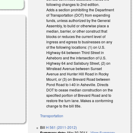
following changes to 2nd edition.
Adds a section prohibiting the Department
of Transportation (DOT) from expending
funds, unless authorized by the General
Assembly, to build or otherwise place a
median, barrier, or other construct that
blocks or reduces the current level of
ingress and egress to businesses on any
of the following locations: (1) on U.S.
Highway 64 between Third Street in
Asheboro and the intersection of U.S.
Highway 64 and Salisbury Street, (2) on
Winstead Avenue between Sunset
Avenue and Hunter Hill Road in Rocky
Mount, or (3) on Brevard Road between
Pond Road to I-40 in Asheville. Directs
DOT to cease median construction on the
specified portion of Brevard Road and to
restore the turn lane. Makes a conforming
change to the bill title.
Transportation
Bill
H 561 (2011-2012)
Summary date:
Mar 30 2011
-
View Summary