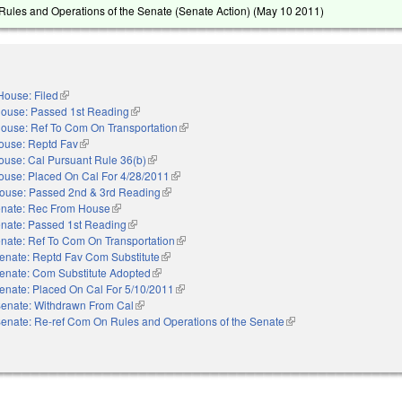
ules and Operations of the Senate (Senate Action) (
May 10 2011
)
House: Filed
(link is external)
ouse: Passed 1st Reading
(link is external)
ouse: Ref To Com On Transportation
(link is external)
ouse: Reptd Fav
(link is external)
ouse: Cal Pursuant Rule 36(b)
(link is external)
ouse: Placed On Cal For 4/28/2011
(link is external)
ouse: Passed 2nd & 3rd Reading
(link is external)
nate: Rec From House
(link is external)
nate: Passed 1st Reading
(link is external)
nate: Ref To Com On Transportation
(link is external)
enate: Reptd Fav Com Substitute
(link is external)
enate: Com Substitute Adopted
(link is external)
enate: Placed On Cal For 5/10/2011
(link is external)
enate: Withdrawn From Cal
(link is external)
enate: Re-ref Com On Rules and Operations of the Senate
(link is external)