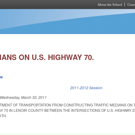
About the School
Cours
Skip to main content
ANS ON U.S. HIGHWAY 70.
ew
k is external)
2011-2012 Session
d
Wednesday, March 30, 2011
RTMENT OF TRANSPORTATION FROM CONSTRUCTING TRAFFIC MEDIANS ON 
AY 70 IN LENOIR COUNTY BETWEEN THE INTERSECTIONS OF U.S. HIGHWAY 
UTH.