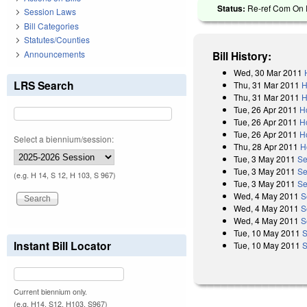
Status:
Re-ref Com On R
Session Laws
Bill Categories
Statutes/Counties
Announcements
Bill History:
Wed, 30 Mar 2011
LRS Search
Thu, 31 Mar 2011
H
Thu, 31 Mar 2011
H
Tue, 26 Apr 2011
H
Tue, 26 Apr 2011
H
Tue, 26 Apr 2011
H
Select a biennium/session:
Thu, 28 Apr 2011
H
Tue, 3 May 2011
Se
Tue, 3 May 2011
Se
(e.g. H 14, S 12, H 103, S 967)
Tue, 3 May 2011
Se
Wed, 4 May 2011
S
Wed, 4 May 2011
S
Wed, 4 May 2011
S
Tue, 10 May 2011
S
Instant Bill Locator
Tue, 10 May 2011
S
Current biennium only.
(e.g. H14, S12, H103, S967)