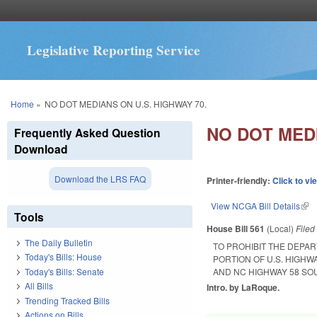
Legislative Reporting Service
You are here
Home
»
NO DOT MEDIANS ON U.S. HIGHWAY 70.
NO DOT MEDI
Frequently Asked Question
Download
Download the LRS FAQ
Printer-friendly:
Click to vi
View NCGA Bill Details
(lin
Tools
House Bill 561
(Local)
File
The Daily Bulletin
TO PROHIBIT THE DEPA
Today's Bills: House
PORTION OF U.S. HIGHW
Today's Bills: Senate
AND NC HIGHWAY 58 SO
All Bills
Intro. by LaRoque.
Trending Tracked Bills
Actions on Bills