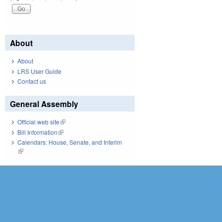
About
About
LRS User Guide
Contact us
General Assembly
Official web site
(link is external)
Bill Information
(link is external)
Calendars: House, Senate, and Interim
(link is external)