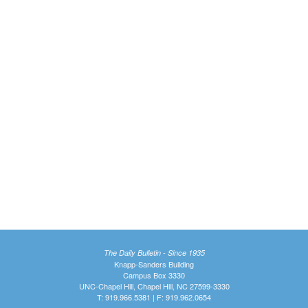
The Daily Bulletin - Since 1935
Knapp-Sanders Building
Campus Box 3330
UNC-Chapel Hill, Chapel Hill, NC 27599-3330
T: 919.966.5381 | F: 919.962.0654