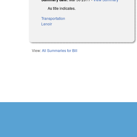
As title indicates.
Transportation
Lenoir
View:
All Summaries for Bill