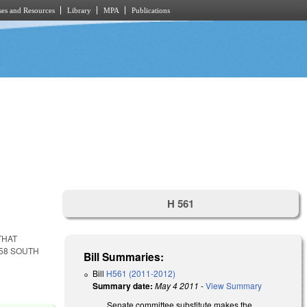
es and Resources
Library
MPA
Publications
H 561
THAT
258 SOUTH
Bill Summaries:
Bill
H561 (2011-2012)
Summary date:
May 4 2011
-
View Summary
Senate committee substitute makes the