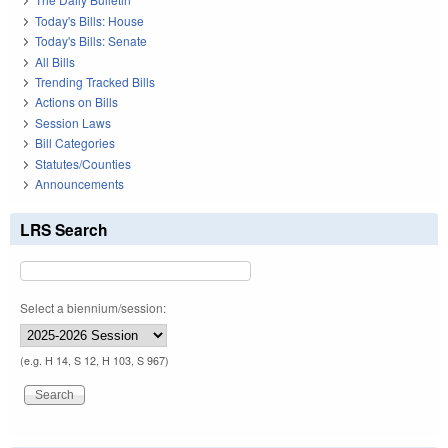
Today's Bills: House
Today's Bills: Senate
All Bills
Trending Tracked Bills
Actions on Bills
Session Laws
Bill Categories
Statutes/Counties
Announcements
LRS Search
Select a biennium/session:
(e.g. H 14, S 12, H 103, S 967)