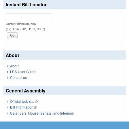
Instant Bill Locator
Current biennium only.
(e.g. H14, S12, H103, S967)
About
About
LRS User Guide
Contact us
General Assembly
Official web site
(link is external)
Bill Information
(link is external)
Calendars: House, Senate, and Interim
(link is external)