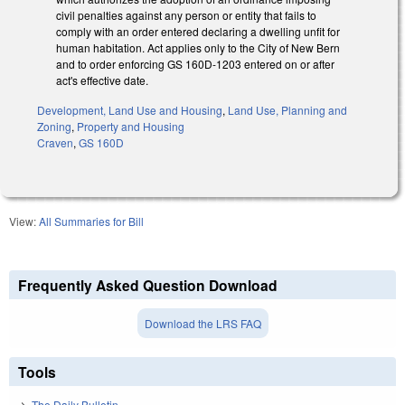
civil penalties against any person or entity that fails to
comply with an order entered declaring a dwelling unfit for
human habitation. Act applies only to the City of New Bern
and to order enforcing GS 160D-1203 entered on or after
act's effective date.
Development, Land Use and Housing
,
Land Use, Planning and
Zoning
,
Property and Housing
Craven
,
GS 160D
View:
All Summaries for Bill
Frequently Asked Question Download
Download the LRS FAQ
Tools
The Daily Bulletin