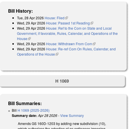
Bill History:
Tue, 28 Apr 2026
House: Filed
(link is external)
Wed, 29 Apr 2026
House: Passed 1st Reading
(link is external)
Wed, 29 Apr 2026
House: Ref to the Com on State and Local
Government, if favorable, Rules, Calendar, and Operations of the
House
(link is external)
Wed, 29 Apr 2026
House: Withdrawn From Com
(link is external)
Wed, 29 Apr 2026
House: Re-ref Com On Rules, Calendar, and
Operations of the House
(link is external)
H 1069
Bill Summaries:
Bill
H 1069 (2025-2026)
Summary date:
Apr 28 2026
-
View Summary
Amends GS 160D-1203 by adding new subdivision (10),
which authorizes the adoption of an ordinance imposing