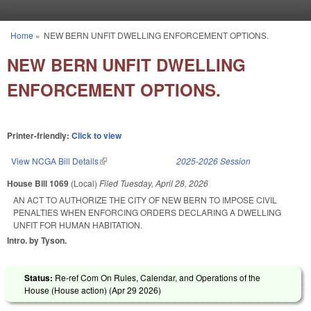
Skip to main content
Home
»
NEW BERN UNFIT DWELLING ENFORCEMENT OPTIONS.
You are here
NEW BERN UNFIT DWELLING
ENFORCEMENT OPTIONS.
Printer-friendly:
Click to view
View NCGA Bill Details
(link is external)
2025-2026 Session
House Bill 1069
(Local)
Filed
Tuesday, April 28, 2026
AN ACT TO AUTHORIZE THE CITY OF NEW BERN TO IMPOSE CIVIL
PENALTIES WHEN ENFORCING ORDERS DECLARING A DWELLING
UNFIT FOR HUMAN HABITATION.
Intro. by Tyson.
Status:
Re-ref Com On Rules, Calendar, and Operations of the
House (House action) (
Apr 29 2026
)