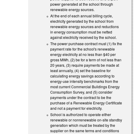
power generated at the school through
renewable energy sources.
At the end of each annual billing cycle,
electricity generated by the school from
renewable energy sources and reductions
in energy consumption must be netted
against electricity received by the school.
The power purchase contract must (1) fix the
payment rate for the school's renewable
energy electricity at no less than $40 per
gross MWh, (2) be for a term of not less than
20 years, (3) require payments be made at
least annually, (4) set the baseline for
calculating energy savings according to
energy-use intensity benchmarks from the
most current Commercial Buildings Energy
Consumption Survey, and (5) consider
payments under the contract to be the
purchase of a Renewable Energy Certificate
and not a payment for electricity.
School is authorized to operate either
renewable or nonrenewable on-site standby
generation which must be treated by the
supplier on the same terms and conditions