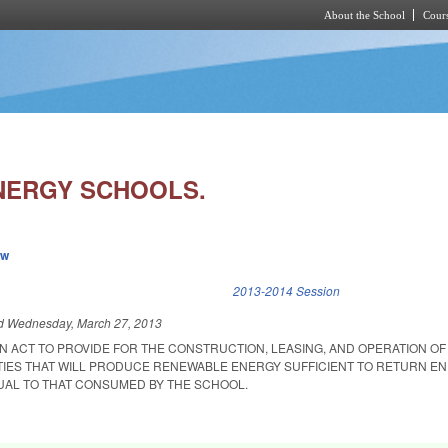
About the School
Cours
Skip to main content
NERGY SCHOOLS.
ew
k is external)
2013-2014 Session
ed
Wednesday, March 27, 2013
 AN ACT TO PROVIDE FOR THE CONSTRUCTION, LEASING, AND OPERATION OF
TIES THAT WILL PRODUCE RENEWABLE ENERGY SUFFICIENT TO RETURN E
QUAL TO THAT CONSUMED BY THE SCHOOL.