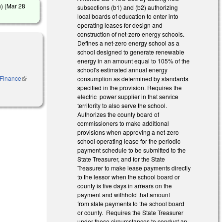
) (
Mar 28
subsections (b1) and (b2) authorizing
local boards of education to enter into
operating leases for design and
construction of net-zero energy schools.
Defines a net-zero energy school as a
school designed to generate renewable
energy in an amount equal to 105% of the
school's estimated annual energy
o Finance
(link is
consumption as determined by standards
external)
specified in the provision. Requires the
electric power supplier in that service
territority to also serve the school.
Authorizes the county board of
commissioners to make additional
provisions when approving a net-zero
school operating lease for the periodic
payment schedule to be submitted to the
State Treasurer, and for the State
Treasurer to make lease payments directly
to the lessor when the school board or
county is five days in arrears on the
payment and withhold that amount
from state payments to the school board
or county. Requires the State Treasurer
under these circumstances to conduct an