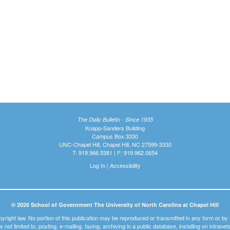
The Daily Bulletin - Since 1935
Knapp-Sanders Building
Campus Box 3330
UNC-Chapel Hill, Chapel Hill, NC 27599-3330
T: 919.966.5381 | F: 919.962.0654
Log In
|
Accessibility
© 2026 School of Government The University of North Carolina at Chapel Hill
pyright law. No portion of this publication may be reproduced or transmitted in any form or b
t is not limited to, posting, e-mailing, faxing, archiving in a public database, installing on intra