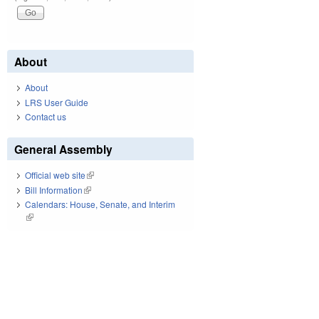
About
About
LRS User Guide
Contact us
General Assembly
Official web site
(link is external)
Bill Information
(link is external)
Calendars: House, Senate, and Interim
(link is external)