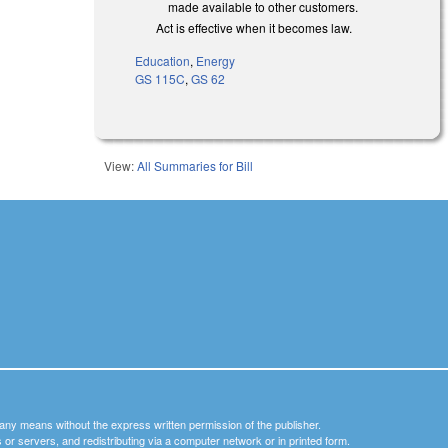
made available to other customers.
Act is effective when it becomes law.
Education
,
Energy
GS 115C
,
GS 62
View:
All Summaries for Bill
y any means without the express written permission of the publisher.
nets or servers, and redistributing via a computer network or in printed form.