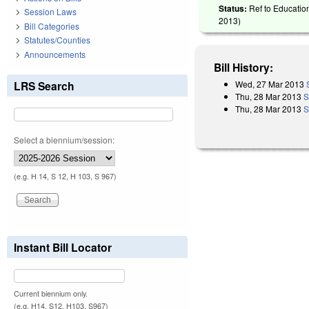
Status:
Ref to Education
Session Laws
2013
)
Bill Categories
Statutes/Counties
Announcements
Bill History:
Wed, 27 Mar 2013
LRS Search
Thu, 28 Mar 2013
S
Thu, 28 Mar 2013
S
Select a biennium/session:
(e.g. H 14, S 12, H 103, S 967)
Instant Bill Locator
Current biennium only.
(e.g. H14, S12, H103, S967)