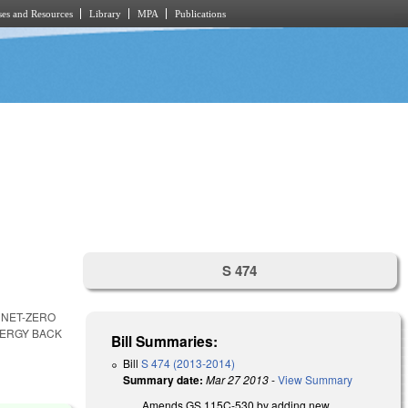
es and Resources
Library
MPA
Publications
S 474
 NET-ZERO
NERGY BACK
Bill Summaries:
Bill
S 474 (2013-2014)
Summary date:
Mar 27 2013
-
View Summary
Amends GS 115C-530 by adding new