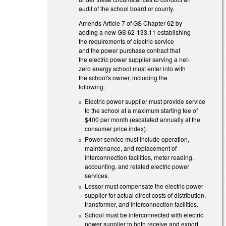
audit of the school board or county.
Amends Article 7 of GS Chapter 62 by
adding a new GS 62-133.11 establishing
the requirements of electric service
and the power purchase contract that
the electric power supplier serving a net-
zero energy school must enter into with
the school's owner, including the
following:
Electric power supplier must provide service
to the school at a maximum starting fee of
$400 per month (escalated annually at the
consumer price index).
Power service must include operation,
maintenance, and replacement of
interconnection facilities, meter reading,
accounting, and related electric power
services.
Lessor must compensate the electric power
supplier for actual direct costs of distribution,
transformer, and interconnection facilities.
School must be interconnected with electric
power supplier to both receive and export