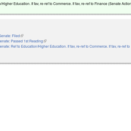
/Higher Education. If fav, re-ref to Commerce. If fav, re-ref to Finance (Senate Action
Senate: Filed
(link is external)
enate: Passed 1st Reading
(link is external)
enate: Ref to Education/Higher Education. If fav, re-ref to Commerce. If fav, re-ref t