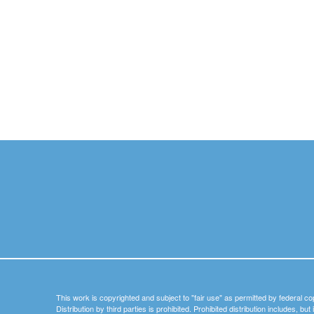
This work is copyrighted and subject to "fair use" as permitted by federal co
Distribution by third parties is prohibited. Prohibited distribution includes, bu