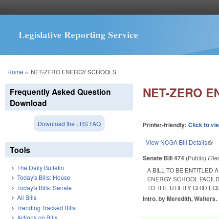
Legislative Reporting Service
You are here
Home
»
NET-ZERO ENERGY SCHOOLS.
NET-ZERO E
Frequently Asked Question
Download
Download the LRS FAQ
Printer-friendly:
Click to vi
View NCGA Bill Details
(lin
Tools
Senate Bill 474
(Public)
Fil
The Daily Bulletin
A BILL TO BE ENTITLED
Today's Bills: House
ENERGY SCHOOL FACILI
Today's Bills: Senate
TO THE UTILITY GRID E
All Bills
Intro. by Meredith, Walters.
Trending Tracked Bills
Actions on Bills