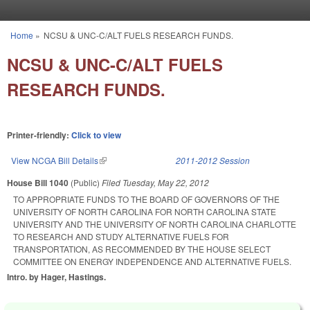
Skip to main content
Home
»
NCSU & UNC-C/ALT FUELS RESEARCH FUNDS.
You are here
NCSU & UNC-C/ALT FUELS
RESEARCH FUNDS.
Printer-friendly:
Click to view
View NCGA Bill Details
(link is external)
2011-2012 Session
House Bill 1040
(Public)
Filed
Tuesday, May 22, 2012
TO APPROPRIATE FUNDS TO THE BOARD OF GOVERNORS OF THE
UNIVERSITY OF NORTH CAROLINA FOR NORTH CAROLINA STATE
UNIVERSITY AND THE UNIVERSITY OF NORTH CAROLINA CHARLOTTE
TO RESEARCH AND STUDY ALTERNATIVE FUELS FOR
TRANSPORTATION, AS RECOMMENDED BY THE HOUSE SELECT
COMMITTEE ON ENERGY INDEPENDENCE AND ALTERNATIVE FUELS.
Intro. by Hager, Hastings.