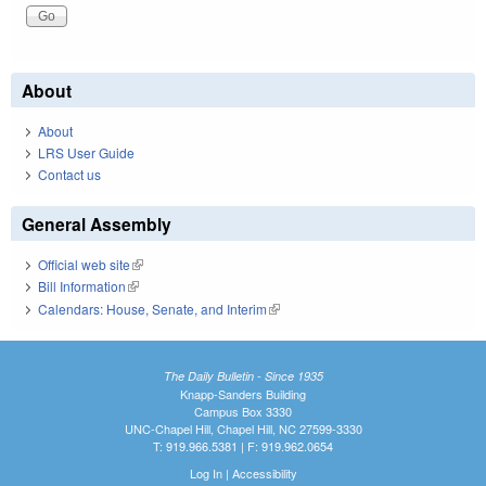
About
About
LRS User Guide
Contact us
General Assembly
Official web site
(link is external)
Bill Information
(link is external)
Calendars: House, Senate, and Interim
(link is external)
The Daily Bulletin - Since 1935
Knapp-Sanders Building
Campus Box 3330
UNC-Chapel Hill, Chapel Hill, NC 27599-3330
T: 919.966.5381 | F: 919.962.0654
Log In
|
Accessibility