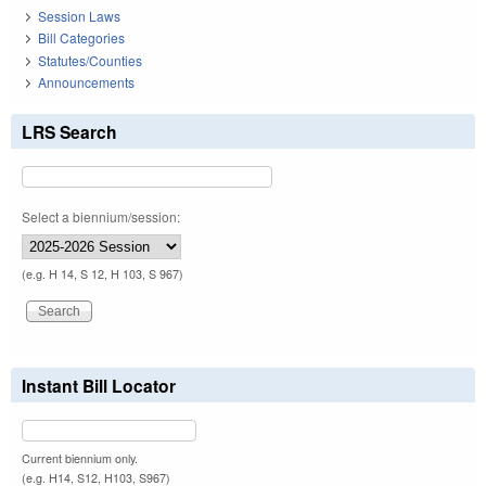
Session Laws
Bill Categories
Statutes/Counties
Announcements
LRS Search
Select a biennium/session:
(e.g. H 14, S 12, H 103, S 967)
Instant Bill Locator
Current biennium only.
(e.g. H14, S12, H103, S967)