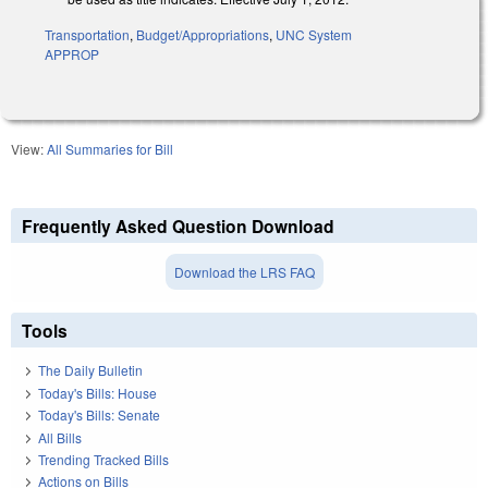
Transportation
,
Budget/Appropriations
,
UNC System
APPROP
View:
All Summaries for Bill
Frequently Asked Question Download
Download the LRS FAQ
Tools
The Daily Bulletin
Today's Bills: House
Today's Bills: Senate
All Bills
Trending Tracked Bills
Actions on Bills