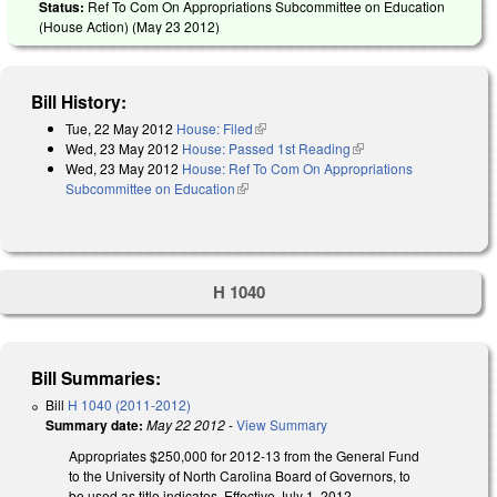
Status:
Ref To Com On Appropriations Subcommittee on Education
(House Action) (
May 23 2012
)
Bill History:
Tue, 22 May 2012
House: Filed
(link is external)
Wed, 23 May 2012
House: Passed 1st Reading
(link is external)
Wed, 23 May 2012
House: Ref To Com On Appropriations
Subcommittee on Education
(link is external)
H 1040
Bill Summaries:
Bill
H 1040 (2011-2012)
Summary date:
May 22 2012
-
View Summary
Appropriates $250,000 for 2012-13 from the General Fund
to the University of North Carolina Board of Governors, to
be used as title indicates. Effective July 1, 2012.