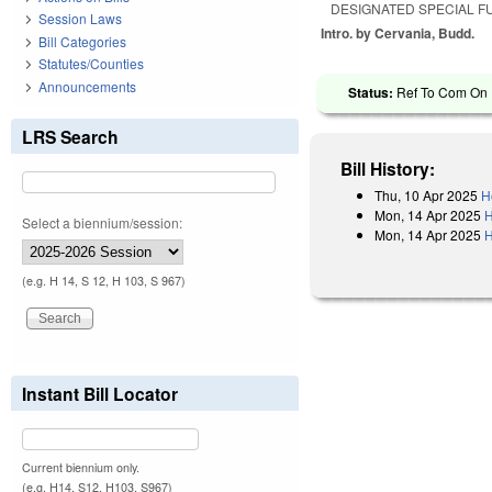
DESIGNATED SPECIAL F
Session Laws
Intro. by Cervania, Budd.
Bill Categories
Statutes/Counties
Announcements
Status:
Ref To Com On R
LRS Search
Bill History:
Thu, 10 Apr 2025
H
Mon, 14 Apr 2025
H
Select a biennium/session:
Mon, 14 Apr 2025
H
(e.g. H 14, S 12, H 103, S 967)
Instant Bill Locator
Current biennium only.
(e.g. H14, S12, H103, S967)