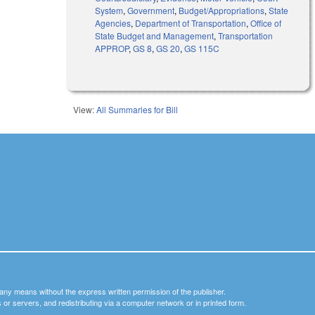
System
,
Government
,
Budget/Appropriations
,
State
Agencies
,
Department of Transportation
,
Office of
State Budget and Management
,
Transportation
APPROP
,
GS 8
,
GS 20
,
GS 115C
View:
All Summaries for Bill
y any means without the express written permission of the publisher.
nets or servers, and redistributing via a computer network or in printed form.