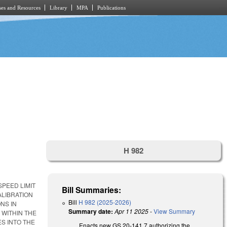
es and Resources
Library
MPA
Publications
H 982
PEED LIMIT
Bill Summaries:
ALIBRATION
Bill
H 982 (2025-2026)
NS IN
Summary date:
Apr 11 2025
-
View Summary
 WITHIN THE
ES INTO THE
Enacts new GS 20-141.7 authorizing the