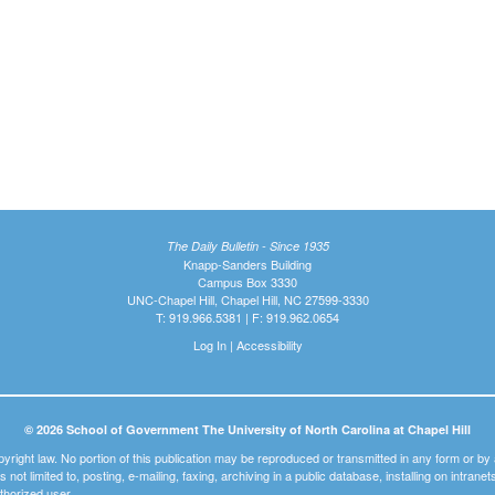
The Daily Bulletin - Since 1935
Knapp-Sanders Building
Campus Box 3330
UNC-Chapel Hill, Chapel Hill, NC 27599-3330
T: 919.966.5381 | F: 919.962.0654
Log In
|
Accessibility
© 2026 School of Government The University of North Carolina at Chapel Hill
pyright law. No portion of this publication may be reproduced or transmitted in any form or b
t is not limited to, posting, e-mailing, faxing, archiving in a public database, installing on intra
thorized user.