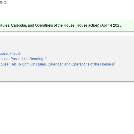
UND.
ules, Calendar, and Operations of the House (House action) (
Apr 14 2025
)
ouse: Filed
(link is external)
ouse: Passed 1st Reading
(link is external)
ouse: Ref To Com On Rules, Calendar, and Operations of the House
(link is externa