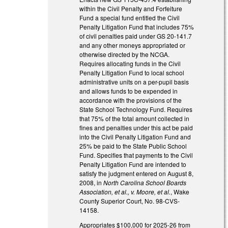
within the Civil Penalty and Forfeiture
Fund a special fund entitled the Civil
Penalty Litigation Fund that includes 75%
of civil penalties paid under GS 20-141.7
and any other moneys appropriated or
otherwise directed by the NCGA.
Requires allocating funds in the Civil
Penalty Litigation Fund to local school
administrative units on a per-pupil basis
and allows funds to be expended in
accordance with the provisions of the
State School Technology Fund. Requires
that 75% of the total amount collected in
fines and penalties under this act be paid
into the Civil Penalty Litigation Fund and
25% be paid to the State Public School
Fund. Specifies that payments to the Civil
Penalty Litigation Fund are intended to
satisfy the judgment entered on August 8,
2008, in
North Carolina School Boards
Association, et al., v. Moore, et al.
, Wake
County Superior Court, No. 98-CVS-
14158.
Appropriates $100,000 for 2025-26 from