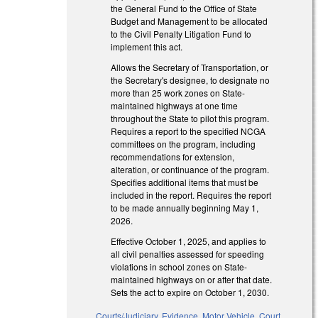
the General Fund to the Office of State
Budget and Management to be allocated
to the Civil Penalty Litigation Fund to
implement this act.
Allows the Secretary of Transportation, or
the Secretary's designee, to designate no
more than 25 work zones on State-
maintained highways at one time
throughout the State to pilot this program.
Requires a report to the specified NCGA
committees on the program, including
recommendations for extension,
alteration, or continuance of the program.
Specifies additional items that must be
included in the report. Requires the report
to be made annually beginning May 1,
2026.
Effective October 1, 2025, and applies to
all civil penalties assessed for speeding
violations in school zones on State-
maintained highways on or after that date.
Sets the act to expire on October 1, 2030.
Courts/Judiciary
,
Evidence
,
Motor Vehicle
,
Court