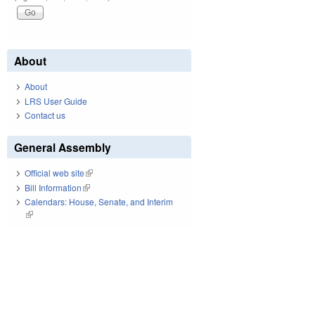
About
About
LRS User Guide
Contact us
General Assembly
Official web site
(link is external)
Bill Information
(link is external)
Calendars: House, Senate, and Interim
(link is external)