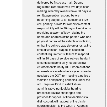
delivered by first-class mail. Deems
registered owners served five days after
mailing, whereby owners have 30 days to
remit payment or respond before
becoming subject to an additional $125
civil penalty. Allows for owners to contest
responsibility within 30 days of service by
providing a sworn affidavit stating the
name and address of the person who had
physical control of the vehicle at violation,
or that the vehicle was stolen or lost at the
time of violation, subject to specified
content requirements; failure to respond
within 30 days of service waives the right
to contest responsibility. Requires law
enforcement to notify DOT when citations
or arrests are made where systems are in
use; bars the DOT from issuing a notice of
violation or imposing penalties under the
act. Requires DOT to establish an
administrative nonjudicial hearing
process to review challenges and
provides for appeal of final decisions to
district court, with appeal of the district
court's decision to the Court of Appeals.