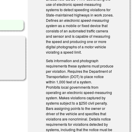
use of electronic speed-measuring
systems to detect speeding violations for
State-maintained highways in work zones.
Defines an
electronic speed-measuring
system
as a mobile or fixed device that
consists of an automated traffic camera
and sensor and is capable of measuring
the speed and producing one or more
digital photographs of a motor vehicle
violating a speed limit.
Sets information and photograph
l)
requirements these systems must produce
per violation. Requires the Department of
Transportation (DOT) to place notice
within 1,000 feet of a system.
Prohibits local governments from
operating an electronic speed-measuring
system. Makes violations captured by
systems subject to a $250 civil penalty.
Bars assigning points to the owner or
driver of the vehicle and specifies that
violations are noncriminal. Details notice
requirements for violations detected by
systems, including that the notice must be