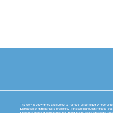
This work is copyrighted and subject to "fair use" as permitted by federal co
Distribution by third parties is prohibited. Prohibited distribution includes, bu
Unauthorized use or reproduction may result in legal action against the unau