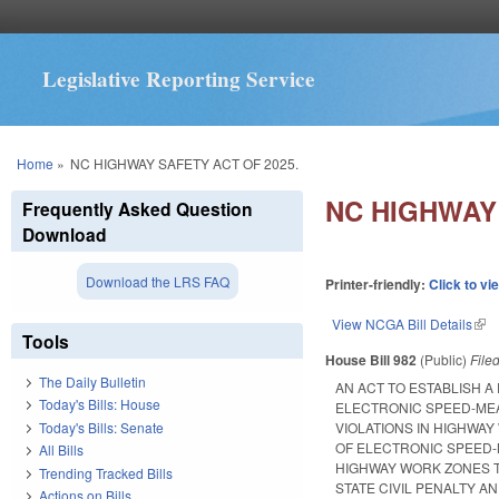
Legislative Reporting Service
You are here
Home
»
NC HIGHWAY SAFETY ACT OF 2025.
NC HIGHWAY 
Frequently Asked Question
Download
Download the LRS FAQ
Printer-friendly:
Click to vi
View NCGA Bill Details
(lin
Tools
House Bill 982
(Public)
File
The Daily Bulletin
AN ACT TO ESTABLISH A
Today's Bills: House
ELECTRONIC SPEED-MEA
Today's Bills: Senate
VIOLATIONS IN HIGHWAY
OF ELECTRONIC SPEED-M
All Bills
HIGHWAY WORK ZONES T
Trending Tracked Bills
STATE CIVIL PENALTY A
Actions on Bills