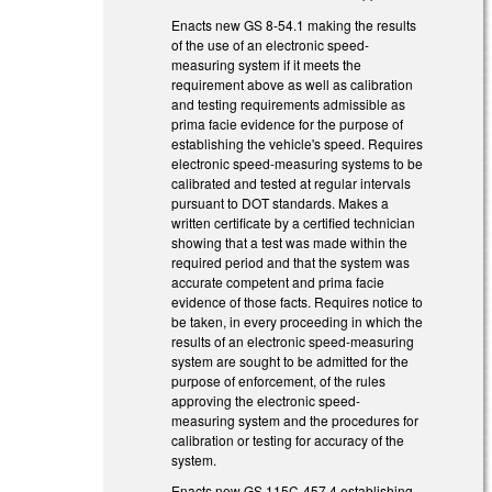
Enacts new GS 8-54.1 making the results
of the use of an electronic speed-
measuring system if it meets the
requirement above as well as calibration
and testing requirements admissible as
prima facie evidence for the purpose of
establishing the vehicle's speed. Requires
electronic speed-measuring systems to be
calibrated and tested at regular intervals
pursuant to DOT standards. Makes a
written certificate by a certified technician
showing that a test was made within the
required period and that the system was
accurate competent and prima facie
evidence of those facts. Requires notice to
be taken, in every proceeding in which the
results of an electronic speed-measuring
system are sought to be admitted for the
purpose of enforcement, of the rules
approving the electronic speed-
measuring system and the procedures for
calibration or testing for accuracy of the
system.
Enacts new GS 115C-457.4 establishing