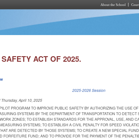
About the School
Cours
Skip to main content
SAFETY ACT OF 2025.
ew
k is external)
2025-2026 Session
d
Thursday, April 10, 2025
 PILOT PROGRAM TO IMPROVE PUBLIC SAFETY BY AUTHORIZING THE USE OF
SURING SYSTEMS BY THE DEPARTMENT OF TRANSPORTATION TO DETECT S
 WORK ZONES; TO ESTABLISH STANDARDS FOR THE APPROVAL, USE, AND C
EASURING SYSTEMS; TO ESTABLISH A CIVIL PENALTY FOR SPEED VIOLATIO
HAT ARE DETECTED BY THOSE SYSTEMS; TO CREATE A NEW SPECIAL FUND
ND FORFEITURE FUND; AND TO PROVIDE FOR THE PAYMENT OF THE PENALTI