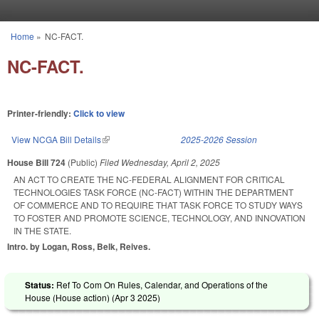
Skip to main content
Home
»
NC-FACT.
You are here
NC-FACT.
Printer-friendly:
Click to view
View NCGA Bill Details
(link is external)
2025-2026 Session
House Bill 724
(Public)
Filed
Wednesday, April 2, 2025
AN ACT TO CREATE THE NC-FEDERAL ALIGNMENT FOR CRITICAL
TECHNOLOGIES TASK FORCE (NC-FACT) WITHIN THE DEPARTMENT
OF COMMERCE AND TO REQUIRE THAT TASK FORCE TO STUDY WAYS
TO FOSTER AND PROMOTE SCIENCE, TECHNOLOGY, AND INNOVATION
IN THE STATE.
Intro. by Logan, Ross, Belk, Reives.
Status:
Ref To Com On Rules, Calendar, and Operations of the
House (House action) (
Apr 3 2025
)