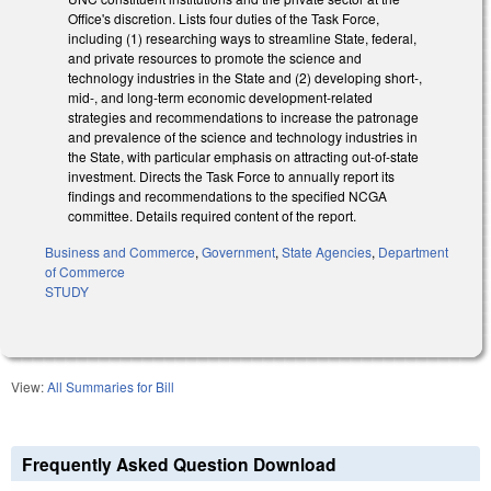
Office's discretion. Lists four duties of the Task Force,
including (1) researching ways to streamline State, federal,
and private resources to promote the science and
technology industries in the State and (2) developing short-,
mid-, and long-term economic development-related
strategies and recommendations to increase the patronage
and prevalence of the science and technology industries in
the State, with particular emphasis on attracting out-of-state
investment. Directs the Task Force to annually report its
findings and recommendations to the specified NCGA
committee. Details required content of the report.
Business and Commerce
,
Government
,
State Agencies
,
Department
of Commerce
STUDY
View:
All Summaries for Bill
Frequently Asked Question Download