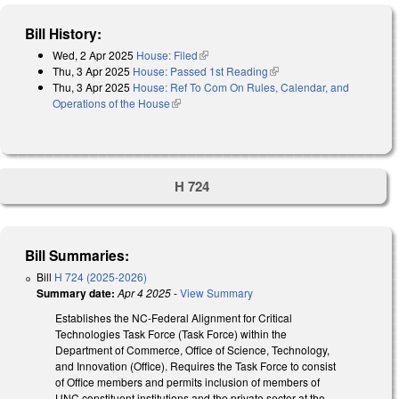
Bill History:
Wed, 2 Apr 2025
House: Filed
(link is external)
Thu, 3 Apr 2025
House: Passed 1st Reading
(link is external)
Thu, 3 Apr 2025
House: Ref To Com On Rules, Calendar, and
Operations of the House
(link is external)
H 724
Bill Summaries:
Bill
H 724 (2025-2026)
Summary date:
Apr 4 2025
-
View Summary
Establishes the NC-Federal Alignment for Critical
Technologies Task Force (Task Force) within the
Department of Commerce, Office of Science, Technology,
and Innovation (Office). Requires the Task Force to consist
of Office members and permits inclusion of members of
UNC constituent institutions and the private sector at the