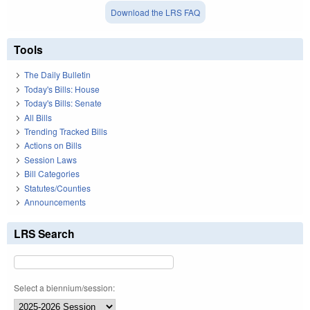
Download the LRS FAQ
Tools
The Daily Bulletin
Today's Bills: House
Today's Bills: Senate
All Bills
Trending Tracked Bills
Actions on Bills
Session Laws
Bill Categories
Statutes/Counties
Announcements
LRS Search
Select a biennium/session: