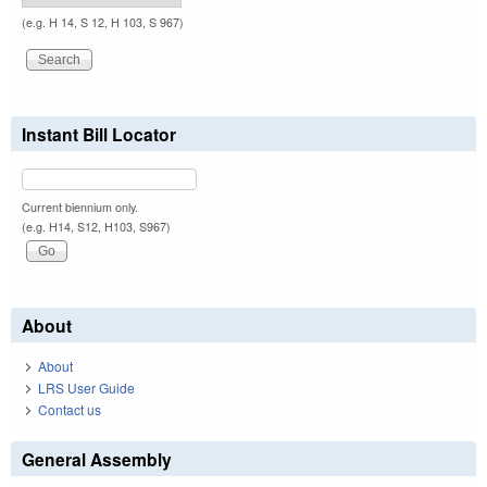
(e.g. H 14, S 12, H 103, S 967)
Instant Bill Locator
Current biennium only.
(e.g. H14, S12, H103, S967)
About
About
LRS User Guide
Contact us
General Assembly