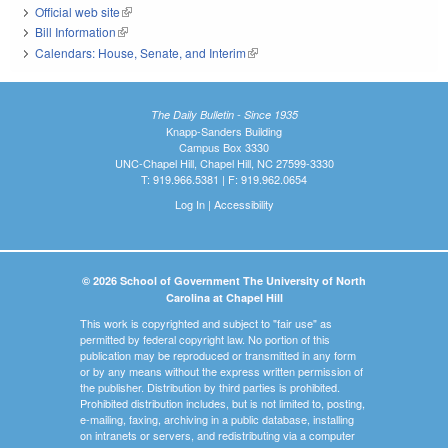
Official web site
(link is external)
Bill Information
(link is external)
Calendars: House, Senate, and Interim
(link is external)
The Daily Bulletin - Since 1935
Knapp-Sanders Building
Campus Box 3330
UNC-Chapel Hill, Chapel Hill, NC 27599-3330
T: 919.966.5381 | F: 919.962.0654
Log In
|
Accessibility
© 2026 School of Government The University of North
Carolina at Chapel Hill
This work is copyrighted and subject to "fair use" as
permitted by federal copyright law. No portion of this
publication may be reproduced or transmitted in any form
or by any means without the express written permission of
the publisher. Distribution by third parties is prohibited.
Prohibited distribution includes, but is not limited to, posting,
e-mailing, faxing, archiving in a public database, installing
on intranets or servers, and redistributing via a computer