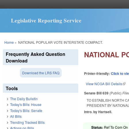
Legislative Reporting Service
You are here
Home
»
NATIONAL POPULAR VOTE INTERSTATE COMPACT.
NATIONAL P
Frequently Asked Question
Download
Download the LRS FAQ
Printer-friendly:
Click to vi
View NCGA Bill Details
(lin
Tools
Senate Bill 639
(Public)
Fil
The Daily Bulletin
TO ESTABLISH NORTH C
Today's Bills: House
PRESIDENT BY NATIONA
Today's Bills: Senate
Intro. by Hartsell.
All Bills
Trending Tracked Bills
Status:
Ref To Com On R
Actions on Bills