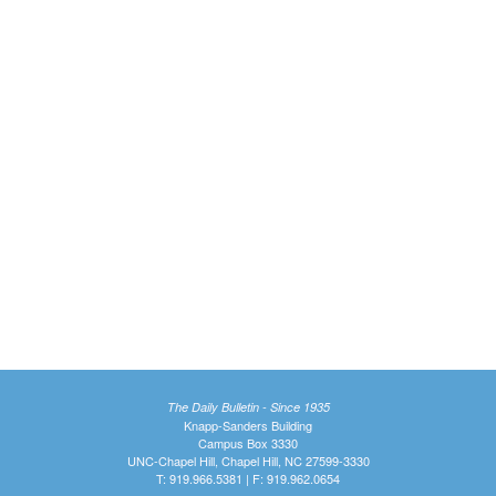
The Daily Bulletin - Since 1935
Knapp-Sanders Building
Campus Box 3330
UNC-Chapel Hill, Chapel Hill, NC 27599-3330
T: 919.966.5381 | F: 919.962.0654