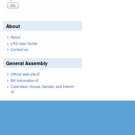
About
About
LRS User Guide
Contact us
General Assembly
Official web site
(link is external)
Bill Information
(link is external)
Calendars: House, Senate, and Interim
(link is external)