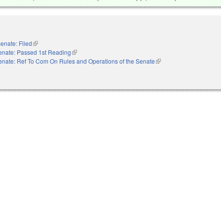
enate: Filed
(link is external)
enate: Passed 1st Reading
(link is external)
enate: Ref To Com On Rules and Operations of the Senate
(link is external)