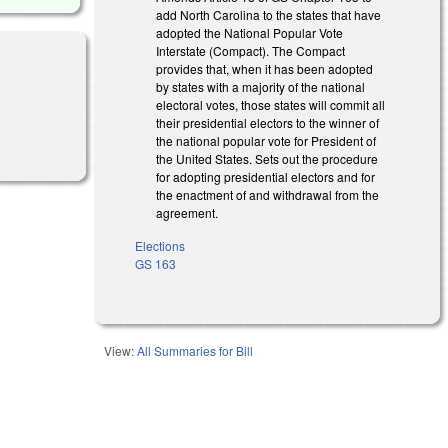
add North Carolina to the states that have
adopted the National Popular Vote
Interstate (Compact). The Compact
provides that, when it has been adopted
by states with a majority of the national
electoral votes, those states will commit all
their presidential electors to the winner of
the national popular vote for President of
the United States. Sets out the procedure
for adopting presidential electors and for
the enactment of and withdrawal from the
agreement.
Elections
GS 163
View:
All Summaries for Bill