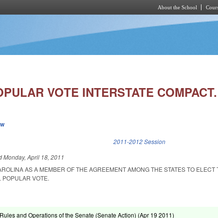
About the School
Cours
Skip to main content
OPULAR VOTE INTERSTATE COMPACT.
ew
k is external)
2011-2012 Session
ed
Monday, April 18, 2011
AROLINA AS A MEMBER OF THE AGREEMENT AMONG THE STATES TO ELECT 
L POPULAR VOTE.
ules and Operations of the Senate (Senate Action) (
Apr 19 2011
)