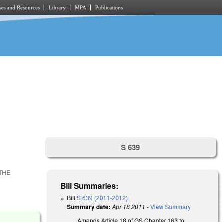
es and Resources
Library
MPA
Publications
S 639
THE
Bill Summaries:
Bill
S 639 (2011-2012)
Summary date:
Apr 18 2011
-
View Summary
Amends Article 18 of GS Chapter 163 to