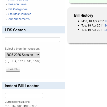
Session Laws
Bill Categories
Statutes/Counties
Bill History:
Announcements
Mon, 18 Apr 2011
S
Tue, 19 Apr 2011
S
LRS Search
Tue, 19 Apr 2011
S
Select a biennium/session:
(e.g. H 14, S 12, H 103, S 967)
Instant Bill Locator
Current biennium only.
(e.g. H14, S12, H103, S967)