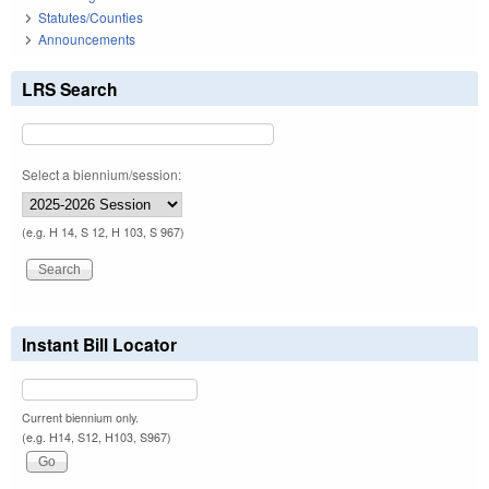
Statutes/Counties
Announcements
LRS Search
Select a biennium/session:
(e.g. H 14, S 12, H 103, S 967)
Instant Bill Locator
Current biennium only.
(e.g. H14, S12, H103, S967)