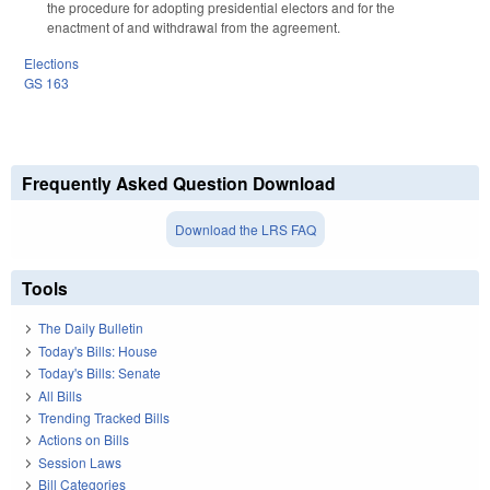
the procedure for adopting presidential electors and for the
enactment of and withdrawal from the agreement.
Elections
GS 163
Frequently Asked Question Download
Download the LRS FAQ
Tools
The Daily Bulletin
Today's Bills: House
Today's Bills: Senate
All Bills
Trending Tracked Bills
Actions on Bills
Session Laws
Bill Categories