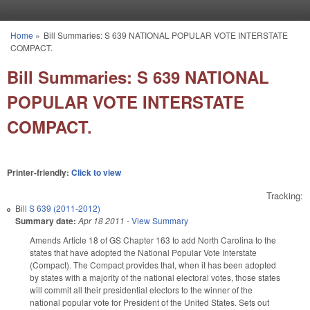
Skip to main content
Home
»
Bill Summaries: S 639 NATIONAL POPULAR VOTE INTERSTATE
You are here
COMPACT.
Bill Summaries: S 639 NATIONAL
POPULAR VOTE INTERSTATE
COMPACT.
Printer-friendly:
Click to view
Tracking:
Bill
S 639 (2011-2012)
Summary date:
Apr 18 2011
-
View Summary
Amends Article 18 of GS Chapter 163 to add North Carolina to the
states that have adopted the National Popular Vote Interstate
(Compact). The Compact provides that, when it has been adopted
by states with a majority of the national electoral votes, those states
will commit all their presidential electors to the winner of the
national popular vote for President of the United States. Sets out