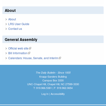
About
About
LRS User Guide
Contact us
General Assembly
Official web site
(link is external)
Bill Information
(link is external)
Calendars: House, Senate, and Interim
(link is external)
The Daily Bulletin - Since 1935
Knapp-Sanders Building
Campus Box 3330
UNC-Chapel Hill, Chapel Hill, NC 27599-3330
T: 919.966.5381 | F: 919.962.0654
Log In
|
Accessibility