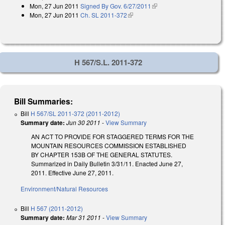
Mon, 27 Jun 2011
Signed By Gov. 6/27/2011
(link is external)
Mon, 27 Jun 2011
Ch. SL 2011-372
(link is external)
H 567/S.L. 2011-372
Bill Summaries:
Bill
H 567/SL 2011-372 (2011-2012)
Summary date:
Jun 30 2011
-
View Summary
AN ACT TO PROVIDE FOR STAGGERED TERMS FOR THE
MOUNTAIN RESOURCES COMMISSION ESTABLISHED
BY CHAPTER 153B OF THE GENERAL STATUTES.
Summarized in Daily Bulletin 3/31/11. Enacted June 27,
2011. Effective June 27, 2011.
Environment/Natural Resources
Bill
H 567 (2011-2012)
Summary date:
Mar 31 2011
-
View Summary