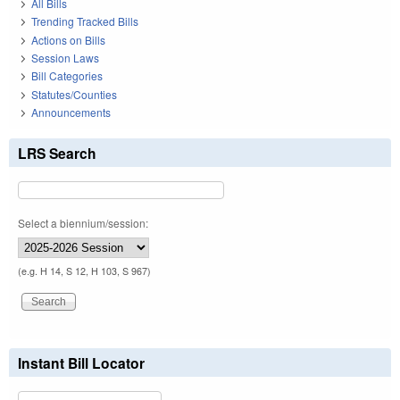
All Bills
Trending Tracked Bills
Actions on Bills
Session Laws
Bill Categories
Statutes/Counties
Announcements
LRS Search
Select a biennium/session:
(e.g. H 14, S 12, H 103, S 967)
Instant Bill Locator