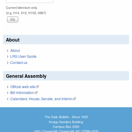
Current biennium only.
(e.g. H14, S12, H103, S967)
About
About
LRS User Guide
Contact us
General Assembly
Official web site
(link is external)
Bill Information
(link is external)
Calendars: House, Senate, and Interim
(link is external)
The Daily Bulletin - Since 1935
Knapp-Sanders Building
Campus Box 3330
UNC-Chapel Hill, Chapel Hill, NC 27599-3330