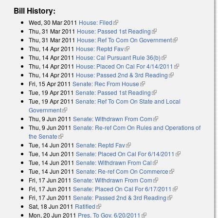
Bill History:
Wed, 30 Mar 2011
House: Filed
(link is external)
Thu, 31 Mar 2011
House: Passed 1st Reading
(link is external)
Thu, 31 Mar 2011
House: Ref To Com On Government
(link is
Thu, 14 Apr 2011
House: Reptd Fav
(link is external)
external)
Thu, 14 Apr 2011
House: Cal Pursuant Rule 36(b)
(link is external)
Thu, 14 Apr 2011
House: Placed On Cal For 4/14/2011
(link is
Thu, 14 Apr 2011
House: Passed 2nd & 3rd Reading
(link is
external)
Fri, 15 Apr 2011
Senate: Rec From House
(link is external)
external)
Tue, 19 Apr 2011
Senate: Passed 1st Reading
(link is external)
Tue, 19 Apr 2011
Senate: Ref To Com On State and Local
Government
(link is external)
Thu, 9 Jun 2011
Senate: Withdrawn From Com
(link is external)
Thu, 9 Jun 2011
Senate: Re-ref Com On Rules and Operations of
the Senate
(link is external)
Tue, 14 Jun 2011
Senate: Reptd Fav
(link is external)
Tue, 14 Jun 2011
Senate: Placed On Cal For 6/14/2011
(link is
Tue, 14 Jun 2011
Senate: Withdrawn From Cal
(link is external)
external)
Tue, 14 Jun 2011
Senate: Re-ref Com On Commerce
(link is
Fri, 17 Jun 2011
Senate: Withdrawn From Com
(link is external)
external)
Fri, 17 Jun 2011
Senate: Placed On Cal For 6/17/2011
(link is
Fri, 17 Jun 2011
Senate: Passed 2nd & 3rd Reading
(link is external)
external)
Sat, 18 Jun 2011
Ratified
(link is external)
Mon, 20 Jun 2011
Pres. To Gov. 6/20/2011
(link is external)