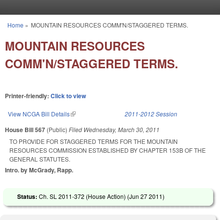
Skip to main content
Home
»
MOUNTAIN RESOURCES COMM'N/STAGGERED TERMS.
You are here
MOUNTAIN RESOURCES
COMM'N/STAGGERED TERMS.
Printer-friendly:
Click to view
View NCGA Bill Details
(link is external)
2011-2012 Session
House Bill 567
(Public)
Filed
Wednesday, March 30, 2011
TO PROVIDE FOR STAGGERED TERMS FOR THE MOUNTAIN
RESOURCES COMMISSION ESTABLISHED BY CHAPTER 153B OF THE
GENERAL STATUTES.
Intro. by McGrady, Rapp.
Status:
Ch. SL 2011-372 (House Action) (
Jun 27 2011
)