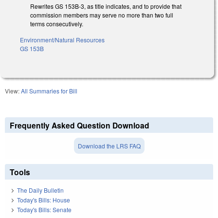
Rewrites GS 153B-3, as title indicates, and to provide that
commission members may serve no more than two full
terms consecutively.
Environment/Natural Resources
GS 153B
View:
All Summaries for Bill
Frequently Asked Question Download
Download the LRS FAQ
Tools
The Daily Bulletin
Today's Bills: House
Today's Bills: Senate