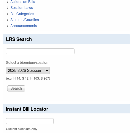
Actions on Bills
Session Laws
Bill Categories
Statutes/Counties
Announcements
LRS Search
Select a biennium/session:
(e.g. H 14, S 12, H 103, S 967)
Instant Bill Locator
Current biennium only.