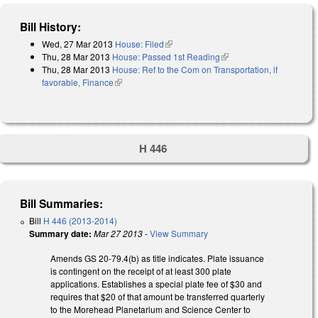
Bill History:
Wed, 27 Mar 2013
House: Filed
(link is external)
Thu, 28 Mar 2013
House: Passed 1st Reading
(link is external)
Thu, 28 Mar 2013
House: Ref to the Com on Transportation, if
favorable, Finance
(link is external)
H 446
Bill Summaries:
Bill
H 446 (2013-2014)
Summary date:
Mar 27 2013
-
View Summary
Amends GS 20-79.4(b) as title indicates. Plate issuance
is contingent on the receipt of at least 300 plate
applications. Establishes a special plate fee of $30 and
requires that $20 of that amount be transferred quarterly
to the Morehead Planetarium and Science Center to