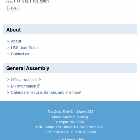
(e.g. H14, S12, H103, S967)
About
About
LRS User Guide
Contact us
General Assembly
Official web site
(link is external)
Bill Information
(link is external)
Calendars: House, Senate, and Interim
(link is external)
The Daily Bulletin - Since 1935
Knapp-Sanders Building
Campus Box 3330
UNC-Chapel Hill, Chapel Hill, NC 27599-3330
T: 919.966.5381 | F: 919.962.0654
Log In
|
Accessibility