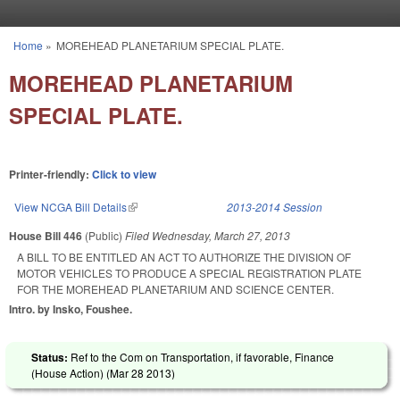
Skip to main content
Home
»
MOREHEAD PLANETARIUM SPECIAL PLATE.
You are here
MOREHEAD PLANETARIUM
SPECIAL PLATE.
Printer-friendly:
Click to view
View NCGA Bill Details
(link is external)
2013-2014 Session
House Bill 446
(Public)
Filed
Wednesday, March 27, 2013
A BILL TO BE ENTITLED AN ACT TO AUTHORIZE THE DIVISION OF
MOTOR VEHICLES TO PRODUCE A SPECIAL REGISTRATION PLATE
FOR THE MOREHEAD PLANETARIUM AND SCIENCE CENTER.
Intro. by Insko, Foushee.
Status:
Ref to the Com on Transportation, if favorable, Finance
(House Action) (
Mar 28 2013
)