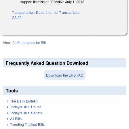
support its mission. Effective July 1, 2013.
Transportation
,
Department of Transportation
GS 20
View:
All Summaries for Bill
Frequently Asked Question Download
Download the LRS FAQ
Tools
The Daily Bulletin
Today's Bills: House
Today's Bills: Senate
All Bills
Trending Tracked Bills