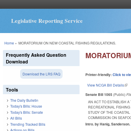
Legislative Reporting Service
You are here
Home
»
MORATORIUM ON NEW COASTAL FISHING REGULATIONS.
MORATORIUM
Frequently Asked Question
Download
Download the LRS FAQ
Printer-friendly:
Click to vi
View NCGA Bill Details
(lin
Tools
Senate Bill 1065
(Public)
Fi
The Daily Bulletin
AN ACT TO ESTABLISH 
Today's Bills: House
RECREATIONAL FISHING
Today's Bills: Senate
STUDY OF THE COASTAL 
COMMISSION ON SEAFO
All Bills
Intro. by Hanig, Sanderson.
Trending Tracked Bills
Actions on Bills