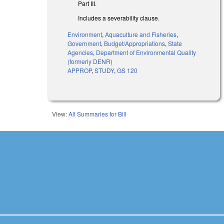
Part III.
Includes a severability clause.
Environment
,
Aquaculture and Fisheries
,
Government
,
Budget/Appropriations
,
State
Agencies
,
Department of Environmental Quality
(formerly DENR)
APPROP
,
STUDY
,
GS 120
View:
All Summaries for Bill