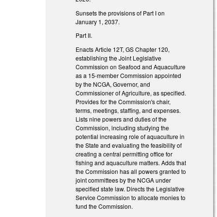
Sunsets the provisions of Part I on
January 1, 2037.
Part II.
Enacts Article 12T, GS Chapter 120,
establishing the Joint Legislative
Commission on Seafood and Aquaculture
as a 15-member Commission appointed
by the NCGA, Governor, and
Commissioner of Agriculture, as specified.
Provides for the Commission's chair,
terms, meetings, staffing, and expenses.
Lists nine powers and duties of the
Commission, including studying the
potential increasing role of aquaculture in
the State and evaluating the feasibility of
creating a central permitting office for
fishing and aquaculture matters. Adds that
the Commission has all powers granted to
joint committees by the NCGA under
specified state law. Directs the Legislative
Service Commission to allocate monies to
fund the Commission.