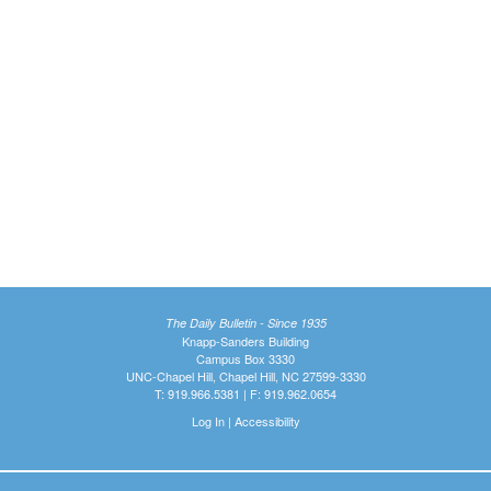
The Daily Bulletin - Since 1935
Knapp-Sanders Building
Campus Box 3330
UNC-Chapel Hill, Chapel Hill, NC 27599-3330
T: 919.966.5381 | F: 919.962.0654
Log In
|
Accessibility