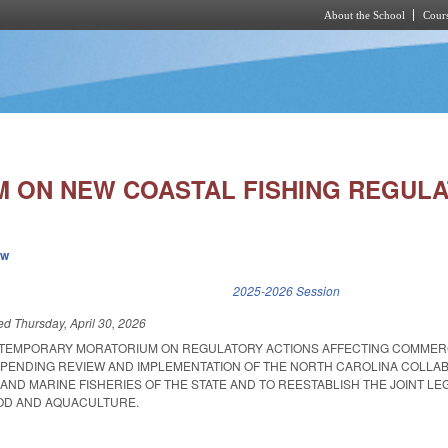
About the School
Cours
Skip to main content
 ON NEW COASTAL FISHING REGULA
ew
k is external)
2025-2026 Session
led
Thursday, April 30, 2026
A TEMPORARY MORATORIUM ON REGULATORY ACTIONS AFFECTING COMMER
 PENDING REVIEW AND IMPLEMENTATION OF THE NORTH CAROLINA COLL
AND MARINE FISHERIES OF THE STATE AND TO REESTABLISH THE JOINT LEG
OD AND AQUACULTURE.