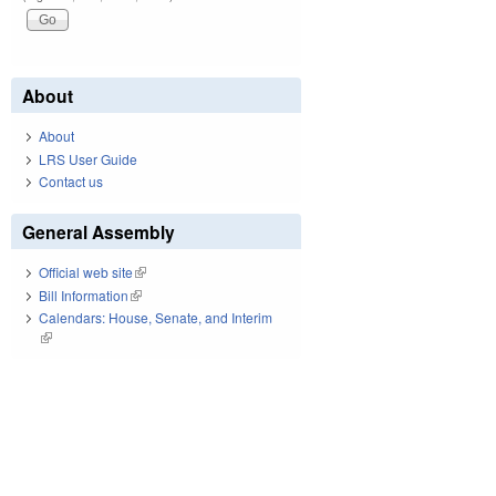
About
About
LRS User Guide
Contact us
General Assembly
Official web site
(link is external)
Bill Information
(link is external)
Calendars: House, Senate, and Interim
(link is external)