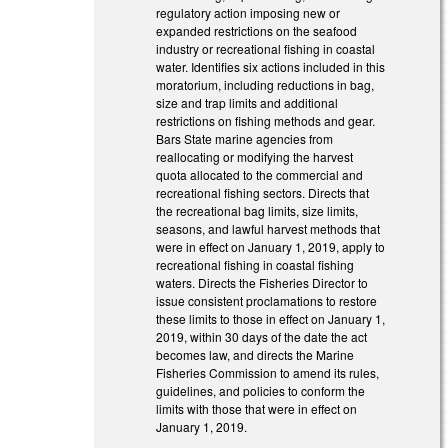
regulatory action imposing new or
expanded restrictions on the seafood
industry or recreational fishing in coastal
water. Identifies six actions included in this
moratorium, including reductions in bag,
size and trap limits and additional
restrictions on fishing methods and gear.
Bars State marine agencies from
reallocating or modifying the harvest
quota allocated to the commercial and
recreational fishing sectors. Directs that
the recreational bag limits, size limits,
seasons, and lawful harvest methods that
were in effect on January 1, 2019, apply to
recreational fishing in coastal fishing
waters. Directs the Fisheries Director to
issue consistent proclamations to restore
these limits to those in effect on January 1,
2019, within 30 days of the date the act
becomes law, and directs the Marine
Fisheries Commission to amend its rules,
guidelines, and policies to conform the
limits with those that were in effect on
January 1, 2019.