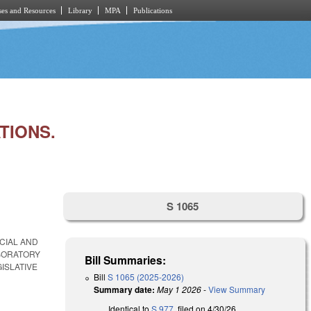
es and Resources
Library
MPA
Publications
TIONS.
S 1065
CIAL AND
ABORATORY
Bill Summaries:
ISLATIVE
Bill
S 1065 (2025-2026)
Summary date:
May 1 2026
-
View Summary
Identical to
S 977
, filed on 4/30/26.