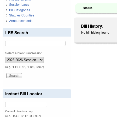
Session Laws
Status:
Bill Categories
Statutes/Counties
Announcements
Bill History:
LRS Search
No bill history found
Select a biennium/session:
(e.g. H 14, S 12, H 103, S 967)
Instant Bill Locator
Current biennium only.
(e.g. H14, S12, H103, S967)