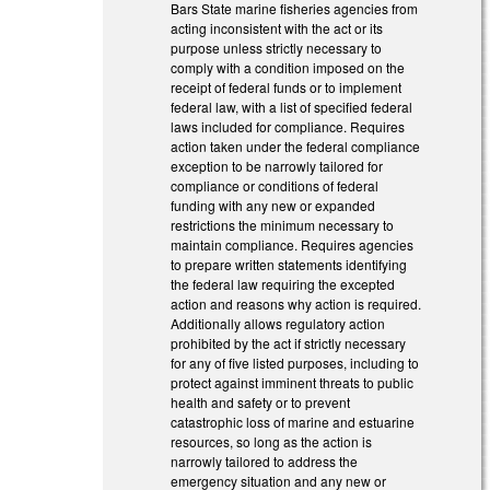
Bars State marine fisheries agencies from
acting inconsistent with the act or its
purpose unless strictly necessary to
comply with a condition imposed on the
receipt of federal funds or to implement
federal law, with a list of specified federal
laws included for compliance. Requires
action taken under the federal compliance
exception to be narrowly tailored for
compliance or conditions of federal
funding with any new or expanded
restrictions the minimum necessary to
maintain compliance. Requires agencies
to prepare written statements identifying
the federal law requiring the excepted
action and reasons why action is required.
Additionally allows regulatory action
prohibited by the act if strictly necessary
for any of five listed purposes, including to
protect against imminent threats to public
health and safety or to prevent
catastrophic loss of marine and estuarine
resources, so long as the action is
narrowly tailored to address the
emergency situation and any new or