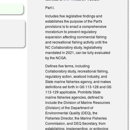
Part I.
Includes five legislative findings and
establishes the purpose of the Part's
provisions is to enact a comprehensive
moratorium to prevent regulatory
expansion affecting commercial fishing
and recreational fishing activity until the
NC Collaboratory study, legislatively
mandated in 2021, can be fully evaluated
by the NCGA.
Defines five terms, including
Collaboratory study, recreational fishing,
regulatory action, seafood industry, and
State marine fisheries agency, and makes
definitions set forth in GS 113-128 and GS
113-129 applicable. Prohibits State
marine fisheries agencies, defined to
include the Division of Marine Resources
(Division) of the Department of
Environmental Quality (DEQ), the
Fisheries Director, the Marine Fisheries
Commission, and DEQ Secretary, from
establishing, implementing, or enforcing