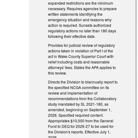
expanded restrictions are the minimum
necessary. Requires agencies to prepare
written statements identifying the
emergency situation and reasons why
action is required. Sunsets authorized
regulatory actions no later than 180 days
following their effective date.
Provides for judicial review of regulatory
actions taken in violation of Part I of the
act in Wake County Superior Court with
relief including costs and reasonable
attorneys' fees. States the APA applies to
this review.
Directs the Division to biannually report to
the specified NCGA committee on its
review and implementation of
recommendations from the Collaboratory
study mandated by SL 2021-180, as
amended, beginning on September 1,
2026. Specified required content.
Appropriates $10,000 from the General
Fund to DEQ for 2026-27 to be used for
the Division's reports. Effective July 1,
2026.