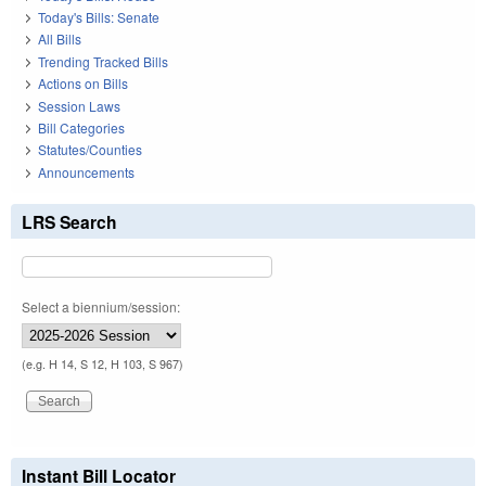
Today's Bills: Senate
All Bills
Trending Tracked Bills
Actions on Bills
Session Laws
Bill Categories
Statutes/Counties
Announcements
LRS Search
Select a biennium/session:
(e.g. H 14, S 12, H 103, S 967)
Instant Bill Locator