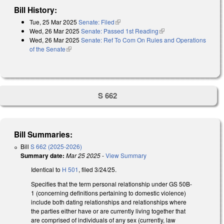
Bill History:
Tue, 25 Mar 2025
Senate: Filed
(link is external)
Wed, 26 Mar 2025
Senate: Passed 1st Reading
(link is external)
Wed, 26 Mar 2025
Senate: Ref To Com On Rules and Operations
of the Senate
(link is external)
S 662
Bill Summaries:
Bill
S 662 (2025-2026)
Summary date:
Mar 25 2025
-
View Summary
Identical to
H 501
, filed 3/24/25.
Specifies that the term personal relationship under GS 50B-
1 (concerning definitions pertaining to domestic violence)
include both dating relationships and relationships where
the parties either have or are currently living together that
are comprised of individuals of any sex (currently, law