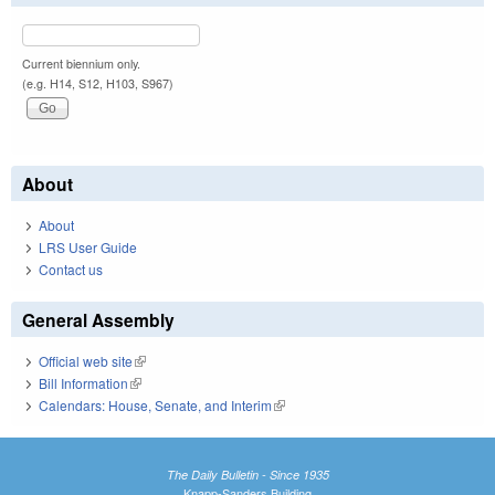
Current biennium only.
(e.g. H14, S12, H103, S967)
About
About
LRS User Guide
Contact us
General Assembly
Official web site
(link is external)
Bill Information
(link is external)
Calendars: House, Senate, and Interim
(link is external)
The Daily Bulletin - Since 1935
Knapp-Sanders Building