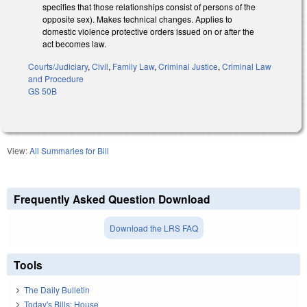
specifies that those relationships consist of persons of the
opposite sex). Makes technical changes. Applies to
domestic violence protective orders issued on or after the
act becomes law.
Courts/Judiciary
,
Civil
,
Family Law
,
Criminal Justice
,
Criminal Law
and Procedure
GS 50B
View:
All Summaries for Bill
Frequently Asked Question Download
Download the LRS FAQ
Tools
The Daily Bulletin
Today's Bills: House