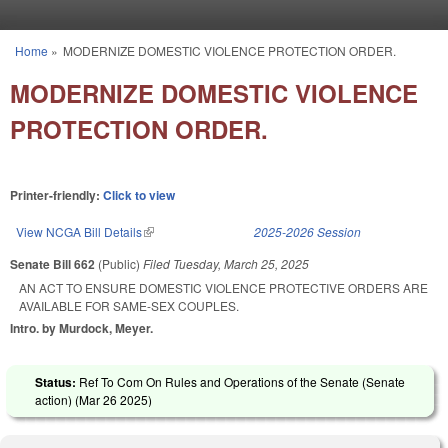
Skip to main content
Home
»
MODERNIZE DOMESTIC VIOLENCE PROTECTION ORDER.
You are here
MODERNIZE DOMESTIC VIOLENCE
PROTECTION ORDER.
Printer-friendly:
Click to view
View NCGA Bill Details
(link is external)
2025-2026 Session
Senate Bill 662
(Public)
Filed
Tuesday, March 25, 2025
AN ACT TO ENSURE DOMESTIC VIOLENCE PROTECTIVE ORDERS ARE
AVAILABLE FOR SAME-SEX COUPLES.
Intro. by Murdock, Meyer.
Status:
Ref To Com On Rules and Operations of the Senate (Senate
action) (
Mar 26 2025
)