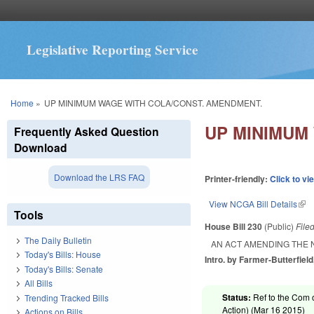
Legislative Reporting Service
You are here
Home
»
UP MINIMUM WAGE WITH COLA/CONST. AMENDMENT.
UP MINIMUM
Frequently Asked Question
Download
Download the LRS FAQ
Printer-friendly:
Click to vi
View NCGA Bill Details
(lin
Tools
House Bill 230
(Public)
File
The Daily Bulletin
AN ACT AMENDING THE 
Today's Bills: House
Intro. by Farmer-Butterfield
Today's Bills: Senate
All Bills
Status:
Ref to the Com 
Trending Tracked Bills
Action) (
Mar 16 2015
)
Actions on Bills