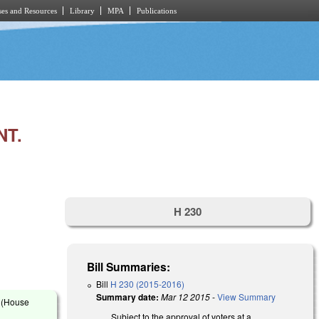
es and Resources
Library
MPA
Publications
NT.
H 230
Bill Summaries:
Bill
H 230 (2015-2016)
Summary date:
Mar 12 2015
-
View Summary
s (House
Subject to the approval of voters at a