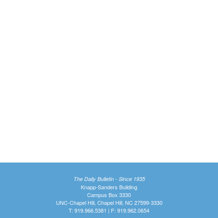
The Daily Bulletin - Since 1935
Knapp-Sanders Building
Campus Box 3330
UNC-Chapel Hill, Chapel Hill, NC 27599-3330
T: 919.966.5381 | F: 919.962.0654