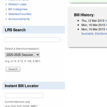
Session Laws
Bill Categories
Statutes/Counties
Bill History:
Announcements
Thu, 12 Mar 2015
H
Mon, 16 Mar 2015
Mon, 16 Mar 2015
LRS Search
favorable, Election
Select a biennium/session:
(e.g. H 14, S 12, H 103, S 967)
Instant Bill Locator
Current biennium only.
(e.g. H14, S12, H103, S967)