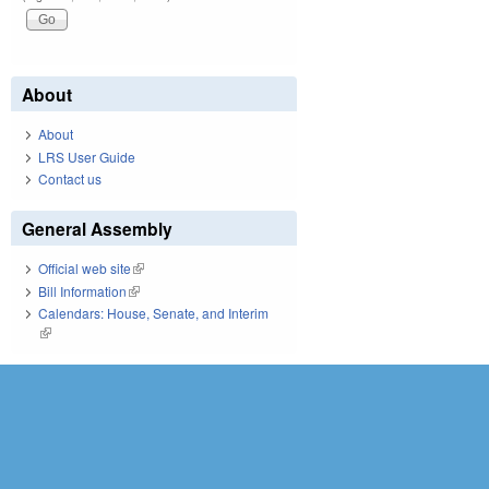
About
About
LRS User Guide
Contact us
General Assembly
Official web site
(link is external)
Bill Information
(link is external)
Calendars: House, Senate, and Interim
(link is external)