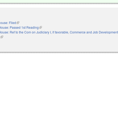
ouse: Filed
(link is external)
House: Passed 1st Reading
(link is external)
House: Ref to the Com on Judiciary I, if favorable, Commerce and Job Development,
s
(link is external)