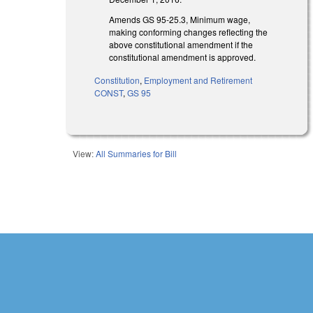
Amends GS 95-25.3, Minimum wage,
making conforming changes reflecting the
above constitutional amendment if the
constitutional amendment is approved.
Constitution
,
Employment and Retirement
CONST
,
GS 95
View:
All Summaries for Bill