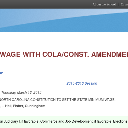
About the School
Cours
Skip to main content
 WAGE WITH COLA/CONST. AMENDME
ew
k is external)
2015-2016 Session
d
Thursday, March 12, 2015
NORTH CAROLINA CONSTITUTION TO SET THE STATE MINIMUM WAGE.
, L. Hall, Fisher, Cunningham.
on Judiciary I, if favorable, Commerce and Job Development, if favorable, Election