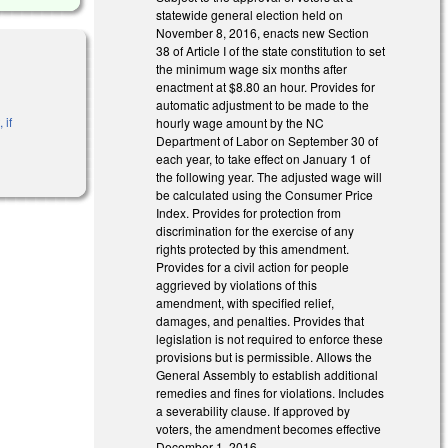
statewide general election held on
November 8, 2016, enacts new Section
38 of Article I of the state constitution to set
the minimum wage six months after
enactment at $8.80 an hour. Provides for
automatic adjustment to be made to the
 if
hourly wage amount by the NC
Department of Labor on September 30 of
each year, to take effect on January 1 of
the following year. The adjusted wage will
be calculated using the Consumer Price
Index. Provides for protection from
discrimination for the exercise of any
rights protected by this amendment.
Provides for a civil action for people
aggrieved by violations of this
amendment, with specified relief,
damages, and penalties. Provides that
legislation is not required to enforce these
provisions but is permissible. Allows the
General Assembly to establish additional
remedies and fines for violations. Includes
a severability clause. If approved by
voters, the amendment becomes effective
December 1, 2016.