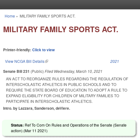
Skip to main content
Home
»
MILITARY FAMILY SPORTS ACT.
You are here
MILITARY FAMILY SPORTS ACT.
Printer-friendly:
Click to view
View NCGA Bill Details
(link is external)
2021
Senate Bill 231
(Public)
Filed
Wednesday, March 10, 2021
AN ACT TO REORGANIZE RULES REGARDING THE REGULATION OF
INTERSCHOLASTIC ATHLETICS IN PUBLIC SCHOOLS AND TO
REQUIRE THE STATE BOARD OF EDUCATION TO ADOPT A RULE TO
EXPAND ELIGIBILITY FOR CHILDREN OF MILITARY FAMILIES TO
PARTICIPATE IN INTERSCHOLASTIC ATHLETICS.
Intro. by Lazzara, Sanderson, deViere.
Status:
Ref To Com On Rules and Operations of the Senate (Senate
action) (
Mar 11 2021
)