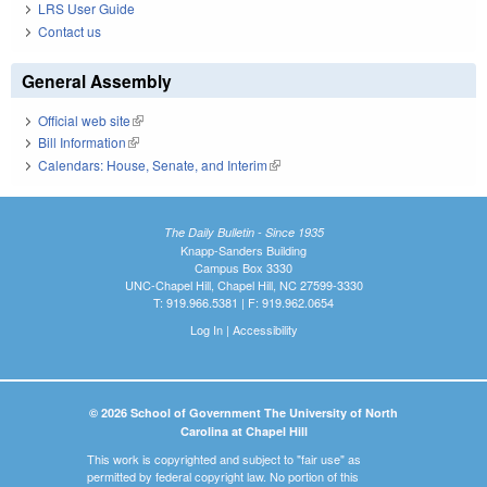
LRS User Guide
Contact us
General Assembly
Official web site
(link is external)
Bill Information
(link is external)
Calendars: House, Senate, and Interim
(link is external)
The Daily Bulletin - Since 1935
Knapp-Sanders Building
Campus Box 3330
UNC-Chapel Hill, Chapel Hill, NC 27599-3330
T: 919.966.5381 | F: 919.962.0654
Log In
|
Accessibility
© 2026 School of Government The University of North
Carolina at Chapel Hill
This work is copyrighted and subject to "fair use" as
permitted by federal copyright law. No portion of this