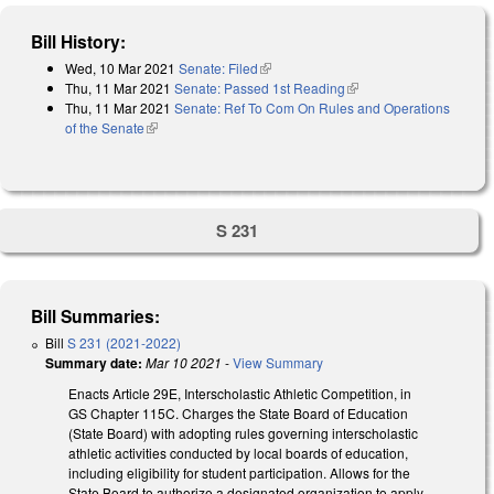
Bill History:
Wed, 10 Mar 2021
Senate: Filed
(link is external)
Thu, 11 Mar 2021
Senate: Passed 1st Reading
(link is external)
Thu, 11 Mar 2021
Senate: Ref To Com On Rules and Operations
of the Senate
(link is external)
S 231
Bill Summaries:
Bill
S 231 (2021-2022)
Summary date:
Mar 10 2021
-
View Summary
Enacts Article 29E, Interscholastic Athletic Competition, in
GS Chapter 115C. Charges the State Board of Education
(State Board) with adopting rules governing interscholastic
athletic activities conducted by local boards of education,
including eligibility for student participation. Allows for the
State Board to authorize a designated organization to apply