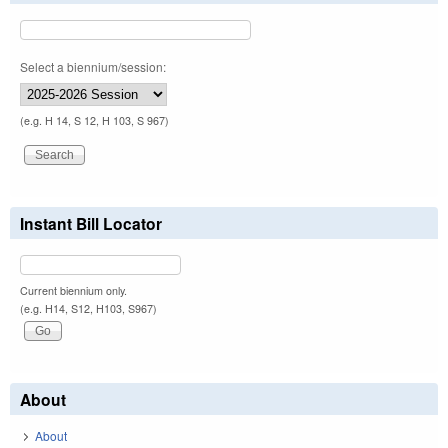
Select a biennium/session:
(e.g. H 14, S 12, H 103, S 967)
Instant Bill Locator
Current biennium only.
(e.g. H14, S12, H103, S967)
About
About