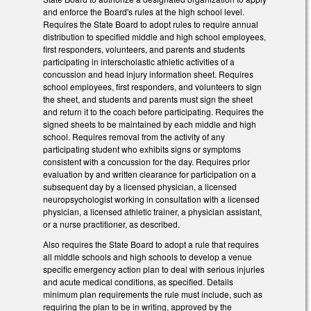
and enforce the Board's rules at the high school level.
Requires the State Board to adopt rules to require annual
distribution to specified middle and high school employees,
first responders, volunteers, and parents and students
participating in interscholastic athletic activities of a
concussion and head injury information sheet. Requires
school employees, first responders, and volunteers to sign
the sheet, and students and parents must sign the sheet
and return it to the coach before participating. Requires the
signed sheets to be maintained by each middle and high
school. Requires removal from the activity of any
participating student who exhibits signs or symptoms
consistent with a concussion for the day. Requires prior
evaluation by and written clearance for participation on a
subsequent day by a licensed physician, a licensed
neuropsychologist working in consultation with a licensed
physician, a licensed athletic trainer, a physician assistant,
or a nurse practitioner, as described.
Also requires the State Board to adopt a rule that requires
all middle schools and high schools to develop a venue
specific emergency action plan to deal with serious injuries
and acute medical conditions, as specified. Details
minimum plan requirements the rule must include, such as
requiring the plan to be in writing, approved by the