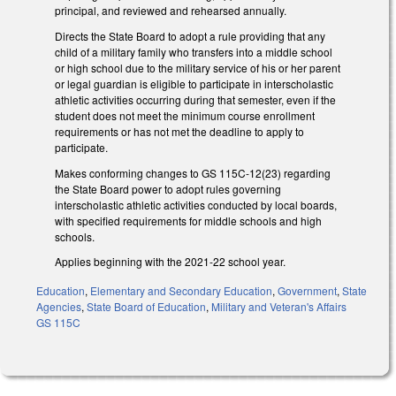
principal, and reviewed and rehearsed annually.
Directs the State Board to adopt a rule providing that any
child of a military family who transfers into a middle school
or high school due to the military service of his or her parent
or legal guardian is eligible to participate in interscholastic
athletic activities occurring during that semester, even if the
student does not meet the minimum course enrollment
requirements or has not met the deadline to apply to
participate.
Makes conforming changes to GS 115C-12(23) regarding
the State Board power to adopt rules governing
interscholastic athletic activities conducted by local boards,
with specified requirements for middle schools and high
schools.
Applies beginning with the 2021-22 school year.
Education
,
Elementary and Secondary Education
,
Government
,
State
Agencies
,
State Board of Education
,
Military and Veteran's Affairs
GS 115C