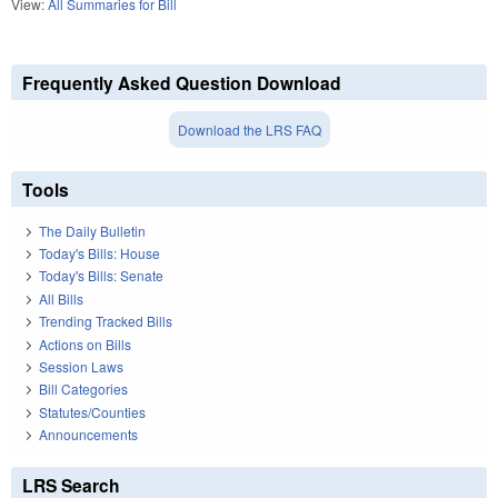
View:
All Summaries for Bill
Frequently Asked Question Download
Download the LRS FAQ
Tools
The Daily Bulletin
Today's Bills: House
Today's Bills: Senate
All Bills
Trending Tracked Bills
Actions on Bills
Session Laws
Bill Categories
Statutes/Counties
Announcements
LRS Search