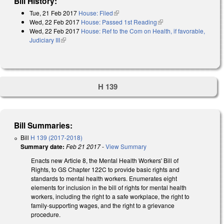
Bill History:
Tue, 21 Feb 2017
House: Filed
(link is external)
Wed, 22 Feb 2017
House: Passed 1st Reading
(link is external)
Wed, 22 Feb 2017
House: Ref to the Com on Health, if favorable,
Judiciary III
(link is external)
H 139
Bill Summaries:
Bill
H 139 (2017-2018)
Summary date:
Feb 21 2017
-
View Summary
Enacts new Article 8, the Mental Health Workers' Bill of
Rights, to GS Chapter 122C to provide basic rights and
standards to mental health workers. Enumerates eight
elements for inclusion in the bill of rights for mental health
workers, including the right to a safe workplace, the right to
family-supporting wages, and the right to a grievance
procedure.