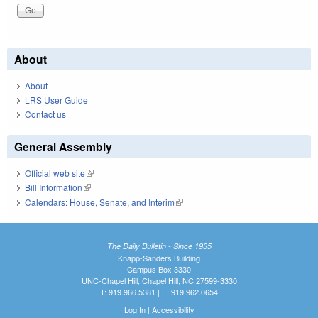
About
About
LRS User Guide
Contact us
General Assembly
Official web site
(link is external)
Bill Information
(link is external)
Calendars: House, Senate, and Interim
(link is external)
The Daily Bulletin - Since 1935
Knapp-Sanders Building
Campus Box 3330
UNC-Chapel Hill, Chapel Hill, NC 27599-3330
T: 919.966.5381 | F: 919.962.0654
Log In
|
Accessibility