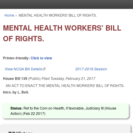
Skip to main content
Home
»
MENTAL HEALTH WORKERS' BILL OF RIGHTS.
You are here
MENTAL HEALTH WORKERS' BILL
OF RIGHTS.
Printer-friendly:
Click to view
View NCGA Bill Details
(link is external)
2017-2018 Session
House Bill 139
(Public)
Filed
Tuesday, February 21, 2017
AN ACT TO ENACT THE MENTAL HEALTH WORKERS' BILL OF RIGHTS.
Intro. by L. Bell.
Status:
Ref to the Com on Health, if favorable, Judiciary III (House
Action) (
Feb 22 2017
)