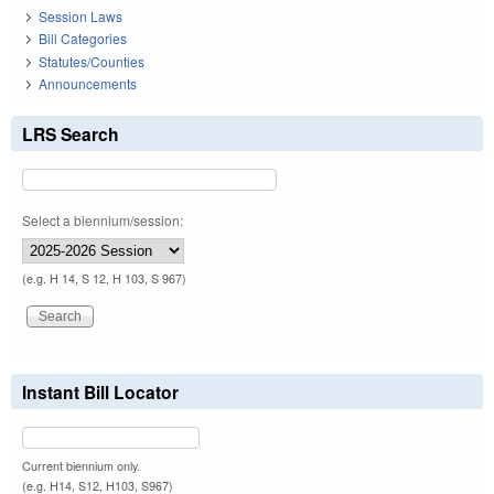
Session Laws
Bill Categories
Statutes/Counties
Announcements
LRS Search
Select a biennium/session:
(e.g. H 14, S 12, H 103, S 967)
Instant Bill Locator
Current biennium only.
(e.g. H14, S12, H103, S967)