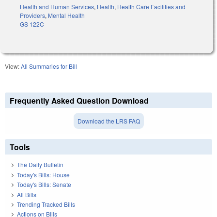
Health and Human Services
,
Health
,
Health Care Facilities and
Providers
,
Mental Health
GS 122C
View:
All Summaries for Bill
Frequently Asked Question Download
Download the LRS FAQ
Tools
The Daily Bulletin
Today's Bills: House
Today's Bills: Senate
All Bills
Trending Tracked Bills
Actions on Bills