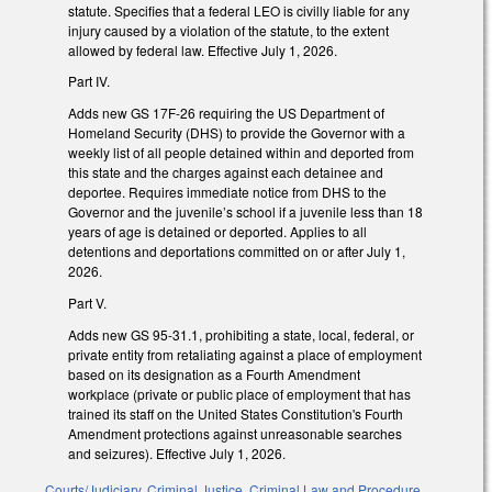
statute. Specifies that a federal LEO is civilly liable for any
injury caused by a violation of the statute, to the extent
allowed by federal law. Effective July 1, 2026.
Part IV.
Adds new GS 17F-26 requiring the US Department of
Homeland Security (DHS) to provide the Governor with a
weekly list of all people detained within and deported from
this state and the charges against each detainee and
deportee. Requires immediate notice from DHS to the
Governor and the juvenile’s school if a juvenile less than 18
years of age is detained or deported. Applies to all
detentions and deportations committed on or after July 1,
2026.
Part V.
Adds new GS 95-31.1, prohibiting a state, local, federal, or
private entity from retaliating against a place of employment
based on its designation as a Fourth Amendment
workplace (private or public place of employment that has
trained its staff on the United States Constitution's Fourth
Amendment protections against unreasonable searches
and seizures). Effective July 1, 2026.
Courts/Judiciary
,
Criminal Justice
,
Criminal Law and Procedure
,