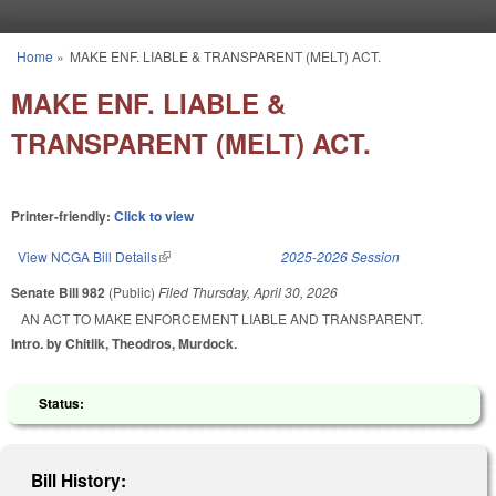
Skip to main content
Home
»
MAKE ENF. LIABLE & TRANSPARENT (MELT) ACT.
You are here
MAKE ENF. LIABLE &
TRANSPARENT (MELT) ACT.
Printer-friendly:
Click to view
View NCGA Bill Details
(link is external)
2025-2026 Session
Senate Bill 982
(Public)
Filed
Thursday, April 30, 2026
AN ACT TO MAKE ENFORCEMENT LIABLE AND TRANSPARENT.
Intro. by Chitlik, Theodros, Murdock.
Status:
Bill History: