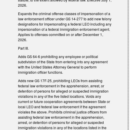
2026.
Expands the criminal offense classes of impersonation of a
law enforcement officer under GS 14-277 to add new felony
designations for impersonating a federal LEO including any
impersonation of a federal immigration enforcement agent.
Applies to offenses committed on or after December 1,
2026.
Part III.
Adds GS 64-6 prohibiting any employee or political
subdivision of the State from entering into any agreement
with the United States Attorney General to perform
immigration officer functions.
Adds new GS 17F-25, prohibiting LEOs from assisting
federal law enforcement in the apprehension, arrest, or
detention of persons for alleged or suspected immigration
violations in any of the five listed locations. Voids any
current or future cooperation agreements between State or
local LEO and federal law enforcement if the agreement
violates the above. Prohibits criminal justice officers from
assisting federal law enforcement in the apprehension,
arrest, or detention of persons for alleged or suspected
immigration violations in any of the locations listed in the