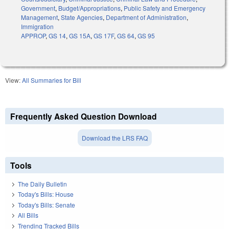
Government
,
Budget/Appropriations
,
Public Safety and Emergency
Management
,
State Agencies
,
Department of Administration
,
Immigration
APPROP
,
GS 14
,
GS 15A
,
GS 17F
,
GS 64
,
GS 95
View:
All Summaries for Bill
Frequently Asked Question Download
Download the LRS FAQ
Tools
The Daily Bulletin
Today's Bills: House
Today's Bills: Senate
All Bills
Trending Tracked Bills