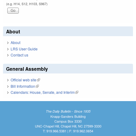
(e.g. H14, S12, H103, S967)
About
About
LRS User Guide
Contact us
General Assembly
Official web site
(link is external)
Bill Information
(link is external)
Calendars: House, Senate, and Interim
(link is external)
The Daily Bulletin - Since 1935
Knapp-Sanders Building
Campus Box 3330
UNC-Chapel Hill, Chapel Hill, NC 27599-3330
T: 919.966.5381 | F: 919.962.0654