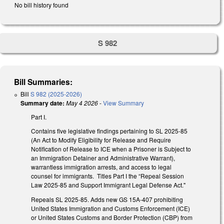
No bill history found
S 982
Bill Summaries:
Bill
S 982 (2025-2026)
Summary date:
May 4 2026
-
View Summary
Part I.
Contains five legislative findings pertaining to SL 2025-85
(An Act to Modify Eligibility for Release and Require
Notification of Release to ICE when a Prisoner is Subject to
an Immigration Detainer and Administrative Warrant),
warrantless immigration arrests, and access to legal
counsel for immigrants. Titles Part I the “Repeal Session
Law 2025-85 and Support Immigrant Legal Defense Act."
Repeals SL 2025-85. Adds new GS 15A-407 prohibiting
United States Immigration and Customs Enforcement (ICE)
or United States Customs and Border Protection (CBP) from