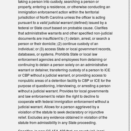
taking a person into custody, searching a person or
property, entering a residence, or otherwise conducting an
immigration enforcement action within the territorial
jurisdiction of North Carolina unless the officer is acting
pursuant to a
valid judicial warrant
(defined) issued by a
federal or State court based on probable cause. Clarifies
that administrative warrants and other specified non-judicial
documents are insufficient to (1) detain, arrest, or search a
person or their domicile; (2) continue custody of an
individual; or (3) access State or local government records,
databases, or systems. Prohibits State or local law
enforcement agencies and employees from detaining or
continuing to detain a person solely on an administrative
warrant or detainer, transferring custody of a person to ICE
or CBP without a judicial warrant, or providing access to
nonpublic areas of a detention facility to CBP or ICE for the
purpose of questioning, interviewing, or arresting a person
without a judicial warrant. Provides for local governments
and law enforcement to retain the right to decline to
cooperate with federal immigration enforcement without a
judicial warrant. Allows for a person aggrieved by a
violation of the statute to seek declaratory or injunctive
relief. Excludes any evidence obtained in violation of the
statute from admissibility in any State proceeding.
Specifies, in new GS 15A-408 that, no county jail, local