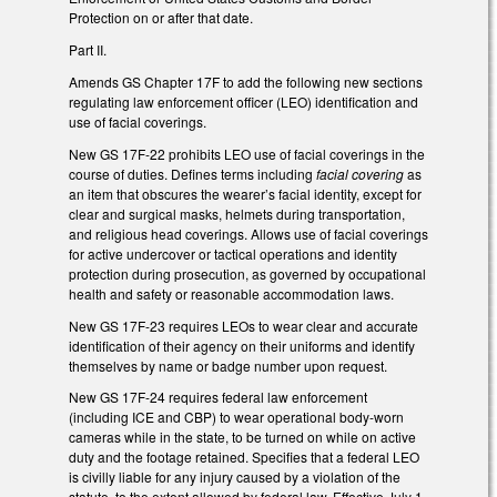
Protection on or after that date.
Part II.
Amends GS Chapter 17F to add the following new sections
regulating law enforcement officer (LEO) identification and
use of facial coverings.
New GS 17F-22 prohibits LEO use of facial coverings in the
course of duties. Defines terms including
facial covering
as
an item that obscures the wearer’s facial identity, except for
clear and surgical masks, helmets during transportation,
and religious head coverings. Allows use of facial coverings
for active undercover or tactical operations and identity
protection during prosecution, as governed by occupational
health and safety or reasonable accommodation laws.
New GS 17F-23 requires LEOs to wear clear and accurate
identification of their agency on their uniforms and identify
themselves by name or badge number upon request.
New GS 17F-24 requires federal law enforcement
(including ICE and CBP) to wear operational body-worn
cameras while in the state, to be turned on while on active
duty and the footage retained. Specifies that a federal LEO
is civilly liable for any injury caused by a violation of the
statute, to the extent allowed by federal law. Effective July 1,