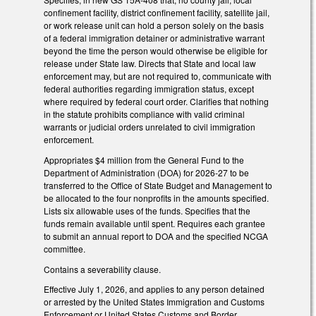
confinement facility, district confinement facility, satellite jail,
or work release unit can hold a person solely on the basis
of a federal immigration detainer or administrative warrant
beyond the time the person would otherwise be eligible for
release under State law. Directs that State and local law
enforcement may, but are not required to, communicate with
federal authorities regarding immigration status, except
where required by federal court order. Clarifies that nothing
in the statute prohibits compliance with valid criminal
warrants or judicial orders unrelated to civil immigration
enforcement.
Appropriates $4 million from the General Fund to the
Department of Administration (DOA) for 2026-27 to be
transferred to the Office of State Budget and Management to
be allocated to the four nonprofits in the amounts specified.
Lists six allowable uses of the funds. Specifies that the
funds remain available until spent. Requires each grantee
to submit an annual report to DOA and the specified NCGA
committee.
Contains a severability clause.
Effective July 1, 2026, and applies to any person detained
or arrested by the United States Immigration and Customs
Enforcement or United States Customs and Border