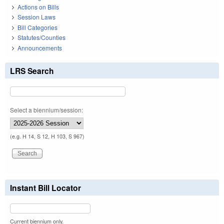
Actions on Bills
Session Laws
Bill Categories
Statutes/Counties
Announcements
LRS Search
Select a biennium/session:
(e.g. H 14, S 12, H 103, S 967)
Instant Bill Locator
Current biennium only.