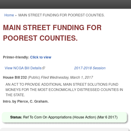
Skip to main content
Home
»
MAIN STREET FUNDING FOR POOREST COUNTIES.
You are here
MAIN STREET FUNDING FOR
POOREST COUNTIES.
Printer-friendly:
Click to view
View NCGA Bill Details
(link is external)
2017-2018 Session
House Bill 232
(Public)
Filed
Wednesday, March 1, 2017
AN ACT TO PROVIDE ADDITIONAL MAIN STREET SOLUTIONS FUND
MONEYS FOR THE MOST ECONOMICALLY DISTRESSED COUNTIES IN
THE STATE.
Intro. by Pierce, C. Graham.
Status:
Ref To Com On Appropriations (House Action) (
Mar 6 2017
)