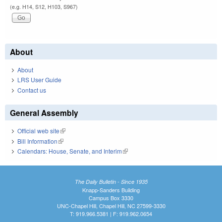
(e.g. H14, S12, H103, S967)
About
About
LRS User Guide
Contact us
General Assembly
Official web site
(link is external)
Bill Information
(link is external)
Calendars: House, Senate, and Interim
(link is external)
The Daily Bulletin - Since 1935
Knapp-Sanders Building
Campus Box 3330
UNC-Chapel Hill, Chapel Hill, NC 27599-3330
T: 919.966.5381 | F: 919.962.0654