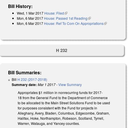
Bill History:
Wed, 1 Mar 2017
House: Filed
(link is external)
Mon, 6 Mar 2017
House: Passed 1st Reading
(link is external)
Mon, 6 Mar 2017
House: Ref To Com On Appropriations
(link is
external)
H 232
Bill Summaries:
Bill
H 232 (2017-2018)
Summary date:
Mar 1 2017
-
View Summary
Appropriates $1 million in nonrecurring funds for 2017-
18 from the General Fund to the Department of Commerce
to be allocated to the Main Street Solutions Fund to be used
for purposes consistent with the Fund for projects in
Alleghany, Avery, Bladen, Columbus, Edgecombe, Graham,
Halifax, Hoke, Northampton, Robeson, Scotland, Tyrrell,
Warren, Watauga, and Yancey counties.