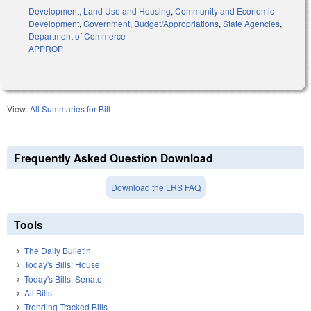
Development, Land Use and Housing
,
Community and Economic
Development
,
Government
,
Budget/Appropriations
,
State Agencies
,
Department of Commerce
APPROP
View:
All Summaries for Bill
Frequently Asked Question Download
Download the LRS FAQ
Tools
The Daily Bulletin
Today's Bills: House
Today's Bills: Senate
All Bills
Trending Tracked Bills