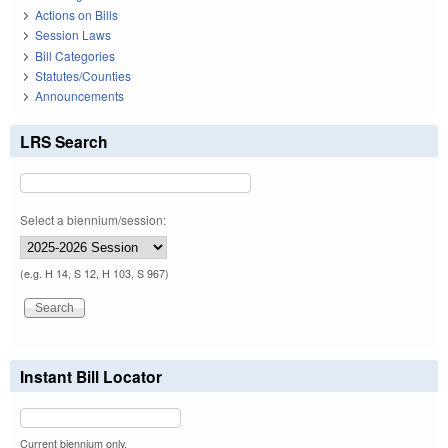
Actions on Bills
Session Laws
Bill Categories
Statutes/Counties
Announcements
LRS Search
Select a biennium/session:
(e.g. H 14, S 12, H 103, S 967)
Instant Bill Locator
Current biennium only.