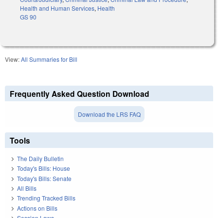
Health and Human Services
,
Health
GS 90
View:
All Summaries for Bill
Frequently Asked Question Download
Download the LRS FAQ
Tools
The Daily Bulletin
Today's Bills: House
Today's Bills: Senate
All Bills
Trending Tracked Bills
Actions on Bills
Session Laws