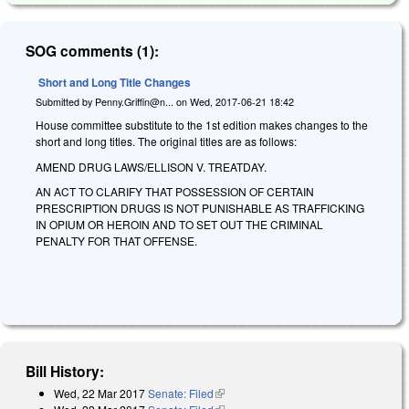
SOG comments (1):
Short and Long Title Changes
Submitted by
Penny.Griffin@n...
on
Wed, 2017-06-21 18:42
House committee substitute to the 1st edition makes changes to the
short and long titles. The original titles are as follows:
AMEND DRUG LAWS/ELLISON V. TREATDAY.
AN ACT TO CLARIFY THAT POSSESSION OF CERTAIN
PRESCRIPTION DRUGS IS NOT PUNISHABLE AS TRAFFICKING
IN OPIUM OR HEROIN AND TO SET OUT THE CRIMINAL
PENALTY FOR THAT OFFENSE.
Bill History:
Wed, 22 Mar 2017
Senate: Filed
(link is external)