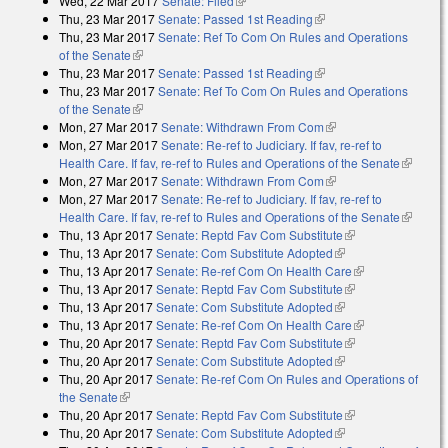
Wed, 22 Mar 2017
Senate: Filed
(link is external)
Thu, 23 Mar 2017
Senate: Passed 1st Reading
(link is external)
Thu, 23 Mar 2017
Senate: Ref To Com On Rules and Operations
of the Senate
(link is external)
Thu, 23 Mar 2017
Senate: Passed 1st Reading
(link is external)
Thu, 23 Mar 2017
Senate: Ref To Com On Rules and Operations
of the Senate
(link is external)
Mon, 27 Mar 2017
Senate: Withdrawn From Com
(link is external)
Mon, 27 Mar 2017
Senate: Re-ref to Judiciary. If fav, re-ref to
Health Care. If fav, re-ref to Rules and Operations of the Senate
(link is
Mon, 27 Mar 2017
Senate: Withdrawn From Com
(link is external)
external)
Mon, 27 Mar 2017
Senate: Re-ref to Judiciary. If fav, re-ref to
Health Care. If fav, re-ref to Rules and Operations of the Senate
(link is
Thu, 13 Apr 2017
Senate: Reptd Fav Com Substitute
(link is external)
external)
Thu, 13 Apr 2017
Senate: Com Substitute Adopted
(link is external)
Thu, 13 Apr 2017
Senate: Re-ref Com On Health Care
(link is
Thu, 13 Apr 2017
Senate: Reptd Fav Com Substitute
(link is external)
external)
Thu, 13 Apr 2017
Senate: Com Substitute Adopted
(link is external)
Thu, 13 Apr 2017
Senate: Re-ref Com On Health Care
(link is
Thu, 20 Apr 2017
Senate: Reptd Fav Com Substitute
(link is external)
external)
Thu, 20 Apr 2017
Senate: Com Substitute Adopted
(link is external)
Thu, 20 Apr 2017
Senate: Re-ref Com On Rules and Operations of
the Senate
(link is external)
Thu, 20 Apr 2017
Senate: Reptd Fav Com Substitute
(link is external)
Thu, 20 Apr 2017
Senate: Com Substitute Adopted
(link is external)