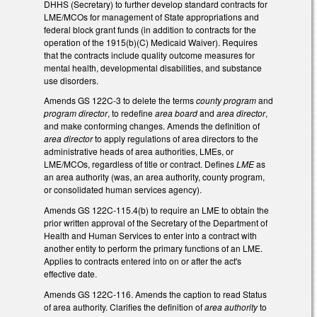
DHHS (Secretary) to further develop standard contracts for
LME/MCOs for management of State appropriations and
federal block grant funds (in addition to contracts for the
operation of the 1915(b)(C) Medicaid Waiver). Requires
that the contracts include quality outcome measures for
mental health, developmental disabilities, and substance
use disorders.
Amends GS 122C-3 to delete the terms
county program
and
program director
, to redefine
area board
and
area director
,
and make conforming changes. Amends the definition of
area director
to apply regulations of area directors to the
administrative heads of area authorities, LMEs, or
LME/MCOs, regardless of title or contract. Defines
LME
as
an area authority (was, an area authority, county program,
or consolidated human services agency).
Amends GS 122C-115.4(b) to require an LME to obtain the
prior written approval of the Secretary of the Department of
Health and Human Services to enter into a contract with
another entity to perform the primary functions of an LME.
Applies to contracts entered into on or after the act's
effective date.
Amends GS 122C-116. Amends the caption to read Status
of area authority. Clarifies the definition of
area authority
to