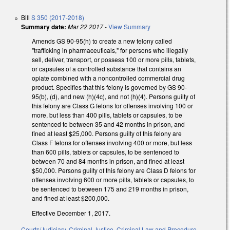
Bill
S 350 (2017-2018)
Summary date:
Mar 22 2017
-
View Summary
Amends GS 90-95(h) to create a new felony called
"trafficking in pharmaceuticals," for persons who illegally
sell, deliver, transport, or possess 100 or more pills, tablets,
or capsules of a controlled substance that contains an
opiate combined with a noncontrolled commercial drug
product. Specifies that this felony is governed by GS 90-
95(b), (d), and new (h)(4c), and not (h)(4). Persons guilty of
this felony are Class G felons for offenses involving 100 or
more, but less than 400 pills, tablets or capsules, to be
sentenced to between 35 and 42 months in prison, and
fined at least $25,000. Persons guilty of this felony are
Class F felons for offenses involving 400 or more, but less
than 600 pills, tablets or capsules, to be sentenced to
between 70 and 84 months in prison, and fined at least
$50,000. Persons guilty of this felony are Class D felons for
offenses involving 600 or more pills, tablets or capsules, to
be sentenced to between 175 and 219 months in prison,
and fined at least $200,000.
Effective December 1, 2017.
Courts/Judiciary
,
Criminal Justice
,
Criminal Law and Procedure
,