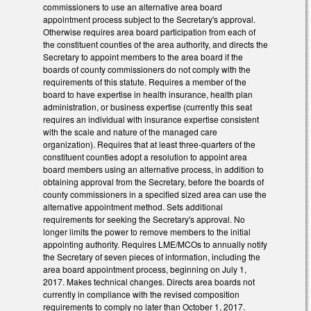
commissioners to use an alternative area board
appointment process subject to the Secretary's approval.
Otherwise requires area board participation from each of
the constituent counties of the area authority, and directs the
Secretary to appoint members to the area board if the
boards of county commissioners do not comply with the
requirements of this statute. Requires a member of the
board to have expertise in health insurance, health plan
administration, or business expertise (currently this seat
requires an individual with insurance expertise consistent
with the scale and nature of the managed care
organization). Requires that at least three-quarters of the
constituent counties adopt a resolution to appoint area
board members using an alternative process, in addition to
obtaining approval from the Secretary, before the boards of
county commissioners in a specified sized area can use the
alternative appointment method. Sets additional
requirements for seeking the Secretary's approval. No
longer limits the power to remove members to the initial
appointing authority. Requires LME/MCOs to annually notify
the Secretary of seven pieces of information, including the
area board appointment process, beginning on July 1,
2017. Makes technical changes. Directs area boards not
currently in compliance with the revised composition
requirements to comply no later than October 1, 2017.