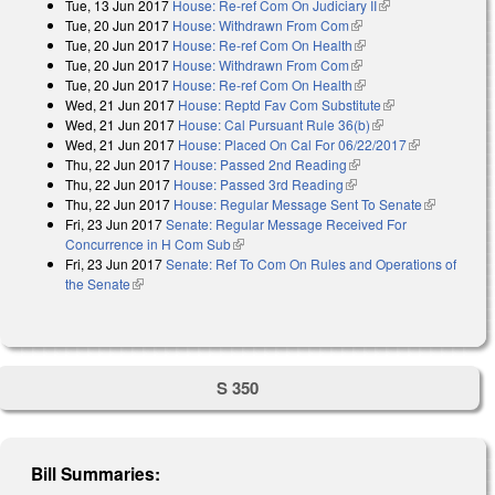
Tue, 13 Jun 2017
House: Re-ref Com On Judiciary II
(link is external)
Tue, 20 Jun 2017
House: Withdrawn From Com
(link is external)
Tue, 20 Jun 2017
House: Re-ref Com On Health
(link is external)
Tue, 20 Jun 2017
House: Withdrawn From Com
(link is external)
Tue, 20 Jun 2017
House: Re-ref Com On Health
(link is external)
Wed, 21 Jun 2017
House: Reptd Fav Com Substitute
(link is
Wed, 21 Jun 2017
House: Cal Pursuant Rule 36(b)
(link is external)
external)
Wed, 21 Jun 2017
House: Placed On Cal For 06/22/2017
(link is
Thu, 22 Jun 2017
House: Passed 2nd Reading
(link is external)
external)
Thu, 22 Jun 2017
House: Passed 3rd Reading
(link is external)
Thu, 22 Jun 2017
House: Regular Message Sent To Senate
(link is
Fri, 23 Jun 2017
Senate: Regular Message Received For
external)
Concurrence in H Com Sub
(link is external)
Fri, 23 Jun 2017
Senate: Ref To Com On Rules and Operations of
the Senate
(link is external)
S 350
Bill Summaries: