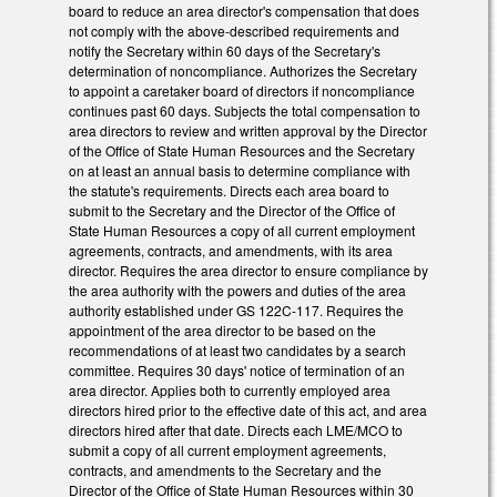
board to reduce an area director's compensation that does
not comply with the above-described requirements and
notify the Secretary within 60 days of the Secretary's
determination of noncompliance. Authorizes the Secretary
to appoint a caretaker board of directors if noncompliance
continues past 60 days. Subjects the total compensation to
area directors to review and written approval by the Director
of the Office of State Human Resources and the Secretary
on at least an annual basis to determine compliance with
the statute's requirements. Directs each area board to
submit to the Secretary and the Director of the Office of
State Human Resources a copy of all current employment
agreements, contracts, and amendments, with its area
director. Requires the area director to ensure compliance by
the area authority with the powers and duties of the area
authority established under GS 122C-117. Requires the
appointment of the area director to be based on the
recommendations of at least two candidates by a search
committee. Requires 30 days' notice of termination of an
area director. Applies both to currently employed area
directors hired prior to the effective date of this act, and area
directors hired after that date. Directs each LME/MCO to
submit a copy of all current employment agreements,
contracts, and amendments to the Secretary and the
Director of the Office of State Human Resources within 30