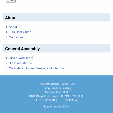
About
About
LRS User Guide
Contact us
General Assembly
Official web site
(link is external)
Bill Information
(link is external)
Calendars: House, Senate, and Interim
(link is external)
The Daily Bulletin - Since 1935
Knapp-Sanders Building
Campus Box 3330
UNC-Chapel Hill, Chapel Hill, NC 27599-3330
T: 919.966.5381 | F: 919.962.0654
Log In
|
Accessibility