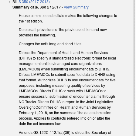
Bill
S 350 (2017-2018)
Summary date:
Jun 21 2017
-
View Summary
House committee substitute makes the following changes to
the 1st edition.
Deletes all provisions of the previous edition and now
provides the following.
Changes the act's long and short titles.
Directs the Department of Health and Human Services
(DHHS) to specify a standardized electronic format for local
management entities/managed care organizations
(LME/MCOs) when submitting encounter data to DHHS.
Directs LME/MCOs to submit specified data to DHHS using
that format. Authorizes DHHS to use encounter data for five
purposes, including measuring quality of services by
LME/MCOs. Directs DHHS to work with LME/MCOs to
ensure successful submission of encounter claims through
NC Tracks. Directs DHHS to report to the Joint Legislative
Oversight Committee on Health and Human Services by
February 1, 2018, on the success of the data submission
process. Applies to contracts entered into on or after the
date the act becomes law.
Amends GS 122C-112.1(a)(39) to direct the Secretary of