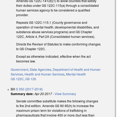
Amends GS 122C-141(d)(1) to allow counties that satisfy
their duties under GS 122C-115(a) through a consolidated
human services agency to be considered a qualified
provider.
Repeals GS 122C-115.1 (County governance and
operation of mental health, developmental disabilities, and
substance abuse services programs) and GS Chapter
122C, Article 4, Part 2A (Consolidated human services).
Directs the Revisor of Statutes to make conforming changes
to GS Chapter 122C.
Except as otherwise indicated, effective when the act
becomes law.
Government
,
State Agencies
,
Department of Health and Human
Services
,
Health and Human Services
,
Mental Health
GS 122C
,
GS 126
Bill
S 350 (2017-2018)
Summary date:
Apr 20 2017
-
View Summary
Senate committee substitute makes the following changes
to the 2nd edition. Amends GS 90-95(h) to increase the
maximum prison term for violations of trafficking in
pharmaceuticals that involve 400 or more (but less than