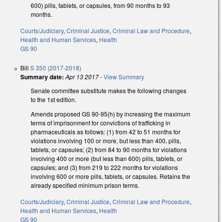
600) pills, tablets, or capsules, from 90 months to 93
months.
Courts/Judiciary
,
Criminal Justice
,
Criminal Law and Procedure
,
Health and Human Services
,
Health
GS 90
Bill
S 350 (2017-2018)
Summary date:
Apr 13 2017
-
View Summary
Senate committee substitute makes the following changes
to the 1st edition.
Amends proposed GS 90-95(h) by increasing the maximum
terms of imprisonment for convictions of trafficking in
pharmaceuticals as follows: (1) from 42 to 51 months for
violations involving 100 or more, but less than 400, pills,
tablets, or capsules; (2) from 84 to 90 months for violations
involving 400 or more (but less than 600) pills, tablets, or
capsules; and (3) from 219 to 222 months for violations
involving 600 or more pills, tablets, or capsules. Retains the
already specified minimum prison terms.
Courts/Judiciary
,
Criminal Justice
,
Criminal Law and Procedure
,
Health and Human Services
,
Health
GS 90