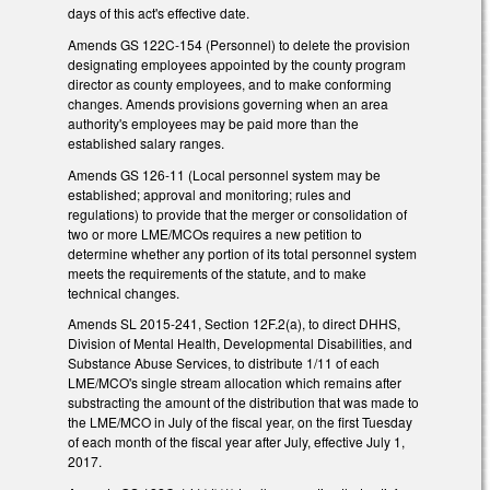
days of this act's effective date.
Amends GS 122C-154 (Personnel) to delete the provision
designating employees appointed by the county program
director as county employees, and to make conforming
changes. Amends provisions governing when an area
authority's employees may be paid more than the
established salary ranges.
Amends GS 126-11 (Local personnel system may be
established; approval and monitoring; rules and
regulations) to provide that the merger or consolidation of
two or more LME/MCOs requires a new petition to
determine whether any portion of its total personnel system
meets the requirements of the statute, and to make
technical changes.
Amends SL 2015-241, Section 12F.2(a), to direct DHHS,
Division of Mental Health, Developmental Disabilities, and
Substance Abuse Services, to distribute 1/11 of each
LME/MCO's single stream allocation which remains after
substracting the amount of the distribution that was made to
the LME/MCO in July of the fiscal year, on the first Tuesday
of each month of the fiscal year after July, effective July 1,
2017.