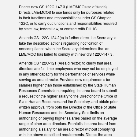
Enacts new GS 122C-147.3 (LME/MCO use of funds).
Directs LME/MCOS to use funds only for purposes related
to their functions and responsibilities under GS Chapter
122C, or to carry out functions and responsibilities required
by state law, federal law, or contract with DHHS.
Amends GS 122C-124.2(c) to further direct the Secretary to
take the described actions regarding notification of
noncompliance when the Secretary determines that an
LME/MCO has failed to comply with new GS 122C-147.3.
Amends GS 122C-121 (Area director) to clarify that area
directors are full-time employees who may not be employed
in any other capacity for the performance of services while
serving as area director. Provides new requirements for
salaries higher than those established by the State Human
Resources Commission, requiring the area board to submit
a request for the higher salary to the Director of the Office of
State Human Resources and the Secretary, and obtain prior
written approval from both the Director of the Office of State
Human Resources and the Secretary. Sets limits on
authorizing or paying higher salaries based on the average
range of other area directors. Prohibits the area board from
authorizing a salary for an area director without complying
with the above-described requirements. Directs the area