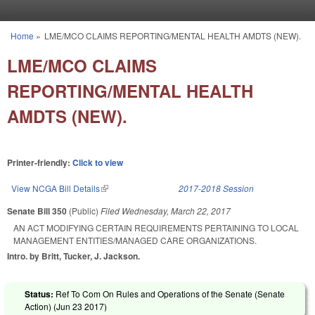
Skip to main content
Home
»
LME/MCO CLAIMS REPORTING/MENTAL HEALTH AMDTS (NEW).
You are here
LME/MCO CLAIMS
REPORTING/MENTAL HEALTH
AMDTS (NEW).
Printer-friendly:
Click to view
View NCGA Bill Details
(link is external)
2017-2018 Session
Senate Bill 350
(Public)
Filed
Wednesday, March 22, 2017
AN ACT MODIFYING CERTAIN REQUIREMENTS PERTAINING TO LOCAL
MANAGEMENT ENTITIES/MANAGED CARE ORGANIZATIONS.
Intro. by Britt, Tucker, J. Jackson.
Status:
Ref To Com On Rules and Operations of the Senate (Senate
Action) (
Jun 23 2017
)