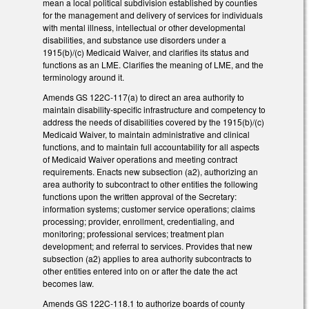
mean a local political subdivision established by counties
for the management and delivery of services for individuals
with mental illness, intellectual or other developmental
disabilities, and substance use disorders under a
1915(b)/(c) Medicaid Waiver, and clarifies its status and
functions as an LME. Clarifies the meaning of LME, and the
terminology around it.
Amends GS 122C-117(a) to direct an area authority to
maintain disability-specific infrastructure and competency to
address the needs of disabilities covered by the 1915(b)/(c)
Medicaid Waiver, to maintain administrative and clinical
functions, and to maintain full accountability for all aspects
of Medicaid Waiver operations and meeting contract
requirements. Enacts new subsection (a2), authorizing an
area authority to subcontract to other entities the following
functions upon the written approval of the Secretary:
information systems; customer service operations; claims
processing; provider, enrollment, credentialing, and
monitoring; professional services; treatment plan
development; and referral to services. Provides that new
subsection (a2) applies to area authority subcontracts to
other entities entered into on or after the date the act
becomes law.
Amends GS 122C-118.1 to authorize boards of county