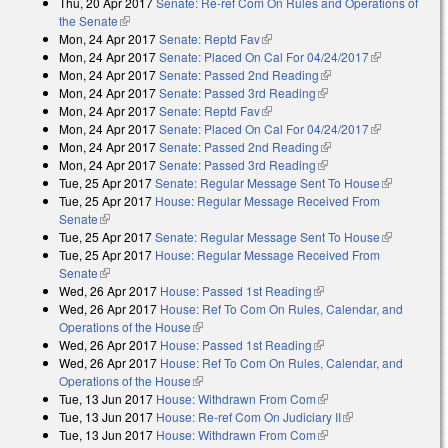
Thu, 20 Apr 2017
Senate: Re-ref Com On Rules and Operations of
the Senate
(link is external)
Mon, 24 Apr 2017
Senate: Reptd Fav
(link is external)
Mon, 24 Apr 2017
Senate: Placed On Cal For 04/24/2017
(link is
Mon, 24 Apr 2017
Senate: Passed 2nd Reading
(link is external)
external)
Mon, 24 Apr 2017
Senate: Passed 3rd Reading
(link is external)
Mon, 24 Apr 2017
Senate: Reptd Fav
(link is external)
Mon, 24 Apr 2017
Senate: Placed On Cal For 04/24/2017
(link is
Mon, 24 Apr 2017
Senate: Passed 2nd Reading
(link is external)
external)
Mon, 24 Apr 2017
Senate: Passed 3rd Reading
(link is external)
Tue, 25 Apr 2017
Senate: Regular Message Sent To House
(link is
Tue, 25 Apr 2017
House: Regular Message Received From
external)
Senate
(link is external)
Tue, 25 Apr 2017
Senate: Regular Message Sent To House
(link is
Tue, 25 Apr 2017
House: Regular Message Received From
external)
Senate
(link is external)
Wed, 26 Apr 2017
House: Passed 1st Reading
(link is external)
Wed, 26 Apr 2017
House: Ref To Com On Rules, Calendar, and
Operations of the House
(link is external)
Wed, 26 Apr 2017
House: Passed 1st Reading
(link is external)
Wed, 26 Apr 2017
House: Ref To Com On Rules, Calendar, and
Operations of the House
(link is external)
Tue, 13 Jun 2017
House: Withdrawn From Com
(link is external)
Tue, 13 Jun 2017
House: Re-ref Com On Judiciary II
(link is external)
Tue, 13 Jun 2017
House: Withdrawn From Com
(link is external)