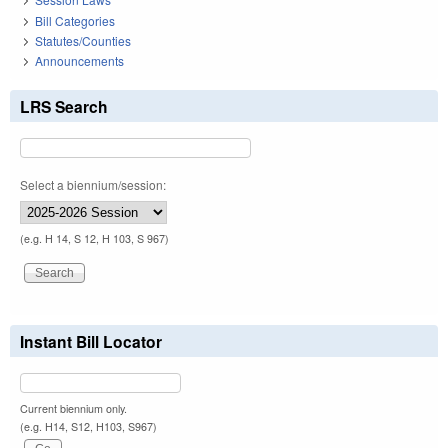
Bill Categories
Statutes/Counties
Announcements
LRS Search
Select a biennium/session:
(e.g. H 14, S 12, H 103, S 967)
Instant Bill Locator
Current biennium only.
(e.g. H14, S12, H103, S967)