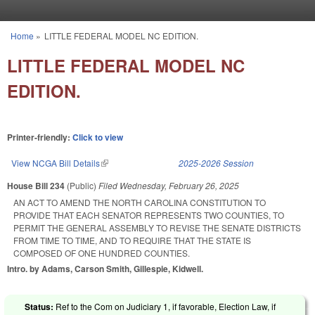
Skip to main content
Home
»
LITTLE FEDERAL MODEL NC EDITION.
You are here
LITTLE FEDERAL MODEL NC
EDITION.
Printer-friendly:
Click to view
View NCGA Bill Details
(link is external)
2025-2026 Session
House Bill 234
(Public)
Filed
Wednesday, February 26, 2025
AN ACT TO AMEND THE NORTH CAROLINA CONSTITUTION TO
PROVIDE THAT EACH SENATOR REPRESENTS TWO COUNTIES, TO
PERMIT THE GENERAL ASSEMBLY TO REVISE THE SENATE DISTRICTS
FROM TIME TO TIME, AND TO REQUIRE THAT THE STATE IS
COMPOSED OF ONE HUNDRED COUNTIES.
Intro. by Adams, Carson Smith, Gillespie, Kidwell.
Status:
Ref to the Com on Judiciary 1, if favorable, Election Law, if