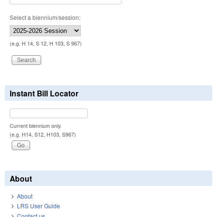
Select a biennium/session:
(e.g. H 14, S 12, H 103, S 967)
Instant Bill Locator
Current biennium only.
(e.g. H14, S12, H103, S967)
About
About
LRS User Guide
Contact us