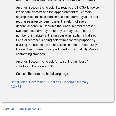
Amends Section 3 of Article II to require the NCGA to revise
the senate districts and the apportionment of Senators
among those districts from time to time (currently at the first
regular session convening after the return of every
decennial census). Requires that each Senator represent
two counties (currently, as nearly as may be, an equal
number of inhabitants, the number of inhabitants that each
Senator represents being determined for this purpose by
dividing the population of the district that he represents by
the number of Senators apportioned to that district). Makes
conforming changes.
Amends Section 1 of Article VII to set the number of
counties in the state at 100.
Sets out the required ballot language.
Constitution
,
Government
,
Elections
,
General Assembly
CONST
View:
All Summaries for Bill