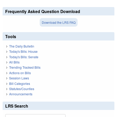
Frequently Asked Question Download
Download the LRS FAQ
Tools
The Daily Bulletin
Today's Bills: House
Today's Bills: Senate
All Bills
Trending Tracked Bills
Actions on Bills
Session Laws
Bill Categories
Statutes/Counties
Announcements
LRS Search