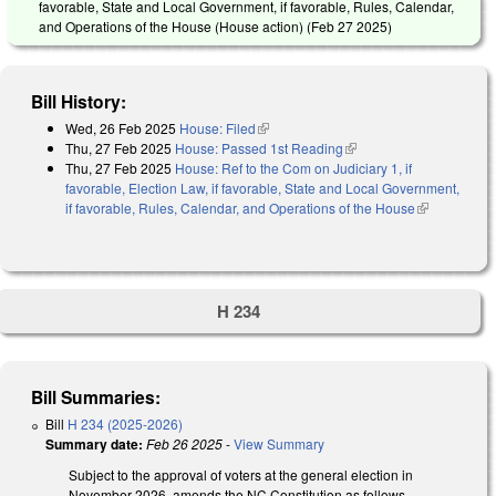
favorable, State and Local Government, if favorable, Rules, Calendar,
and Operations of the House (House action) (
Feb 27 2025
)
Bill History:
Wed, 26 Feb 2025
House: Filed
(link is external)
Thu, 27 Feb 2025
House: Passed 1st Reading
(link is external)
Thu, 27 Feb 2025
House: Ref to the Com on Judiciary 1, if
favorable, Election Law, if favorable, State and Local Government,
if favorable, Rules, Calendar, and Operations of the House
(link is
external)
H 234
Bill Summaries:
Bill
H 234 (2025-2026)
Summary date:
Feb 26 2025
-
View Summary
Subject to the approval of voters at the general election in
November 2026, amends the NC Constitution as follows.