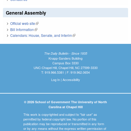
General Assembly
Official web site
(link is external)
Bill Information
(link is external)
Calendars: House, Senate, and Interim
(link is external)
The Daily Bulletin - Since 1935
Knapp-Sanders Building
Campus Box 3330
UNC-Chapel Hill, Chapel Hill, NC 27599-3330
T: 919.966.5381 | F: 919.962.0654
Log In
|
Accessibility
© 2026 School of Government The University of North
Carolina at Chapel Hill
This work is copyrighted and subject to "fair use" as
permitted by federal copyright law. No portion of this
publication may be reproduced or transmitted in any form
or by any means without the express written permission of