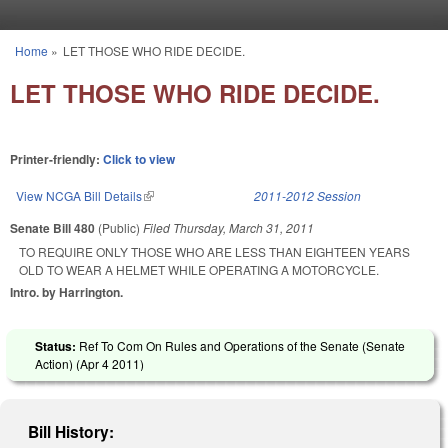
Skip to main content
Home
»
LET THOSE WHO RIDE DECIDE.
You are here
LET THOSE WHO RIDE DECIDE.
Printer-friendly:
Click to view
View NCGA Bill Details
(link is external)
2011-2012 Session
Senate Bill 480
(Public)
Filed
Thursday, March 31, 2011
TO REQUIRE ONLY THOSE WHO ARE LESS THAN EIGHTEEN YEARS
OLD TO WEAR A HELMET WHILE OPERATING A MOTORCYCLE.
Intro. by Harrington.
Status:
Ref To Com On Rules and Operations of the Senate (Senate
Action) (
Apr 4 2011
)
Bill History: