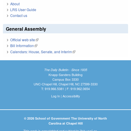
About
LRS User Guide
Contact us
General Assembly
Official web site
(link is external)
Bill Information
(link is external)
Calendars: House, Senate, and Interim
(link is external)
The Daily Bulletin - Since 1935
Knapp-Sanders Building
Campus Box 3330
UNC-Chapel Hill, Chapel Hill, NC 27599-3330
T: 919.966.5381 | F: 919.962.0654
Log In
|
Accessibility
© 2026 School of Government The University of North
Carolina at Chapel Hill
This work is copyrighted and subject to "fair use" as