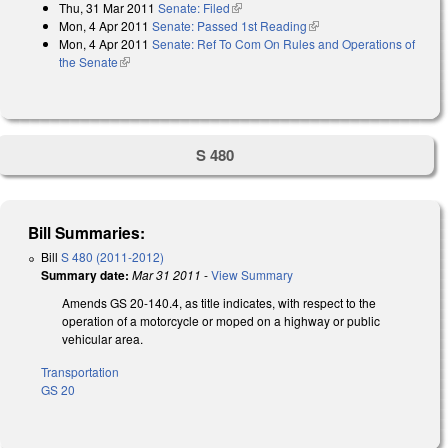
Thu, 31 Mar 2011
Senate: Filed
(link is external)
Mon, 4 Apr 2011
Senate: Passed 1st Reading
(link is external)
Mon, 4 Apr 2011
Senate: Ref To Com On Rules and Operations of
the Senate
(link is external)
S 480
Bill Summaries:
Bill
S 480 (2011-2012)
Summary date:
Mar 31 2011
-
View Summary
Amends GS 20-140.4, as title indicates, with respect to the
operation of a motorcycle or moped on a highway or public
vehicular area.
Transportation
GS 20