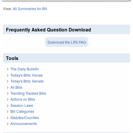
View:
All Summaries for Bill
Frequently Asked Question Download
Download the LRS FAQ
Tools
The Daily Bulletin
Today's Bills: House
Today's Bills: Senate
All Bills
Trending Tracked Bills
Actions on Bills
Session Laws
Bill Categories
Statutes/Counties
Announcements