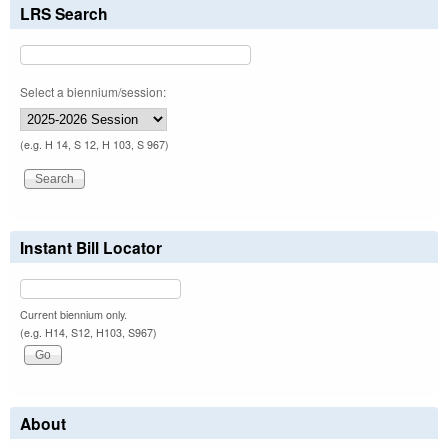
LRS Search
Select a biennium/session:
(e.g. H 14, S 12, H 103, S 967)
Instant Bill Locator
Current biennium only.
(e.g. H14, S12, H103, S967)
About