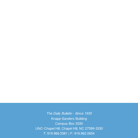
The Daily Bulletin - Since 1935
Knapp-Sanders Building
Campus Box 3330
UNC-Chapel Hill, Chapel Hill, NC 27599-3330
T: 919.966.5381 | F: 919.962.0654