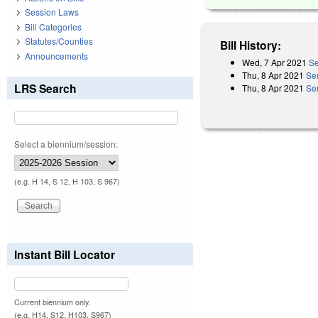
Session Laws
Bill Categories
Statutes/Counties
Bill History:
Announcements
Wed, 7 Apr 2021
Se
Thu, 8 Apr 2021
Se
LRS Search
Thu, 8 Apr 2021
Se
Select a biennium/session:
(e.g. H 14, S 12, H 103, S 967)
Instant Bill Locator
Current biennium only.
(e.g. H14, S12, H103, S967)