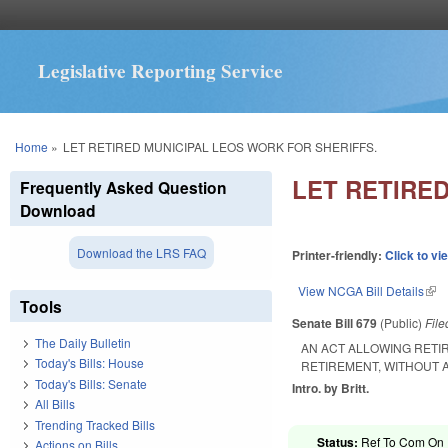
Legislative Reporting Service
You are here
Home
»
LET RETIRED MUNICIPAL LEOS WORK FOR SHERIFFS.
LET RETIRE
Frequently Asked Question
Download
Download the LRS FAQ
Printer-friendly:
Click to vi
View NCGA Bill Details
(lin
Tools
Senate Bill 679
(Public)
Fil
The Daily Bulletin
AN ACT ALLOWING RETI
Today's Bills: House
RETIREMENT, WITHOUT 
Today's Bills: Senate
Intro. by Britt.
All Bills
Trending Tracked Bills
Status:
Ref To Com On R
Actions on Bills