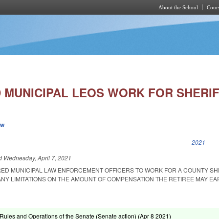
About the School
Cours
Skip to main content
D MUNICIPAL LEOS WORK FOR SHERIF
ew
k is external)
2021
ed
Wednesday, April 7, 2021
RED MUNICIPAL LAW ENFORCEMENT OFFICERS TO WORK FOR A COUNTY SH
ANY LIMITATIONS ON THE AMOUNT OF COMPENSATION THE RETIREE MAY EA
ules and Operations of the Senate (Senate action) (
Apr 8 2021
)