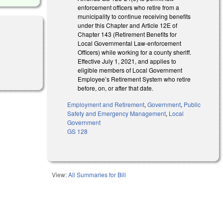
enforcement officers who retire from a
municipality to continue receiving benefits
under this Chapter and Article 12E of
Chapter 143 (Retirement Benefits for
Local Governmental Law-enforcement
Officers) while working for a county sheriff.
Effective July 1, 2021, and applies to
eligible members of Local Government
Employee’s Retirement System who retire
before, on, or after that date.
Employment and Retirement
,
Government
,
Public
Safety and Emergency Management
,
Local
Government
GS 128
View:
All Summaries for Bill