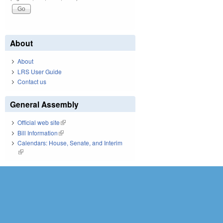
About
About
LRS User Guide
Contact us
General Assembly
Official web site
(link is external)
Bill Information
(link is external)
Calendars: House, Senate, and Interim
(link is external)