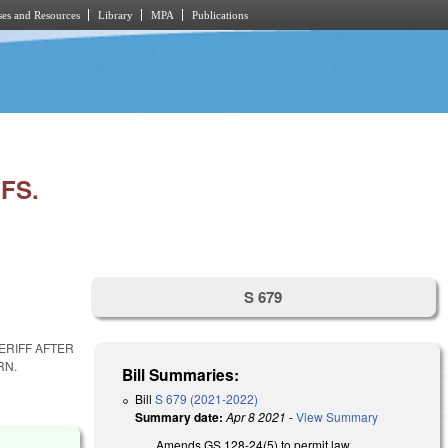
es and Resources
Library
MPA
Publications
FS.
S 679
ERIFF AFTER
RN.
Bill Summaries:
Bill
S 679 (2021-2022)
Summary date:
Apr 8 2021
-
View Summary
Amends GS 128-24(5) to permit law