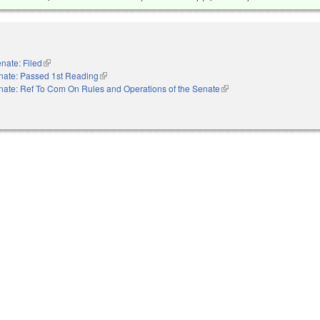
nate: Filed
(link is external)
nate: Passed 1st Reading
(link is external)
nate: Ref To Com On Rules and Operations of the Senate
(link is external)