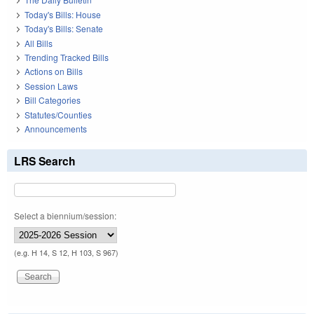
Today's Bills: House
Today's Bills: Senate
All Bills
Trending Tracked Bills
Actions on Bills
Session Laws
Bill Categories
Statutes/Counties
Announcements
LRS Search
Select a biennium/session:
(e.g. H 14, S 12, H 103, S 967)