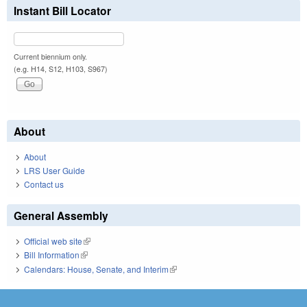
Instant Bill Locator
Current biennium only.
(e.g. H14, S12, H103, S967)
About
About
LRS User Guide
Contact us
General Assembly
Official web site
(link is external)
Bill Information
(link is external)
Calendars: House, Senate, and Interim
(link is external)