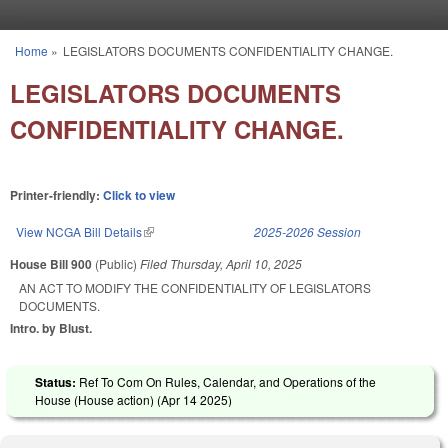
Skip to main content
Home
»
LEGISLATORS DOCUMENTS CONFIDENTIALITY CHANGE.
You are here
LEGISLATORS DOCUMENTS
CONFIDENTIALITY CHANGE.
Printer-friendly:
Click to view
View NCGA Bill Details
(link is external)
2025-2026 Session
House Bill 900
(Public)
Filed
Thursday, April 10, 2025
AN ACT TO MODIFY THE CONFIDENTIALITY OF LEGISLATORS
DOCUMENTS.
Intro. by Blust.
Status:
Ref To Com On Rules, Calendar, and Operations of the
House (House action) (
Apr 14 2025
)