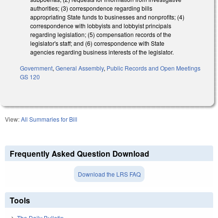
authorities; (3) correspondence regarding bills
appropriating State funds to businesses and nonprofits; (4)
correspondence with lobbyists and lobbyist principals
regarding legislation; (5) compensation records of the
legislator's staff; and (6) correspondence with State
agencies regarding business interests of the legislator.
Government
,
General Assembly
,
Public Records and Open Meetings
GS 120
View:
All Summaries for Bill
Frequently Asked Question Download
Download the LRS FAQ
Tools
The Daily Bulletin