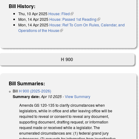
Bill History:
Thu, 10 Apr 2025
House: Filed
(link is external)
Mon, 14 Apr 2025
House: Passed 1st Reading
(link is external)
Mon, 14 Apr 2025
House: Ref To Com On Rules, Calendar, and
Operations of the House
(link is external)
H 900
Bill Summaries:
Bill
H 900 (2025-2026)
Summary date:
Apr 10 2025
-
View Summary
Amends GS 120-135 to clarify circumstances when
legislators, while in office and after leaving office will be
required to reveal or consent to reveal any document,
supporting document, drafting request, or information
request made or received while a legislator. The
enumerated circumstances are: (1) federal grand jury
subpoenas; (2) requests for information from investigative