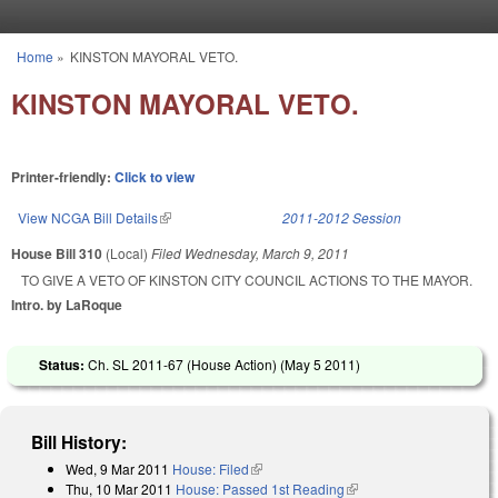
Skip to main content
Home
»
KINSTON MAYORAL VETO.
You are here
KINSTON MAYORAL VETO.
Printer-friendly:
Click to view
View NCGA Bill Details
(link is external)
2011-2012 Session
House Bill 310
(Local)
Filed
Wednesday, March 9, 2011
TO GIVE A VETO OF KINSTON CITY COUNCIL ACTIONS TO THE MAYOR.
Intro. by LaRoque
Status:
Ch. SL 2011-67 (House Action) (
May 5 2011
)
Bill History:
Wed, 9 Mar 2011
House: Filed
(link is external)
Thu, 10 Mar 2011
House: Passed 1st Reading
(link is external)