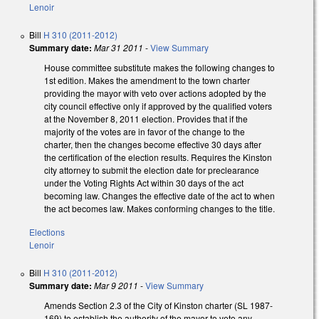
Lenoir
Bill
H 310 (2011-2012)
Summary date:
Mar 31 2011
-
View Summary
House committee substitute makes the following changes to
1st edition. Makes the amendment to the town charter
providing the mayor with veto over actions adopted by the
city council effective only if approved by the qualified voters
at the November 8, 2011 election. Provides that if the
majority of the votes are in favor of the change to the
charter, then the changes become effective 30 days after
the certification of the election results. Requires the Kinston
city attorney to submit the election date for preclearance
under the Voting Rights Act within 30 days of the act
becoming law. Changes the effective date of the act to when
the act becomes law. Makes conforming changes to the title.
Elections
Lenoir
Bill
H 310 (2011-2012)
Summary date:
Mar 9 2011
-
View Summary
Amends Section 2.3 of the City of Kinston charter (SL 1987-
169) to establish the authority of the mayor to veto any