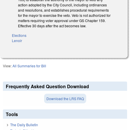
action adopted by the City Council, including ordinances
and resolutions, and establishes procedural requirements
for the mayor to exercise the veto. Veto is not authorized for
matters requiring voter approval under GS Chapter 159.
Effective 30 days after the act becomes law.
Elections
Lenoir
View:
All Summaries for Bill
Frequently Asked Question Download
Download the LRS FAQ
Tools
The Daily Bulletin