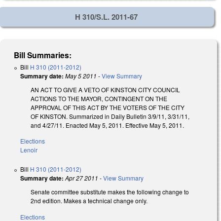
H 310/S.L. 2011-67
Bill Summaries:
Bill
H 310 (2011-2012)
Summary date:
May 5 2011
-
View Summary
AN ACT TO GIVE A VETO OF KINSTON CITY COUNCIL
ACTIONS TO THE MAYOR, CONTINGENT ON THE
APPROVAL OF THIS ACT BY THE VOTERS OF THE CITY
OF KINSTON. Summarized in Daily Bulletin 3/9/11, 3/31/11,
and 4/27/11. Enacted May 5, 2011. Effective May 5, 2011.
Elections
Lenoir
Bill
H 310 (2011-2012)
Summary date:
Apr 27 2011
-
View Summary
Senate committee substitute makes the following change to
2nd edition. Makes a technical change only.
Elections