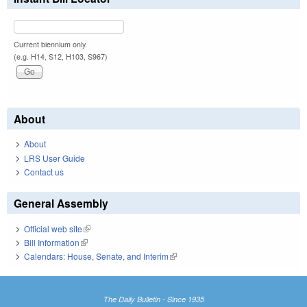
Current biennium only.
(e.g. H14, S12, H103, S967)
About
About
LRS User Guide
Contact us
General Assembly
Official web site
(link is external)
Bill Information
(link is external)
Calendars: House, Senate, and Interim
(link is external)
The Daily Bulletin - Since 1935