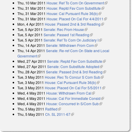
Thu, 10 Mar 2011
House: Ref To Com On Government
(link is
Thu, 31 Mar 2011
House: Reptd Fav Com Substitute
(link is external)
external)
Thu, 31 Mar 2011
House: Cal Pursuant Rule 36(b)
(link is external)
Thu, 31 Mar 2011
House: Placed On Cal For 4/4/2011
(link is
Mon, 4 Apr 2011
House: Passed 2nd & 3rd Reading
(link is external)
external)
Tue, 5 Apr 2011
Senate: Rec From House
(link is external)
Tue, 5 Apr 2011
Senate: Passed 1st Reading
(link is external)
Tue, 5 Apr 2011
Senate: Ref To Com On Judiciary I
(link is external)
Thu, 14 Apr 2011
Senate: Withdrawn From Com
(link is external)
Thu, 14 Apr 2011
Senate: Re-ref Com On State and Local
Government
(link is external)
Wed, 27 Apr 2011
Senate: Reptd Fav Com Substitute
(link is
Wed, 27 Apr 2011
Senate: Com Substitute Adopted
(link is external)
external)
Thu, 28 Apr 2011
Senate: Passed 2nd & 3rd Reading
(link is
Tue, 3 May 2011
House: Rec To Concur S Com Sub
(link is external)
external)
Tue, 3 May 2011
House: Cal Pursuant Rule 36(b)
(link is external)
Tue, 3 May 2011
House: Placed On Cal For 5/5/2011
(link is
Wed, 4 May 2011
House: Withdrawn From Cal
(link is external)
external)
Wed, 4 May 2011
House: Cal For Immediate Consid
(link is external)
Wed, 4 May 2011
House: Concurred In S/Com Sub
(link is external)
Thu, 5 May 2011
Ratified
(link is external)
Thu, 5 May 2011
Ch. SL 2011-67
(link is external)