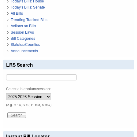
Today's Bills: House
Today's Bills: Senate
All Bills
Trending Tracked Bills
Actions on Bills
Session Laws
Bill Categories
Statutes/Counties
Announcements
LRS Search
Select a biennium/session:
(e.g. H 14, S 12, H 103, S 967)
Instant Bill Locator