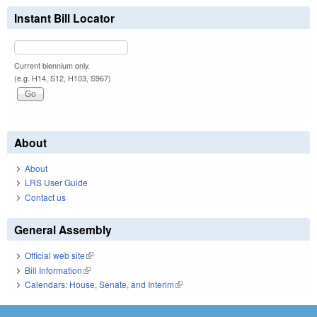
Instant Bill Locator
Current biennium only.
(e.g. H14, S12, H103, S967)
About
About
LRS User Guide
Contact us
General Assembly
Official web site
(link is external)
Bill Information
(link is external)
Calendars: House, Senate, and Interim
(link is external)