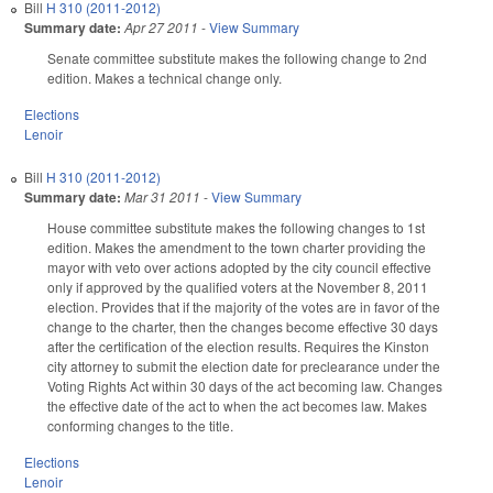
Bill
H 310 (2011-2012)
Summary date:
Apr 27 2011
-
View Summary
Senate committee substitute makes the following change to 2nd
edition. Makes a technical change only.
Elections
Lenoir
Bill
H 310 (2011-2012)
Summary date:
Mar 31 2011
-
View Summary
House committee substitute makes the following changes to 1st
edition. Makes the amendment to the town charter providing the
mayor with veto over actions adopted by the city council effective
only if approved by the qualified voters at the November 8, 2011
election. Provides that if the majority of the votes are in favor of the
change to the charter, then the changes become effective 30 days
after the certification of the election results. Requires the Kinston
city attorney to submit the election date for preclearance under the
Voting Rights Act within 30 days of the act becoming law. Changes
the effective date of the act to when the act becomes law. Makes
conforming changes to the title.
Elections
Lenoir