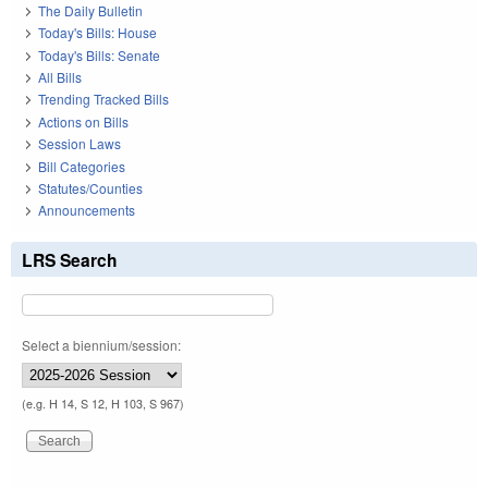
The Daily Bulletin
Today's Bills: House
Today's Bills: Senate
All Bills
Trending Tracked Bills
Actions on Bills
Session Laws
Bill Categories
Statutes/Counties
Announcements
LRS Search
Select a biennium/session:
(e.g. H 14, S 12, H 103, S 967)