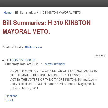
Skip to main content
Home
»
Bill Summaries: H 310 KINSTON MAYORAL VETO.
You are here
Bill Summaries: H 310 KINSTON
MAYORAL VETO.
Printer-friendly:
Click to view
Tracking:
Bill
H 310 (2011-2012)
Summary date:
May 5 2011
-
View Summary
AN ACT TO GIVE A VETO OF KINSTON CITY COUNCIL ACTIONS
TO THE MAYOR, CONTINGENT ON THE APPROVAL OF THIS
ACT BY THE VOTERS OF THE CITY OF KINSTON. Summarized in
Daily Bulletin 3/9/11, 3/31/11, and 4/27/11. Enacted May 5, 2011.
Effective May 5, 2011.
Elections
Lenoir