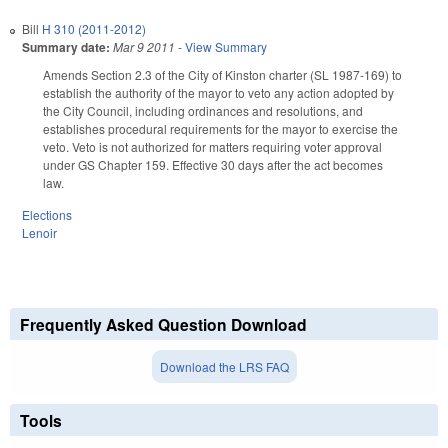
Bill
H 310 (2011-2012)
Summary date:
Mar 9 2011
-
View Summary
Amends Section 2.3 of the City of Kinston charter (SL 1987-169) to
establish the authority of the mayor to veto any action adopted by
the City Council, including ordinances and resolutions, and
establishes procedural requirements for the mayor to exercise the
veto. Veto is not authorized for matters requiring voter approval
under GS Chapter 159. Effective 30 days after the act becomes
law.
Elections
Lenoir
Frequently Asked Question Download
Download the LRS FAQ
Tools