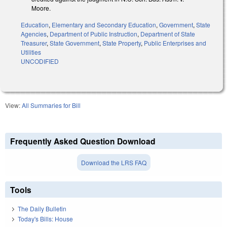
Moore.
Education
,
Elementary and Secondary Education
,
Government
,
State
Agencies
,
Department of Public Instruction
,
Department of State
Treasurer
,
State Government
,
State Property
,
Public Enterprises and
Utilities
UNCODIFIED
View:
All Summaries for Bill
Frequently Asked Question Download
Download the LRS FAQ
Tools
The Daily Bulletin
Today's Bills: House