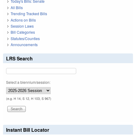
Today's Bills: Senate
All Bills
Trending Tracked Bills
Actions on Bills
Session Laws
Bill Categories
Statutes/Counties
Announcements
LRS Search
Select a biennium/session:
(e.g. H 14, S 12, H 103, S 967)
Instant Bill Locator