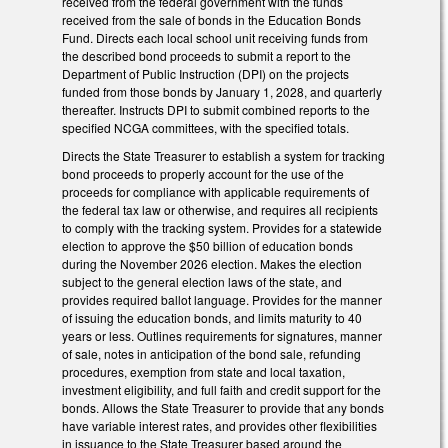
received from the federal government with the funds
received from the sale of bonds in the Education Bonds
Fund. Directs each local school unit receiving funds from
the described bond proceeds to submit a report to the
Department of Public Instruction (DPI) on the projects
funded from those bonds by January 1, 2028, and quarterly
thereafter. Instructs DPI to submit combined reports to the
specified NCGA committees, with the specified totals.
Directs the State Treasurer to establish a system for tracking
bond proceeds to properly account for the use of the
proceeds for compliance with applicable requirements of
the federal tax law or otherwise, and requires all recipients
to comply with the tracking system. Provides for a statewide
election to approve the $50 billion of education bonds
during the November 2026 election. Makes the election
subject to the general election laws of the state, and
provides required ballot language. Provides for the manner
of issuing the education bonds, and limits maturity to 40
years or less. Outlines requirements for signatures, manner
of sale, notes in anticipation of the bond sale, refunding
procedures, exemption from state and local taxation,
investment eligibility, and full faith and credit support for the
bonds. Allows the State Treasurer to provide that any bonds
have variable interest rates, and provides other flexibilities
in issuance to the State Treasurer based around the