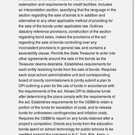
redemption and requirements for credit facilities. Includes
an interpretation section, specifying that the language in the
section regarding the sale of bonds is in addition and
alternative to any other applicable method of providing for
the sale of the bonds under applicable law. Outlines
statutory reference provisions, construction of the section
regarding bond sales, makes the provisions of the act
regarding the sale of bonds controlling over any
inconsistent provisions in general law, and contains a
severability clause. Permits the State Treasurer to enter into
other agreements around the sale of the bonds as the
Treasurer deems desirable. Establishes requirements for
each entity receiving funds from the sale of bonds. Requires
each local school administrative unit and corresponding
board of county commissioners to jointly submit a plan to
DPI outlining a plan for the use of funds in accordance with
the requirements of the act. Allows DPI to disburse funds
after determining the plans comply with the requirements of
the act. Establishes requirements for the OSBM to retain a
portion of the funds for escalation of costs, and to release
funds for unforeseen contingencies and inflation costs.
Requires the OSBM to report on any funds retained after a
project’s completion. Directs any funds from the education
bonds spent on school technology for public schools to be
credited against the judgment in N.C. Sch. Bds. Ass'n. v.