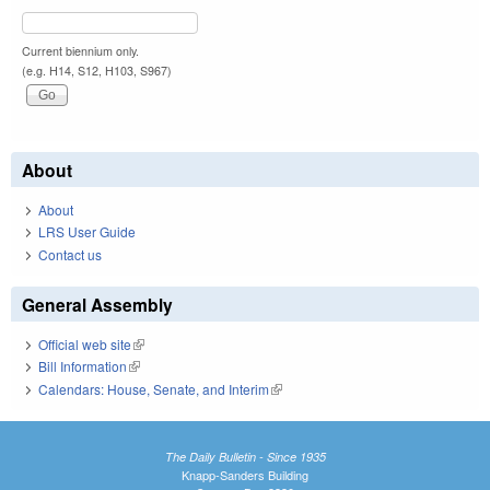
Current biennium only.
(e.g. H14, S12, H103, S967)
About
About
LRS User Guide
Contact us
General Assembly
Official web site
(link is external)
Bill Information
(link is external)
Calendars: House, Senate, and Interim
(link is external)
The Daily Bulletin - Since 1935
Knapp-Sanders Building