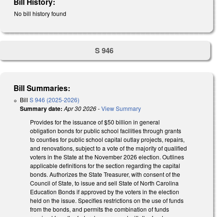
Bill History:
No bill history found
S 946
Bill Summaries:
Bill
S 946 (2025-2026)
Summary date:
Apr 30 2026
-
View Summary
Provides for the issuance of $50 billion in general
obligation bonds for public school facilities through grants
to counties for public school capital outlay projects, repairs,
and renovations, subject to a vote of the majority of qualified
voters in the State at the November 2026 election. Outlines
applicable definitions for the section regarding the capital
bonds. Authorizes the State Treasurer, with consent of the
Council of State, to issue and sell State of North Carolina
Education Bonds if approved by the voters in the election
held on the issue. Specifies restrictions on the use of funds
from the bonds, and permits the combination of funds