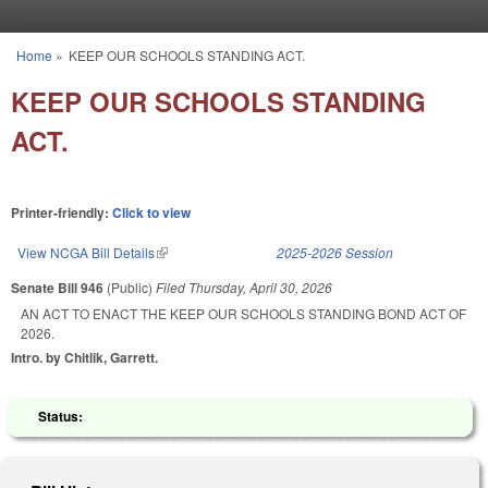
Skip to main content
Home
»
KEEP OUR SCHOOLS STANDING ACT.
You are here
KEEP OUR SCHOOLS STANDING
ACT.
Printer-friendly:
Click to view
View NCGA Bill Details
(link is external)
2025-2026 Session
Senate Bill 946
(Public)
Filed
Thursday, April 30, 2026
AN ACT TO ENACT THE KEEP OUR SCHOOLS STANDING BOND ACT OF
2026.
Intro. by Chitlik, Garrett.
Status: