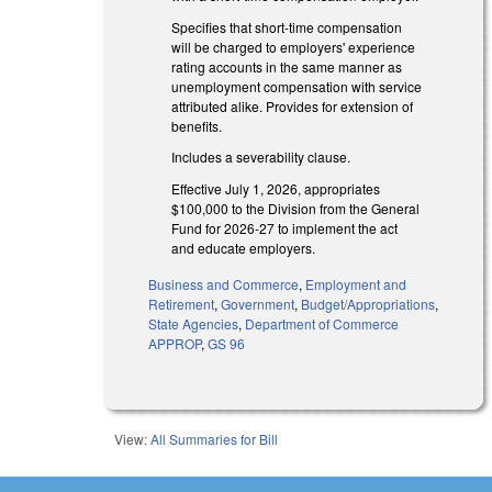
Specifies that short-time compensation
will be charged to employers' experience
rating accounts in the same manner as
unemployment compensation with service
attributed alike. Provides for extension of
benefits.
Includes a severability clause.
Effective July 1, 2026, appropriates
$100,000 to the Division from the General
Fund for 2026-27 to implement the act
and educate employers.
Business and Commerce
,
Employment and
Retirement
,
Government
,
Budget/Appropriations
,
State Agencies
,
Department of Commerce
APPROP
,
GS 96
View:
All Summaries for Bill