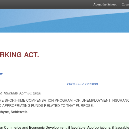
About the School
Cours
Skip to main content
RKING ACT.
ew
k is external)
2025-2026 Session
ed
Thursday, April 30, 2026
THE SHORT-TIME COMPENSATION PROGRAM FOR UNEMPLOYMENT INSURANC
D APPROPRIATING FUNDS RELATED TO THAT PURPOSE.
Rhyne, Schietzelt.
on Commerce and Economic Development, if favorable, Appropriations, if favorable