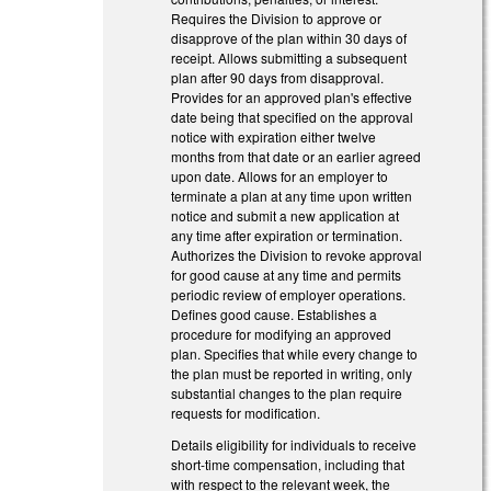
Requires the Division to approve or
disapprove of the plan within 30 days of
receipt. Allows submitting a subsequent
plan after 90 days from disapproval.
Provides for an approved plan's effective
date being that specified on the approval
notice with expiration either twelve
months from that date or an earlier agreed
upon date. Allows for an employer to
terminate a plan at any time upon written
notice and submit a new application at
any time after expiration or termination.
Authorizes the Division to revoke approval
for good cause at any time and permits
periodic review of employer operations.
Defines good cause. Establishes a
procedure for modifying an approved
plan. Specifies that while every change to
the plan must be reported in writing, only
substantial changes to the plan require
requests for modification.
Details eligibility for individuals to receive
short-time compensation, including that
with respect to the relevant week, the