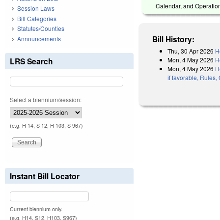
Calendar, and Operation
Session Laws
Bill Categories
Statutes/Counties
Bill History:
Announcements
Thu, 30 Apr 2026
H
Mon, 4 May 2026
H
LRS Search
Mon, 4 May 2026
H
if favorable, Rules
Select a biennium/session:
(e.g. H 14, S 12, H 103, S 967)
Instant Bill Locator
Current biennium only.
(e.g. H14, S12, H103, S967)