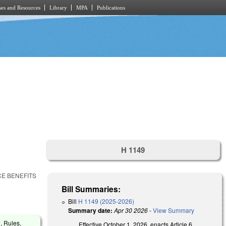
es and Resources
Library
MPA
Publications
H 1149
E BENEFITS
Bill Summaries:
Bill
H 1149 (2025-2026)
Summary date:
Apr 30 2026
-
View Summary
, Rules,
Effective October 1, 2026, enacts Article 6,