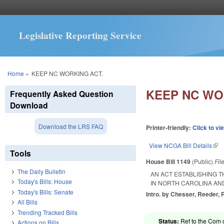
Legislative Reporting Service
You are here
Home
»
KEEP NC WORKING ACT.
KEEP NC WO
Frequently Asked Question
Download
Download the LRS FAQ
Printer-friendly:
Click to vi
View NCGA Bill Details
(lin
Tools
House Bill 1149
(Public)
Fil
The Daily Bulletin
AN ACT ESTABLISHING 
Today's Bills: House
IN NORTH CAROLINA AN
Today's Bills: Senate
Intro. by Chesser, Reeder, 
All Bills
Trending Tracked Bills
Status:
Ref to the Com 
Actions on Bills