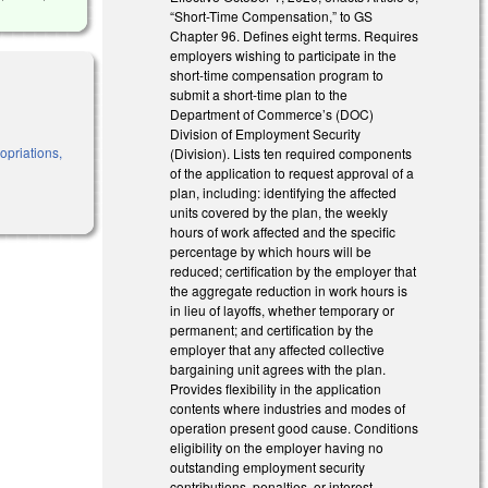
“Short-Time Compensation,” to GS
Chapter 96. Defines eight terms. Requires
employers wishing to participate in the
short-time compensation program to
submit a short-time plan to the
Department of Commerce’s (DOC)
Division of Employment Security
priations,
(Division). Lists ten required components
of the application to request approval of a
plan, including: identifying the affected
units covered by the plan, the weekly
hours of work affected and the specific
percentage by which hours will be
reduced; certification by the employer that
the aggregate reduction in work hours is
in lieu of layoffs, whether temporary or
permanent; and certification by the
employer that any affected collective
bargaining unit agrees with the plan.
Provides flexibility in the application
contents where industries and modes of
operation present good cause. Conditions
eligibility on the employer having no
outstanding employment security
contributions, penalties, or interest.