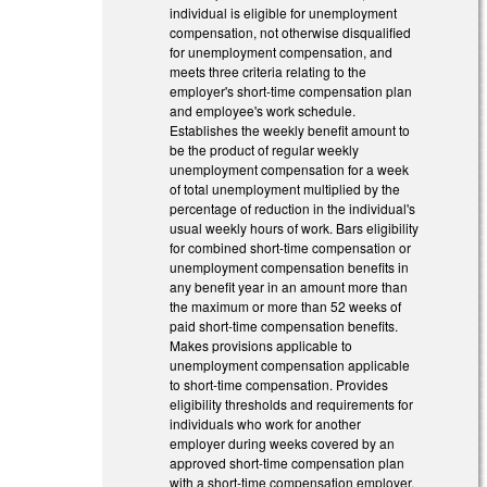
individual is eligible for unemployment
compensation, not otherwise disqualified
for unemployment compensation, and
meets three criteria relating to the
employer's short-time compensation plan
and employee's work schedule.
Establishes the weekly benefit amount to
be the product of regular weekly
unemployment compensation for a week
of total unemployment multiplied by the
percentage of reduction in the individual's
usual weekly hours of work. Bars eligibility
for combined short-time compensation or
unemployment compensation benefits in
any benefit year in an amount more than
the maximum or more than 52 weeks of
paid short-time compensation benefits.
Makes provisions applicable to
unemployment compensation applicable
to short-time compensation. Provides
eligibility thresholds and requirements for
individuals who work for another
employer during weeks covered by an
approved short-time compensation plan
with a short-time compensation employer.