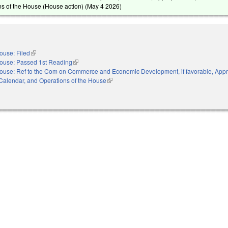
s of the House (House action) (
May 4 2026
)
ouse: Filed
(link is external)
ouse: Passed 1st Reading
(link is external)
ouse: Ref to the Com on Commerce and Economic Development, if favorable, Appro
, Calendar, and Operations of the House
(link is external)