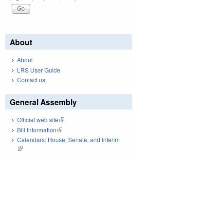
About
About
LRS User Guide
Contact us
General Assembly
Official web site
(link is external)
Bill Information
(link is external)
Calendars: House, Senate, and Interim
(link is external)