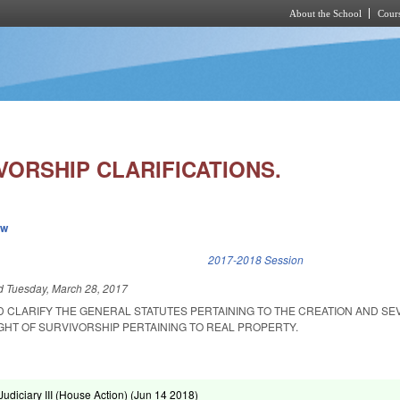
About the School
Cours
Skip to main content
VORSHIP CLARIFICATIONS.
ew
k is external)
2017-2018 Session
ed
Tuesday, March 28, 2017
D CLARIFY THE GENERAL STATUTES PERTAINING TO THE CREATION AND S
GHT OF SURVIVORSHIP PERTAINING TO REAL PROPERTY.
diciary III (House Action) (
Jun 14 2018
)