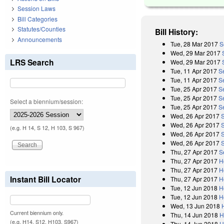
Session Laws
Bill Categories
Statutes/Counties
Bill History:
Announcements
Tue, 28 Mar 2017
S
Wed, 29 Mar 2017
LRS Search
Wed, 29 Mar 2017
Tue, 11 Apr 2017
S
Tue, 11 Apr 2017
Se
Tue, 25 Apr 2017
S
Tue, 25 Apr 2017
S
Select a biennium/session:
Tue, 25 Apr 2017
S
Wed, 26 Apr 2017
Wed, 26 Apr 2017
(e.g. H 14, S 12, H 103, S 967)
Wed, 26 Apr 2017
Wed, 26 Apr 2017
Thu, 27 Apr 2017
S
Thu, 27 Apr 2017
H
Thu, 27 Apr 2017
H
Instant Bill Locator
Thu, 27 Apr 2017
H
Tue, 12 Jun 2018
H
Tue, 12 Jun 2018
H
Wed, 13 Jun 2018
Current biennium only.
Thu, 14 Jun 2018
H
(e.g. H14, S12, H103, S967)
Thu, 14 Jun 2018
H