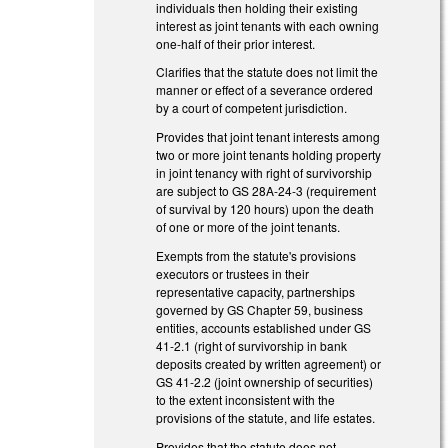
individuals then holding their existing
interest as joint tenants with each owning
one-half of their prior interest.
Clarifies that the statute does not limit the
manner or effect of a severance ordered
by a court of competent jurisdiction.
Provides that joint tenant interests among
two or more joint tenants holding property
in joint tenancy with right of survivorship
are subject to GS 28A-24-3 (requirement
of survival by 120 hours) upon the death
of one or more of the joint tenants.
Exempts from the statute's provisions
executors or trustees in their
representative capacity, partnerships
governed by GS Chapter 59, business
entities, accounts established under GS
41-2.1 (right of survivorship in bank
deposits created by written agreement) or
GS 41-2.2 (joint ownership of securities)
to the extent inconsistent with the
provisions of the statute, and life estates.
Provides that the statute does not