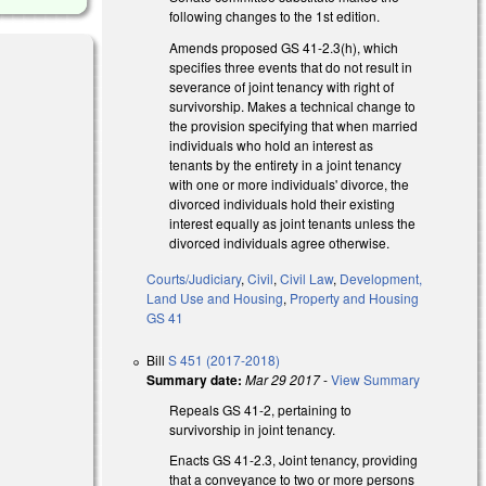
following changes to the 1st edition.
Amends proposed GS 41-2.3(h), which
specifies three events that do not result in
severance of joint tenancy with right of
survivorship. Makes a technical change to
the provision specifying that when married
individuals who hold an interest as
tenants by the entirety in a joint tenancy
 external)
with one or more individuals' divorce, the
divorced individuals hold their existing
interest equally as joint tenants unless the
divorced individuals agree otherwise.
Courts/Judiciary
,
Civil
,
Civil Law
,
Development,
Land Use and Housing
,
Property and Housing
GS 41
Bill
S 451 (2017-2018)
Summary date:
Mar 29 2017
-
View Summary
l)
Repeals GS 41-2, pertaining to
survivorship in joint tenancy.
Enacts GS 41-2.3, Joint tenancy, providing
that a conveyance to two or more persons