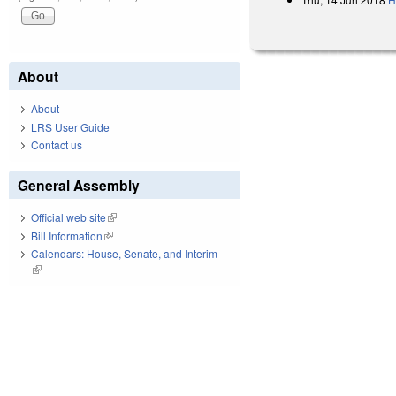
About
About
LRS User Guide
Contact us
General Assembly
Official web site
(link is external)
Bill Information
(link is external)
Calendars: House, Senate, and Interim
(link is external)