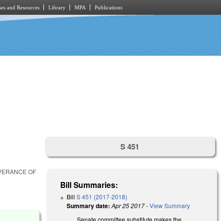
es and Resources
Library
MPA
Publications
S 451
EVERANCE OF
Bill Summaries:
Bill
S 451 (2017-2018)
Summary date:
Apr 25 2017
-
View Summary
Senate committee substitute makes the