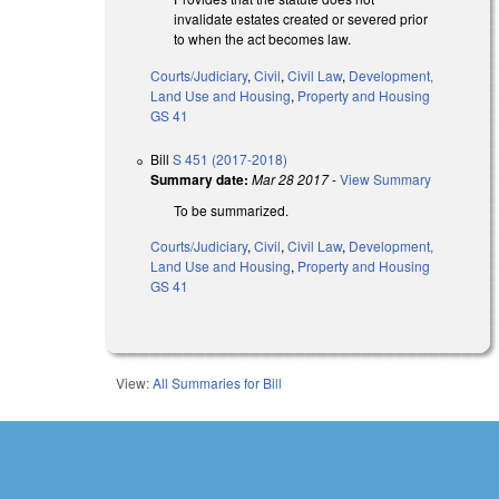
invalidate estates created or severed prior
to when the act becomes law.
Courts/Judiciary
,
Civil
,
Civil Law
,
Development,
Land Use and Housing
,
Property and Housing
GS 41
Bill
S 451 (2017-2018)
Summary date:
Mar 28 2017
-
View Summary
To be summarized.
Courts/Judiciary
,
Civil
,
Civil Law
,
Development,
Land Use and Housing
,
Property and Housing
GS 41
View:
All Summaries for Bill