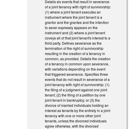
Details six events that result in severance
of a joint tenancy with right of survivorship:
(1) where a joint tenant executes an
instrument where the joint tenant is a
grantor and the grantee and the intention
to sever expressly appears on the
instrument and (2) where a joint tenant
coveys all of that joint tenant's interest to a
third party. Defines
severance
as the
termination of the right of survivorship
resulting in the creation of a tenancy in
common, as provided. Details the creation
of a tenancy in common upon severance,
with variations depending on the event
that triggered severance. Specifies three
events that do not result in severance of a
joint tenancy with right of survivorship: (1)
the filing of a judgment against one joint
tenant; (2) the filing of a petition by one
joint tenant in bankruptcy; or (3) the
divorce of married individuals holding an
interest as tenants by the entirety in a joint
tenancy with one or more other joint
tenants, unless the divorced individuals
agree otherwise, with the divorced