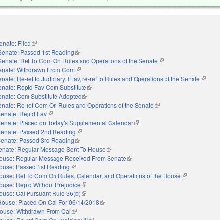
enate: Filed
(link is external)
Senate: Passed 1st Reading
(link is external)
Senate: Ref To Com On Rules and Operations of the Senate
(link is external)
enate: Withdrawn From Com
(link is external)
nate: Re-ref to Judiciary. If fav, re-ref to Rules and Operations of the Senate
(link is
enate: Reptd Fav Com Substitute
(link is external)
enate: Com Substitute Adopted
(link is external)
enate: Re-ref Com On Rules and Operations of the Senate
(link is external)
Senate: Reptd Fav
(link is external)
Senate: Placed on Today's Supplemental Calendar
(link is external)
Senate: Passed 2nd Reading
(link is external)
Senate: Passed 3rd Reading
(link is external)
enate: Regular Message Sent To House
(link is external)
ouse: Regular Message Received From Senate
(link is external)
ouse: Passed 1st Reading
(link is external)
ouse: Ref To Com On Rules, Calendar, and Operations of the House
(link is externa
ouse: Reptd Without Prejudice
(link is external)
ouse: Cal Pursuant Rule 36(b)
(link is external)
House: Placed On Cal For 06/14/2018
(link is external)
ouse: Withdrawn From Cal
(link is external)
ouse: Re-ref Com On Judiciary III
(link is external)