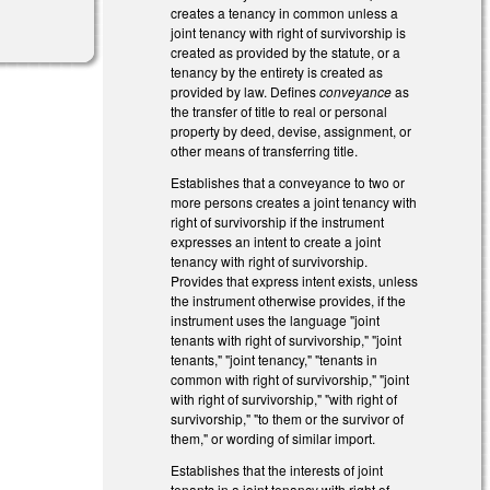
creates a tenancy in common unless a
joint tenancy with right of survivorship is
created as provided by the statute, or a
tenancy by the entirety is created as
provided by law. Defines
conveyance
as
the transfer of title to real or personal
property by deed, devise, assignment, or
other means of transferring title.
Establishes that a conveyance to two or
more persons creates a joint tenancy with
right of survivorship if the instrument
expresses an intent to create a joint
tenancy with right of survivorship.
Provides that express intent exists, unless
the instrument otherwise provides, if the
instrument uses the language "joint
tenants with right of survivorship," "joint
tenants," "joint tenancy," "tenants in
common with right of survivorship," "joint
with right of survivorship," "with right of
survivorship," "to them or the survivor of
them," or wording of similar import.
Establishes that the interests of joint
tenants in a joint tenancy with right of