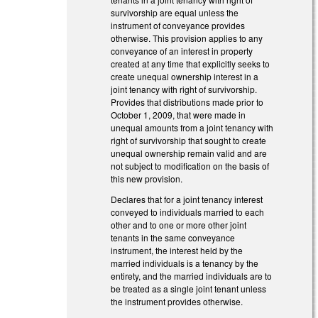
survivorship are equal unless the
instrument of conveyance provides
otherwise. This provision applies to any
conveyance of an interest in property
created at any time that explicitly seeks to
create unequal ownership interest in a
joint tenancy with right of survivorship.
Provides that distributions made prior to
October 1, 2009, that were made in
unequal amounts from a joint tenancy with
right of survivorship that sought to create
unequal ownership remain valid and are
not subject to modification on the basis of
this new provision.
Declares that for a joint tenancy interest
conveyed to individuals married to each
other and to one or more other joint
tenants in the same conveyance
instrument, the interest held by the
married individuals is a tenancy by the
entirety, and the married individuals are to
be treated as a single joint tenant unless
the instrument provides otherwise.