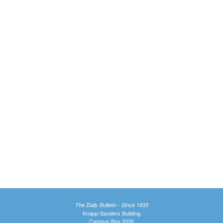
The Daily Bulletin - Since 1935
Knapp-Sanders Building
Campus Box 3330