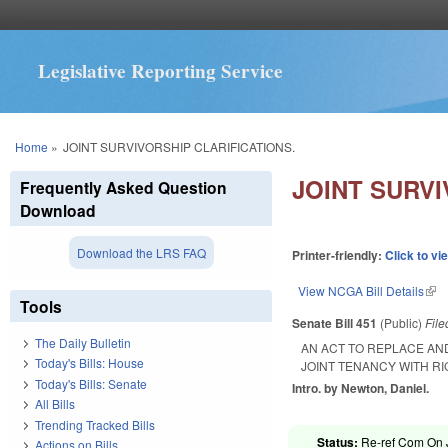
Legislative Reporting Service
You are here
Home
»
JOINT SURVIVORSHIP CLARIFICATIONS.
JOINT SURVI
Frequently Asked Question
Download
Download the LRS FAQ
Printer-friendly:
Click to vi
View NCGA Bill Details
(lin
Tools
Senate Bill 451
(Public)
Fil
The Daily Bulletin
AN ACT TO REPLACE AN
Today's Bills: House
JOINT TENANCY WITH RI
Today's Bills: Senate
Intro. by Newton, Daniel.
All Bills
Trending Tracked Bills
Status:
Re-ref Com On Ju
Actions on Bills