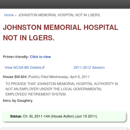
Skip to main content
Home
»
JOHNSTON MEMORIAL HOSPITAL NOT IN LGERS.
You are here
JOHNSTON MEMORIAL HOSPITAL
NOT IN LGERS.
Printer-friendly:
Click to view
View NCGA Bill Details
(link is external)
2011-2012 Session
House Bill 804
(Public)
Filed
Wednesday, April 6, 2011
TO PROVIDE THAT JOHNSTON MEMORIAL HOSPITAL AUTHORITY IS
NOT AN EMPLOYER UNDER THE LOCAL GOVERNMENTAL
EMPLOYEES' RETIREMENT SYSTEM.
Intro. by Daughtry.
Status:
Ch. SL 2011-144 (House Action) (
Jun 15 2011
)