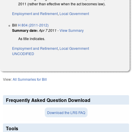
2011 (rather than effective when the act becomes law).
Employment and Retirement
,
Local Government
Bill
H 804 (2011-2012)
Summary date:
Apr 7 2011
-
View Summary
As title indicates.
Employment and Retirement
,
Local Government
UNCODIFIED
View:
All Summaries for Bill
Frequently Asked Question Download
Download the LRS FAQ
Tools