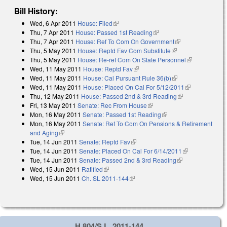
Bill History:
Wed, 6 Apr 2011
House: Filed
(link is external)
Thu, 7 Apr 2011
House: Passed 1st Reading
(link is external)
Thu, 7 Apr 2011
House: Ref To Com On Government
(link is
Thu, 5 May 2011
House: Reptd Fav Com Substitute
(link is external)
external)
Thu, 5 May 2011
House: Re-ref Com On State Personnel
(link is
Wed, 11 May 2011
House: Reptd Fav
(link is external)
external)
Wed, 11 May 2011
House: Cal Pursuant Rule 36(b)
(link is external)
Wed, 11 May 2011
House: Placed On Cal For 5/12/2011
(link is
Thu, 12 May 2011
House: Passed 2nd & 3rd Reading
(link is
external)
Fri, 13 May 2011
Senate: Rec From House
(link is external)
external)
Mon, 16 May 2011
Senate: Passed 1st Reading
(link is external)
Mon, 16 May 2011
Senate: Ref To Com On Pensions & Retirement
and Aging
(link is external)
Tue, 14 Jun 2011
Senate: Reptd Fav
(link is external)
Tue, 14 Jun 2011
Senate: Placed On Cal For 6/14/2011
(link is
Tue, 14 Jun 2011
Senate: Passed 2nd & 3rd Reading
(link is
external)
Wed, 15 Jun 2011
Ratified
(link is external)
external)
Wed, 15 Jun 2011
Ch. SL 2011-144
(link is external)
H 804/S.L. 2011-144