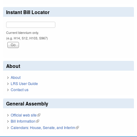
Instant Bill Locator
Current biennium only.
(e.g. H14, S12, H103, S967)
About
About
LRS User Guide
Contact us
General Assembly
Official web site
(link is external)
Bill Information
(link is external)
Calendars: House, Senate, and Interim
(link is external)