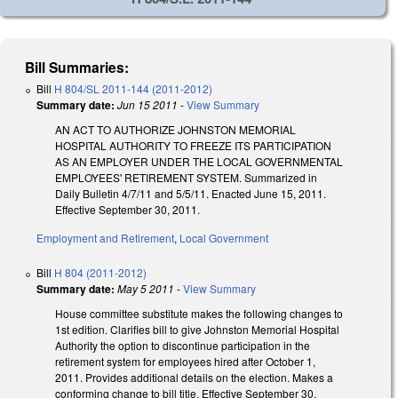
Bill Summaries:
Bill
H 804/SL 2011-144 (2011-2012)
Summary date:
Jun 15 2011
-
View Summary
AN ACT TO AUTHORIZE JOHNSTON MEMORIAL
HOSPITAL AUTHORITY TO FREEZE ITS PARTICIPATION
AS AN EMPLOYER UNDER THE LOCAL GOVERNMENTAL
EMPLOYEES' RETIREMENT SYSTEM. Summarized in
Daily Bulletin 4/7/11 and 5/5/11. Enacted June 15, 2011.
Effective September 30, 2011.
Employment and Retirement
,
Local Government
Bill
H 804 (2011-2012)
Summary date:
May 5 2011
-
View Summary
House committee substitute makes the following changes to
1st edition. Clarifies bill to give Johnston Memorial Hospital
Authority the option to discontinue participation in the
retirement system for employees hired after October 1,
2011. Provides additional details on the election. Makes a
conforming change to bill title. Effective September 30,