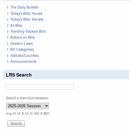
The Daily Bulletin
Today's Bills: House
Today's Bills: Senate
All Bills
Trending Tracked Bills
Actions on Bills
Session Laws
Bill Categories
Statutes/Counties
Announcements
LRS Search
Select a biennium/session:
(e.g. H 14, S 12, H 103, S 967)