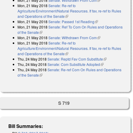
Mon, 21 May 2018
Senate: Withdrawn From Com
(link is external)
Mon, 21 May 2018
Senate: Re-ref to
Agriculture/Environment/Natural Resources. If fav, re-ref to Rules
and Operations of the Senate
(link is external)
Mon, 21 May 2018
Senate: Passed 1st Reading
(link is external)
Mon, 21 May 2018
Senate: Ref To Com On Rules and Operations
of the Senate
(link is external)
Mon, 21 May 2018
Senate: Withdrawn From Com
(link is external)
Mon, 21 May 2018
Senate: Re-ref to
Agriculture/Environment/Natural Resources. If fav, re-ref to Rules
and Operations of the Senate
(link is external)
Thu, 24 May 2018
Senate: Reptd Fav Com Substitute
(link is
Thu, 24 May 2018
Senate: Com Substitute Adopted
(link is external)
external)
Thu, 24 May 2018
Senate: Re-ref Com On Rules and Operations
of the Senate
(link is external)
S 719
Bill Summaries: