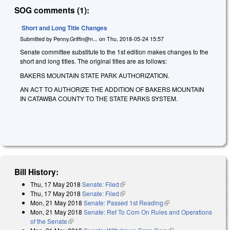
SOG comments (1):
Short and Long Title Changes
Submitted by
Penny.Griffin@n...
on
Thu, 2018-05-24 15:57
Senate committee substitute to the 1st edition makes changes to the
short and long titles. The original titles are as follows:
BAKERS MOUNTAIN STATE PARK AUTHORIZATION.
AN ACT TO AUTHORIZE THE ADDITION OF BAKERS MOUNTAIN
IN CATAWBA COUNTY TO THE STATE PARKS SYSTEM.
Bill History:
Thu, 17 May 2018
Senate: Filed
(link is external)
Thu, 17 May 2018
Senate: Filed
(link is external)
Mon, 21 May 2018
Senate: Passed 1st Reading
(link is external)
Mon, 21 May 2018
Senate: Ref To Com On Rules and Operations
of the Senate
(link is external)