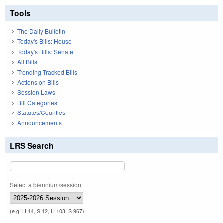
Tools
The Daily Bulletin
Today's Bills: House
Today's Bills: Senate
All Bills
Trending Tracked Bills
Actions on Bills
Session Laws
Bill Categories
Statutes/Counties
Announcements
LRS Search
Select a biennium/session:
(e.g. H 14, S 12, H 103, S 967)