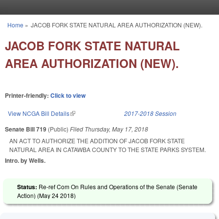
Skip to main content
Home
»
JACOB FORK STATE NATURAL AREA AUTHORIZATION (NEW).
You are here
JACOB FORK STATE NATURAL
AREA AUTHORIZATION (NEW).
Printer-friendly:
Click to view
View NCGA Bill Details
(link is external)
2017-2018 Session
Senate Bill 719
(Public)
Filed
Thursday, May 17, 2018
AN ACT TO AUTHORIZE THE ADDITION OF JACOB FORK STATE
NATURAL AREA IN CATAWBA COUNTY TO THE STATE PARKS SYSTEM.
Intro. by Wells.
Status:
Re-ref Com On Rules and Operations of the Senate (Senate
Action) (
May 24 2018
)