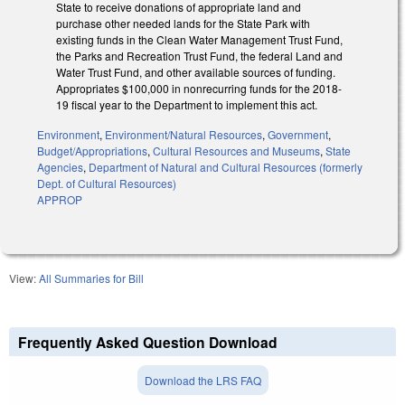
State to receive donations of appropriate land and
purchase other needed lands for the State Park with
existing funds in the Clean Water Management Trust Fund,
the Parks and Recreation Trust Fund, the federal Land and
Water Trust Fund, and other available sources of funding.
Appropriates $100,000 in nonrecurring funds for the 2018-
19 fiscal year to the Department to implement this act.
Environment
,
Environment/Natural Resources
,
Government
,
Budget/Appropriations
,
Cultural Resources and Museums
,
State
Agencies
,
Department of Natural and Cultural Resources (formerly
Dept. of Cultural Resources)
APPROP
View:
All Summaries for Bill
Frequently Asked Question Download
Download the LRS FAQ