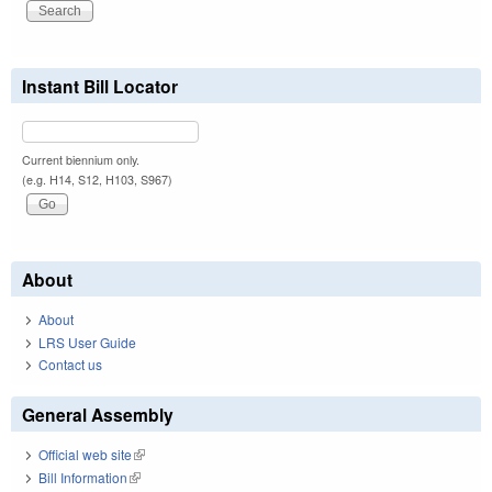
Instant Bill Locator
Current biennium only.
(e.g. H14, S12, H103, S967)
About
About
LRS User Guide
Contact us
General Assembly
Official web site
(link is external)
Bill Information
(link is external)