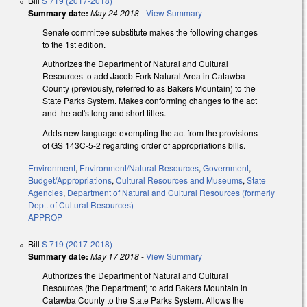
Bill
S 719 (2017-2018)
Summary date:
May 24 2018
-
View Summary
Senate committee substitute makes the following changes
to the 1st edition.
Authorizes the Department of Natural and Cultural
Resources to add Jacob Fork Natural Area in Catawba
County (previously, referred to as Bakers Mountain) to the
State Parks System. Makes conforming changes to the act
and the act's long and short titles.
Adds new language exempting the act from the provisions
of GS 143C-5-2 regarding order of appropriations bills.
Environment
,
Environment/Natural Resources
,
Government
,
Budget/Appropriations
,
Cultural Resources and Museums
,
State
Agencies
,
Department of Natural and Cultural Resources (formerly
Dept. of Cultural Resources)
APPROP
Bill
S 719 (2017-2018)
Summary date:
May 17 2018
-
View Summary
Authorizes the Department of Natural and Cultural
Resources (the Department) to add Bakers Mountain in
Catawba County to the State Parks System. Allows the