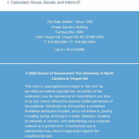
Calendars: House, Senate, and Interim
(link is external)
The Daily Bulletin - Since 1935
Knapp-Sanders Building
Campus Box 3330
UNC-Chapel Hill, Chapel Hill, NC 27599-3330
T: 919.966.5381 | F: 919.962.0654
Log In
|
Accessibility
© 2026 School of Government The University of North
Carolina at Chapel Hill
This work is copyrighted and subject to "fair use" as
permitted by federal copyright law. No portion of this
publication may be reproduced or transmitted in any form
or by any means without the express written permission of
the publisher. Distribution by third parties is prohibited.
Prohibited distribution includes, but is not limited to, posting,
e-mailing, faxing, archiving in a public database, installing
on intranets or servers, and redistributing via a computer
network or in printed form. Unauthorized use or
reproduction may result in legal action against the
unauthorized user.