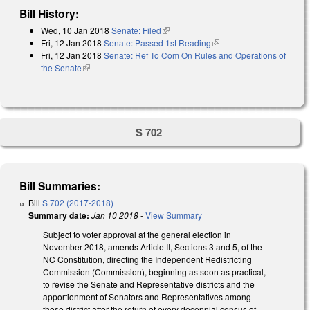
Bill History:
Wed, 10 Jan 2018
Senate: Filed
(link is external)
Fri, 12 Jan 2018
Senate: Passed 1st Reading
(link is external)
Fri, 12 Jan 2018
Senate: Ref To Com On Rules and Operations of
the Senate
(link is external)
S 702
Bill Summaries:
Bill
S 702 (2017-2018)
Summary date:
Jan 10 2018
-
View Summary
Subject to voter approval at the general election in
November 2018, amends Article II, Sections 3 and 5, of the
NC Constitution, directing the Independent Redistricting
Commission (Commission), beginning as soon as practical,
to revise the Senate and Representative districts and the
apportionment of Senators and Representatives among
those district after the return of every decennial census of