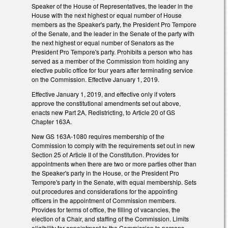
Speaker of the House of Representatives, the leader in the
House with the next highest or equal number of House
members as the Speaker's party, the President Pro Tempore
of the Senate, and the leader in the Senate of the party with
the next highest or equal number of Senators as the
President Pro Tempore's party. Prohibits a person who has
served as a member of the Commission from holding any
elective public office for four years after terminating service
on the Commission. Effective January 1, 2019.
Effective January 1, 2019, and effective only if voters
approve the constitutional amendments set out above,
enacts new Part 2A, Redistricting, to Article 20 of GS
Chapter 163A.
New GS 163A-1080 requires membership of the
Commission to comply with the requirements set out in new
Section 25 of Article II of the Constitution. Provides for
appointments when there are two or more parties other than
the Speaker's party in the House, or the President Pro
Tempore's party in the Senate, with equal membership. Sets
out procedures and considerations for the appointing
officers in the appointment of Commission members.
Provides for terms of office, the filling of vacancies, the
election of a Chair, and staffing of the Commission. Limits
eligibility for appointment to the Commission to persons