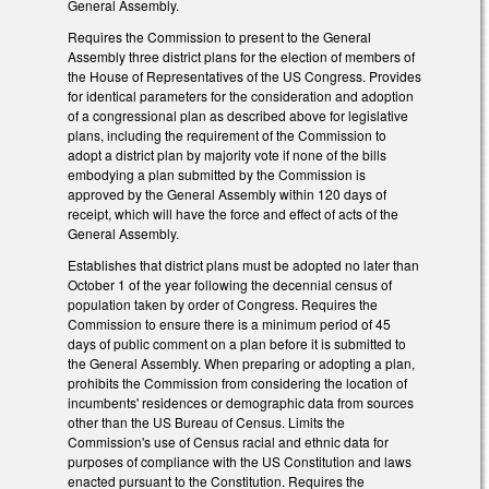
General Assembly.
Requires the Commission to present to the General
Assembly three district plans for the election of members of
the House of Representatives of the US Congress. Provides
for identical parameters for the consideration and adoption
of a congressional plan as described above for legislative
plans, including the requirement of the Commission to
adopt a district plan by majority vote if none of the bills
embodying a plan submitted by the Commission is
approved by the General Assembly within 120 days of
receipt, which will have the force and effect of acts of the
General Assembly.
Establishes that district plans must be adopted no later than
October 1 of the year following the decennial census of
population taken by order of Congress. Requires the
Commission to ensure there is a minimum period of 45
days of public comment on a plan before it is submitted to
the General Assembly. When preparing or adopting a plan,
prohibits the Commission from considering the location of
incumbents' residences or demographic data from sources
other than the US Bureau of Census. Limits the
Commission's use of Census racial and ethnic data for
purposes of compliance with the US Constitution and laws
enacted pursuant to the Constitution. Requires the