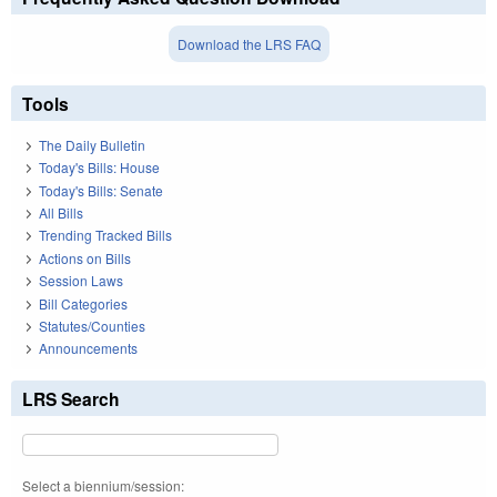
Download the LRS FAQ
Tools
The Daily Bulletin
Today's Bills: House
Today's Bills: Senate
All Bills
Trending Tracked Bills
Actions on Bills
Session Laws
Bill Categories
Statutes/Counties
Announcements
LRS Search
Select a biennium/session: