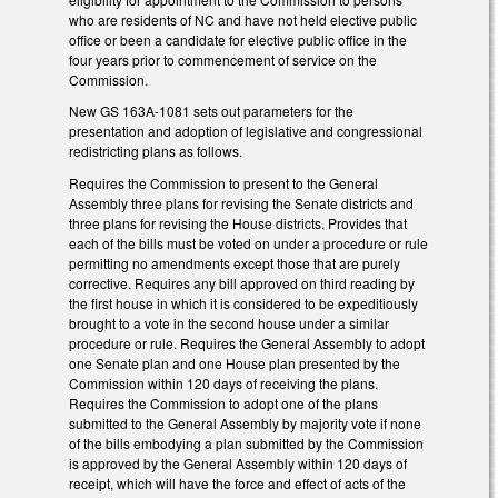
who are residents of NC and have not held elective public
office or been a candidate for elective public office in the
four years prior to commencement of service on the
Commission.
New GS 163A-1081 sets out parameters for the
presentation and adoption of legislative and congressional
redistricting plans as follows.
Requires the Commission to present to the General
Assembly three plans for revising the Senate districts and
three plans for revising the House districts. Provides that
each of the bills must be voted on under a procedure or rule
permitting no amendments except those that are purely
corrective. Requires any bill approved on third reading by
the first house in which it is considered to be expeditiously
brought to a vote in the second house under a similar
procedure or rule. Requires the General Assembly to adopt
one Senate plan and one House plan presented by the
Commission within 120 days of receiving the plans.
Requires the Commission to adopt one of the plans
submitted to the General Assembly by majority vote if none
of the bills embodying a plan submitted by the Commission
is approved by the General Assembly within 120 days of
receipt, which will have the force and effect of acts of the