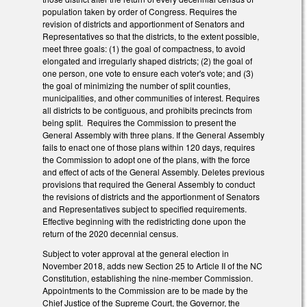
population taken by order of Congress. Requires the
revision of districts and apportionment of Senators and
Representatives so that the districts, to the extent possible,
meet three goals: (1) the goal of compactness, to avoid
elongated and irregularly shaped districts; (2) the goal of
one person, one vote to ensure each voter's vote; and (3)
the goal of minimizing the number of split counties,
municipalities, and other communities of interest. Requires
all districts to be contiguous, and prohibits precincts from
being split. Requires the Commission to present the
General Assembly with three plans. If the General Assembly
fails to enact one of those plans within 120 days, requires
the Commission to adopt one of the plans, with the force
and effect of acts of the General Assembly. Deletes previous
provisions that required the General Assembly to conduct
the revisions of districts and the apportionment of Senators
and Representatives subject to specified requirements.
Effective beginning with the redistricting done upon the
return of the 2020 decennial census.
Subject to voter approval at the general election in
November 2018, adds new Section 25 to Article II of the NC
Constitution, establishing the nine-member Commission.
Appointments to the Commission are to be made by the
Chief Justice of the Supreme Court, the Governor, the