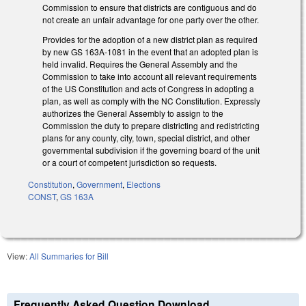
Commission to ensure that districts are contiguous and do
not create an unfair advantage for one party over the other.
Provides for the adoption of a new district plan as required
by new GS 163A-1081 in the event that an adopted plan is
held invalid. Requires the General Assembly and the
Commission to take into account all relevant requirements
of the US Constitution and acts of Congress in adopting a
plan, as well as comply with the NC Constitution. Expressly
authorizes the General Assembly to assign to the
Commission the duty to prepare districting and redistricting
plans for any county, city, town, special district, and other
governmental subdivision if the governing board of the unit
or a court of competent jurisdiction so requests.
Constitution
,
Government
,
Elections
CONST
,
GS 163A
View:
All Summaries for Bill
Frequently Asked Question Download