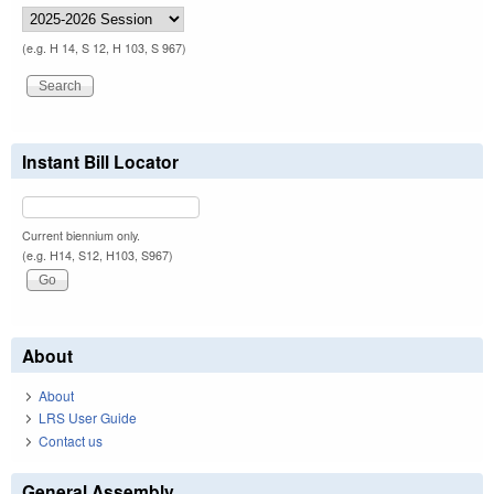
(e.g. H 14, S 12, H 103, S 967)
Instant Bill Locator
Current biennium only.
(e.g. H14, S12, H103, S967)
About
About
LRS User Guide
Contact us
General Assembly