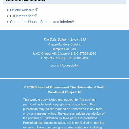
Official web site
(link is external)
Bill Information
(link is external)
Calendars: House, Senate, and Interim
(link is external)
The Daily Bulletin - Since 1935
Knapp-Sanders Building
Campus Box 3330
UNC-Chapel Hill, Chapel Hill, NC 27599-3330
T: 919.966.5381 | F: 919.962.0654
Log In
|
Accessibility
© 2026 School of Government The University of North
Carolina at Chapel Hill
This work is copyrighted and subject to "fair use" as
permitted by federal copyright law. No portion of this
publication may be reproduced or transmitted in any form
or by any means without the express written permission of
the publisher. Distribution by third parties is prohibited.
Prohibited distribution includes, but is not limited to, posting,
e-mailing, faxing, archiving in a public database, installing