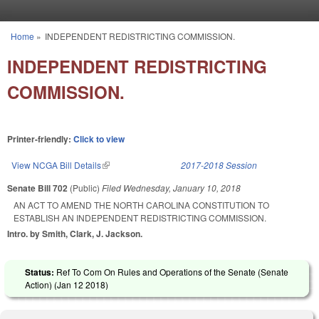
Skip to main content
Home
»
INDEPENDENT REDISTRICTING COMMISSION.
You are here
INDEPENDENT REDISTRICTING
COMMISSION.
Printer-friendly:
Click to view
View NCGA Bill Details
(link is external)
2017-2018 Session
Senate Bill 702
(Public)
Filed
Wednesday, January 10, 2018
AN ACT TO AMEND THE NORTH CAROLINA CONSTITUTION TO
ESTABLISH AN INDEPENDENT REDISTRICTING COMMISSION.
Intro. by Smith, Clark, J. Jackson.
Status:
Ref To Com On Rules and Operations of the Senate (Senate
Action) (
Jan 12 2018
)